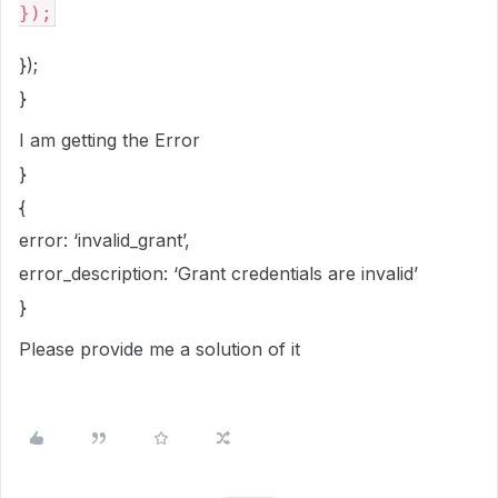
});
}
I am getting the Error
}
{
error: ‘invalid_grant’,
error_description: ‘Grant credentials are invalid’
}
Please provide me a solution of it