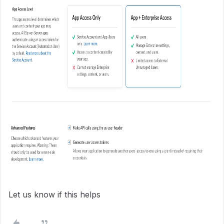
Let us know if this helps