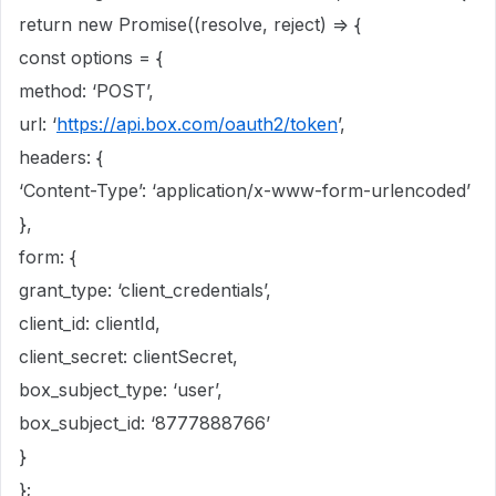
return new Promise((resolve, reject) => {
const options = {
method: ‘POST’,
url: ‘
https://api.box.com/oauth2/token
’,
headers: {
‘Content-Type’: ‘application/x-www-form-urlencoded’
},
form: {
grant_type: ‘client_credentials’,
client_id: clientId,
client_secret: clientSecret,
box_subject_type: ‘user’,
box_subject_id: ‘8777888766’
}
};