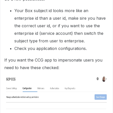
Your Box subject id looks more like an
enterprise id than a user id, make sire you have
the correct user id, or if you want to use the
enterprise id (service account) then switch the
subject type from user to enterprise.
Check you application configurations.
If you want the CCG app to impersonate users you
need to have these checked: