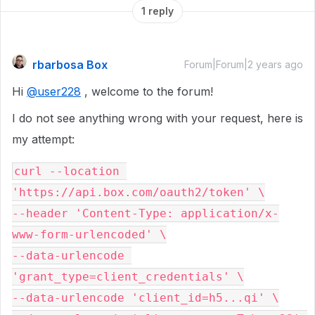
1 reply
rbarbosa Box
Forum|Forum|2 years ago
Hi
@user228
, welcome to the forum!
I do not see anything wrong with your request, here is
my attempt:
curl --location 
'https://api.box.com/oauth2/token' \

--header 'Content-Type: application/x-
www-form-urlencoded' \

--data-urlencode 
'grant_type=client_credentials' \

--data-urlencode 'client_id=h5...qi' \
