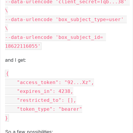
--data-urlencode 'client_secret=Tqb...38' 
\

--data-urlencode 'box_subject_type=user' 
\

--data-urlencode 'box_subject_id= 
and I get:
{

    "access_token": "92...Xz",

    "expires_in": 4238,

    "restricted_to": [],

    "token_type": "bearer"

So a few possibilities: