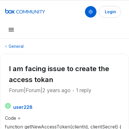
Login
General
I am facing issue to create the
access tokan
Forum|Forum|2 years ago
1 reply
user228
U
Code =
function getNewAccessToken(clientId, clientSecret) {