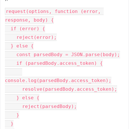
request(options, function (error, 
response, body) {

  if (error) {

    reject(error);

  } else {

    const parsedBody = JSON.parse(body);

    if (parsedBody.access_token) {

console.log(parsedBody.access_token);

      resolve(parsedBody.access_token);

    } else {

      reject(parsedBody);

    }

  }
