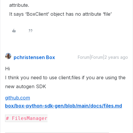
attribute.
It says ‘BoxClient’ object has no attribute ‘file’
pchristensen Box
Forum|Forum|2 years ago
Hi
I think you need to use client.files if you are using the
new autogen SDK
github.com
box/box-python-sdk-gen/blob/main/docs/files.md
# FilesManager
