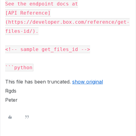
See the endpoint docs at

[API Reference]
(https://developer.box.com/reference/get-
files-id/).

<!-- sample get_files_id -->

This file has been truncated.
show original
Rgds
Peter