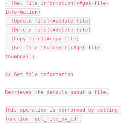
- [Get file information](#get-file-
information)

- [Update file](#update-file)

- [Delete file](#delete-file)

- [Copy file](#copy-file)

- [Get file thumbnail](#get-file-
thumbnail)

## Get file information

Retrieves the details about a file.

This operation is performed by calling 
function `get_file_by_id`.
