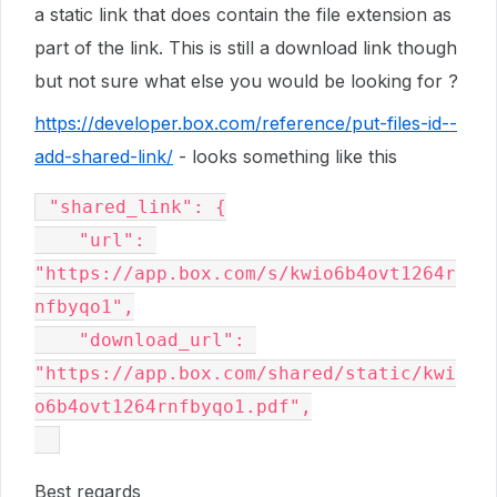
a static link that does contain the file extension as
part of the link. This is still a download link though
but not sure what else you would be looking for ?
https://developer.box.com/reference/put-files-id--
add-shared-link/
- looks something like this
 "shared_link": {

    "url": 
"https://app.box.com/s/kwio6b4ovt1264r
nfbyqo1",

    "download_url": 
"https://app.box.com/shared/static/kwi
o6b4ovt1264rnfbyqo1.pdf",

Best regards