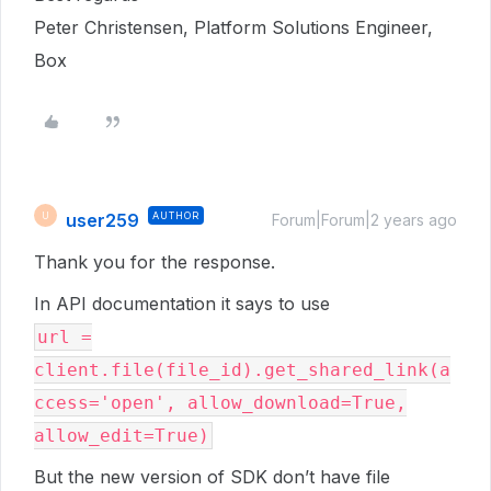
Peter Christensen, Platform Solutions Engineer,
Box
user259
AUTHOR
U
Forum|Forum|2 years ago
Thank you for the response.
In API documentation it says to use
url =
client.file(file_id).get_shared_link(a
ccess='open', allow_download=True,
allow_edit=True)
But the new version of SDK don’t have file