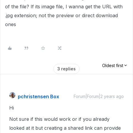
of the file? If its image file, I wanna get the URL with
.jpg extension; not the preview or direct download
ones
Oldest first
3 replies
pchristensen Box
Forum|Forum|2 years ago
Hi
Not sure if this would work or if you already
looked at it but creating a shared link can provide