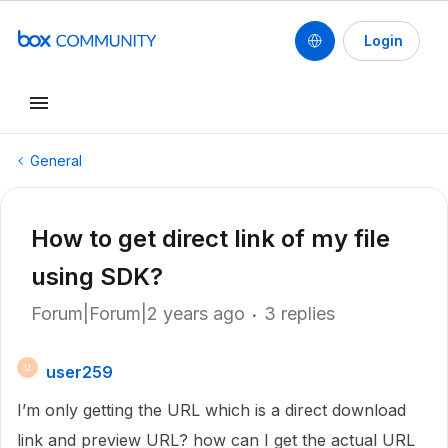
Login
General
How to get direct link of my file
using SDK?
Forum|Forum|2 years ago
3 replies
user259
U
I’m only getting the URL which is a direct download
link and preview URL? how can I get the actual URL