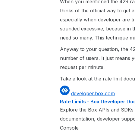
When you mentioned the 429 rate
thinks of the official way to get
especially when developer are try
sounded excessive, because in t
need so many. This technique mig
Anyway to your question, the 429
number of users. It just means you
request per minute.
Take a look at the rate limit doc
developer.box.com
Rate Limits - Box Developer D
Explore the Box APIs and SDKs 
documentation, developer suppo
Console