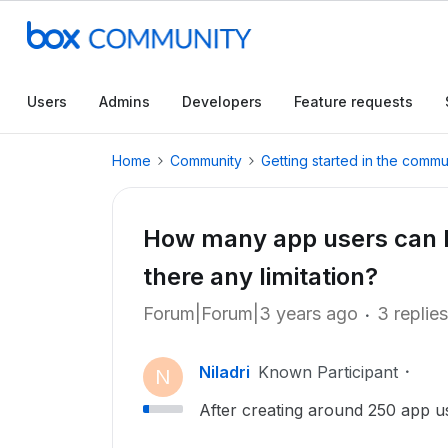
Users
Admins
Developers
Feature requests
Home
Community
Getting started in the commu
How many app users can be
there any limitation?
Forum|Forum|3 years ago
3 replies
Niladri
Known Participant
N
After creating around 250 app use