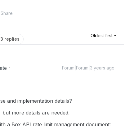
Share
Oldest first
3 replies
ate
Forum|Forum|3 years ago
se and implementation details?
 but more details are needed.
with a Box API rate limit management document: