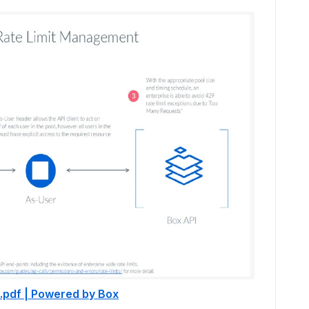
.pdf | Powered by Box