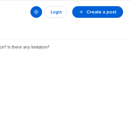
Create a post
Login
? Is there any limitation?