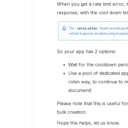
When you get a rate limit error, 
response, with the cool down ti
So your app has 2 options:
Wait for the cooldown peri
Use a pool of dedicated ap
robin way, to continue to m
document)
Please note that this is useful f
bulk creation.
Hope this helps, let us know.