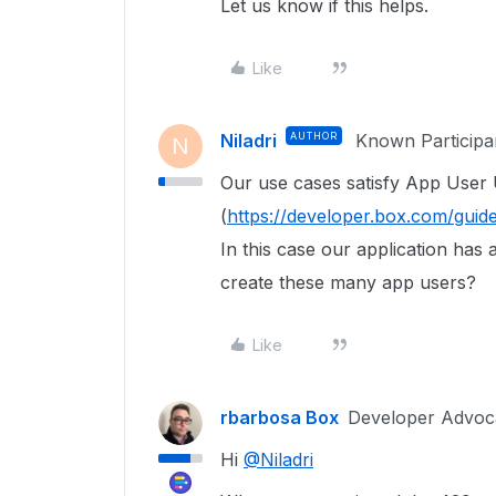
Let us know if this helps.
Like
Niladri
AUTHOR
Known Participa
N
Our use cases satisfy App User
(
https://developer.box.com/guide
In this case our application has 
create these many app users?
Like
rbarbosa Box
Developer Advoc
Hi
@Niladri