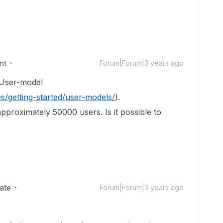
nt
Forum|Forum|3 years ago
 User-model
s/getting-started/user-models/
).
approximately 50000 users. Is it possible to
ate
Forum|Forum|3 years ago