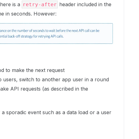
there is a
header included in the
retry-after
me in seconds. However:
od to make the next request
p users, switch to another app user in a round
ake API requests (as described in the
or a sporadic event such as a data load or a user