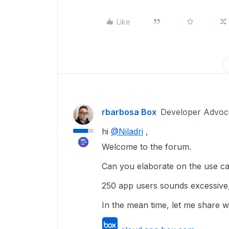
Like
rbarbosa Box
Developer Advoc
hi
@Niladri
,
Welcome to the forum.
Can you elaborate on the use ca
250 app users sounds excessive,
In the mean time, let me share 