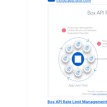
cloud.app.box.com
Box API Rate Limit Management