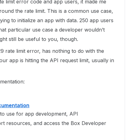
 limit error code and app users, it made me
 around the rate limit. This is a common use case,
ing to initialize an app with data. 250 app users
hat particular use case a developer wouldn’t
ht still be useful to you, though.
 rate limit error, has nothing to do with the
r app is hitting the API request limit, usually in
umentation:
ocumentation
to use for app development, API
rt resources, and access the Box Developer