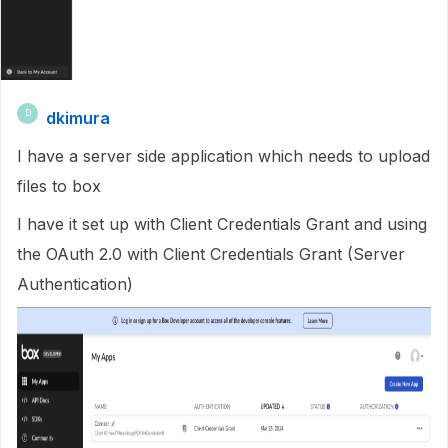
dkimura
D
I have a server side application which needs to upload
files to box
I have it set up with Client Credentials Grant and using
the OAuth 2.0 with Client Credentials Grant (Server
Authentication)