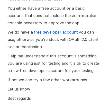
You either have a free account or a basic
account, that does not include the administration
console necessary to approve the app.
We do have a
free developer account
you can
use, otherwise you’re stuck with OAuth 2.0 client
side authentication.
Help me understand if this account is something
you are using just for testing and it is ok to create
a new free developer account for your testing.
If not we can try a few other workarounds.
Let us know
Best regards