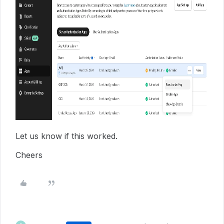
Let us know if this worked.
Cheers