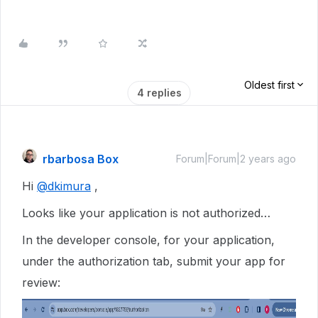
Oldest first
4 replies
rbarbosa Box
Forum|Forum|2 years ago
Hi
@dkimura
,
Looks like your application is not authorized…
In the developer console, for your application,
under the authorization tab, submit your app for
review: