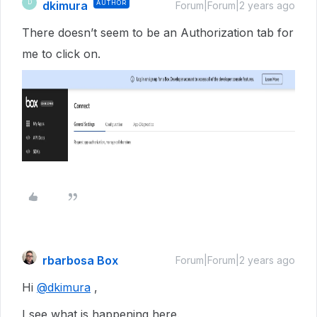
dkimura
AUTHOR
D
Forum|Forum|2 years ago
There doesn’t seem to be an Authorization tab for
me to click on.
rbarbosa Box
Forum|Forum|2 years ago
Hi
@dkimura
,
I see what is happening here.