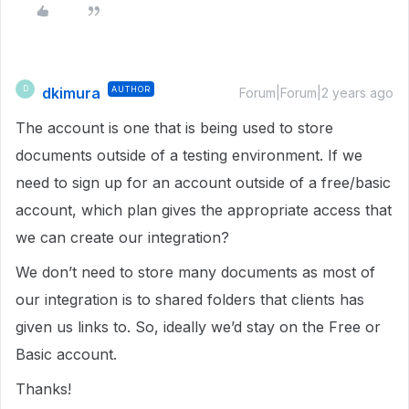
dkimura
AUTHOR
D
Forum|Forum|2 years ago
The account is one that is being used to store
documents outside of a testing environment. If we
need to sign up for an account outside of a free/basic
account, which plan gives the appropriate access that
we can create our integration?
We don’t need to store many documents as most of
our integration is to shared folders that clients has
given us links to. So, ideally we’d stay on the Free or
Basic account.
Thanks!