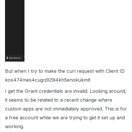
But when I try to make the curl request with Client ID
kox474mes4cugrj929i4kh5enokukmlt
I get the Grant credentials are invalid. Looking around,
it seems to be related to a recent change where
custom apps are not immediately approved. This is for
a free account while we are trying to get it set up and
working.