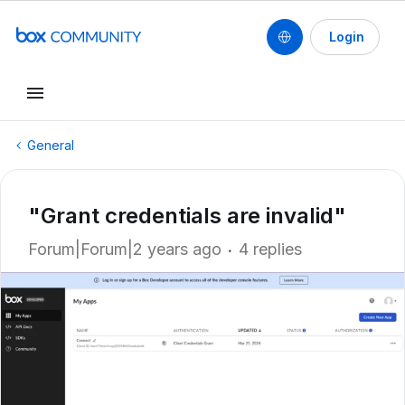
Login
General
"Grant credentials are invalid"
Forum|Forum|2 years ago
4 replies