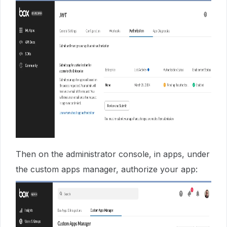
Then on the administrator console, in apps, under
the custom apps manager, authorize your app: