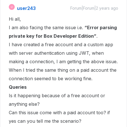
user243
U
Forum|Forum|2 years ago
Hi all,
I am also facing the same issue i.e.
“Error parsing
private key for Box Developer Edition”
.
I have created a free account and a custom app
with server authentication using JWT, when
making a connection, I am getting the above issue.
When I tried the same thing on a paid account the
connection seemed to be working fine.
Queries
Is it happening because of a free account or
anything else?
Can this issue come with a paid account too? if
yes can you tell me the scenario?