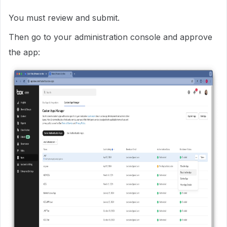
You must review and submit.
Then go to your administration console and approve
the app: