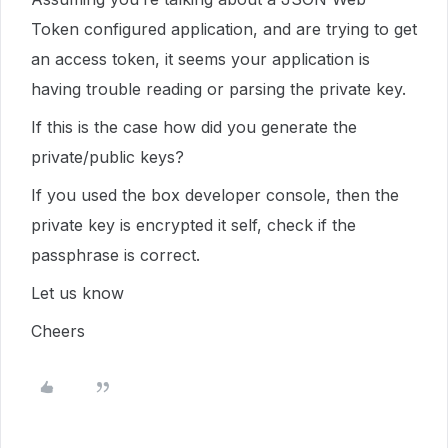
Token configured application, and are trying to get
an access token, it seems your application is
having trouble reading or parsing the private key.
If this is the case how did you generate the
private/public keys?
If you used the box developer console, then the
private key is encrypted it self, check if the
passphrase is correct.
Let us know
Cheers