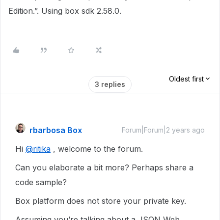
Edition.”. Using box sdk 2.58.0.
Oldest first
3 replies
rbarbosa Box
Forum|Forum|2 years ago
Hi
@ritika
, welcome to the forum.
Can you elaborate a bit more? Perhaps share a
code sample?
Box platform does not store your private key.
Assuming you’re talking about a JSON Web