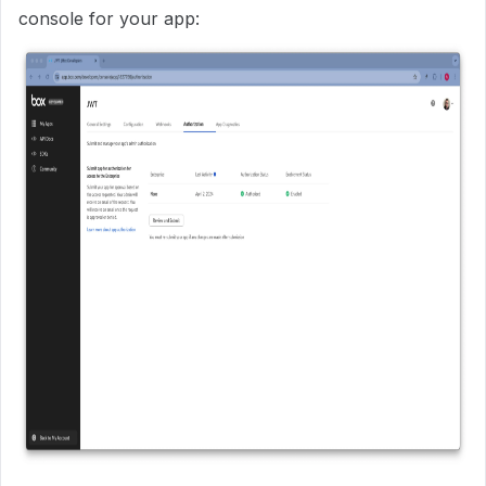
console for your app: