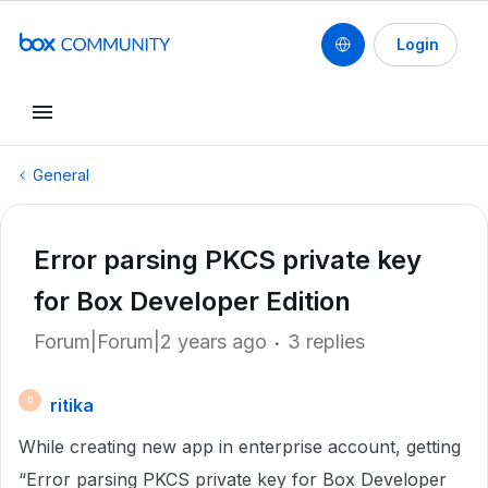
Login
General
Error parsing PKCS private key
for Box Developer Edition
Forum|Forum|2 years ago
3 replies
ritika
R
While creating new app in enterprise account, getting
“Error parsing PKCS private key for Box Developer