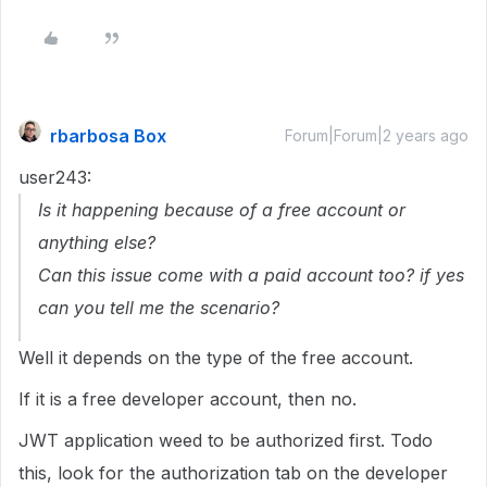
rbarbosa Box
Forum|Forum|2 years ago
user243:
Is it happening because of a free account or
anything else?
Can this issue come with a paid account too? if yes
can you tell me the scenario?
Well it depends on the type of the free account.
If it is a free developer account, then no.
JWT application weed to be authorized first. Todo
this, look for the authorization tab on the developer