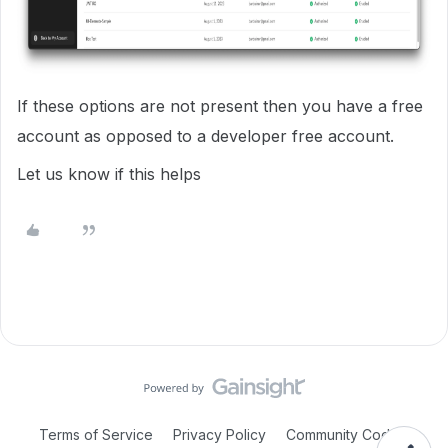
If these options are not present then you have a free
account as opposed to a developer free account.
Let us know if this helps
Terms of Service
Privacy Policy
Community Code of