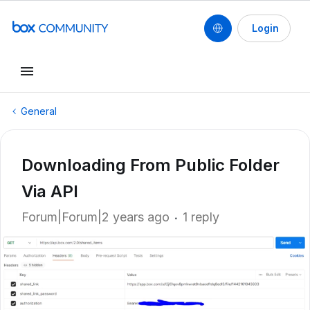
Login
General
Downloading From Public Folder
Via API
Forum|Forum|2 years ago
1 reply