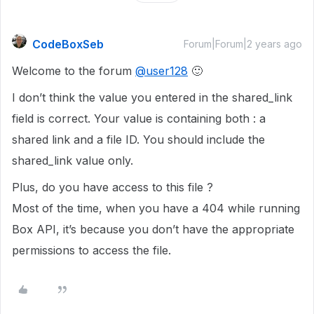
CodeBoxSeb
Forum|Forum|2 years ago
Welcome to the forum
@user128
🙂
I don’t think the value you entered in the shared_link
field is correct. Your value is containing both : a
shared link and a file ID. You should include the
shared_link value only.
Plus, do you have access to this file ?
Most of the time, when you have a 404 while running
Box API, it’s because you don’t have the appropriate
permissions to access the file.