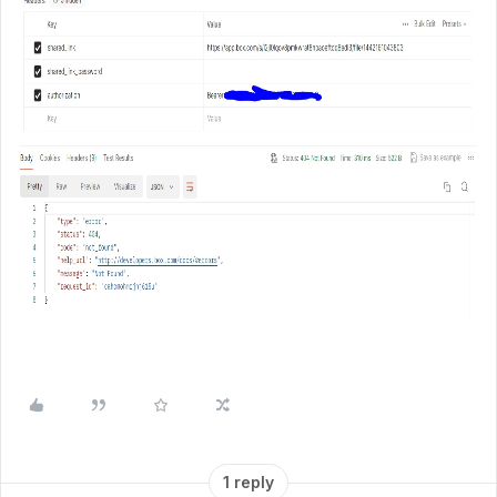
1 reply