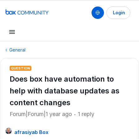
Login
General
QUESTION
Does box have automation to
help with database updates as
content changes
Forum|Forum|1 year ago
1 reply
afrasiyab Box