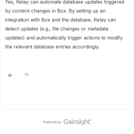
Yes, Relay can automate database updates triggered
by content changes in Box. By setting up an
integration with Box and the database, Relay can
detect updates (e.g., file changes or metadata
updates) and automatically trigger actions to modify
the relevant database entries accordingly.