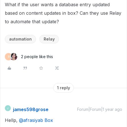
What if the user wants a database entry updated
based on content updates in box? Can they use Relay
to automate that update?
automation
Relay
2 people like this
B
1 reply
james598grose
J
Forum|Forum|1 year ago
Hellp,
@afrasiyab Box