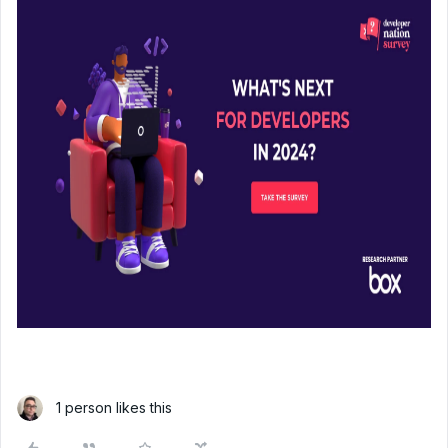
1 person likes this