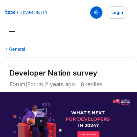
Login
General
Developer Nation survey
Forum|Forum|2 years ago
0 replies