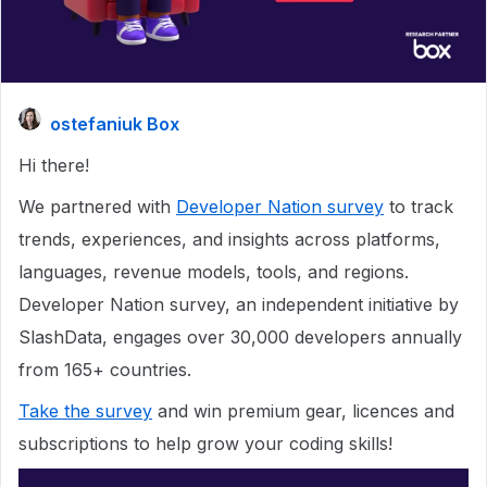
ostefaniuk Box
Hi there!
We partnered with
Developer Nation survey
to track
trends, experiences, and insights across platforms,
languages, revenue models, tools, and regions.
Developer Nation survey, an independent initiative by
SlashData, engages over 30,000 developers annually
from 165+ countries.
Take the survey
and win premium gear, licences and
subscriptions to help grow your coding skills!