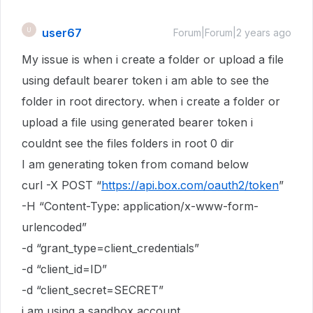
user67
U
Forum|Forum|2 years ago
My issue is when i create a folder or upload a file
using default bearer token i am able to see the
folder in root directory. when i create a folder or
upload a file using generated bearer token i
couldnt see the files folders in root 0 dir
I am generating token from comand below
curl -X POST “
https://api.box.com/oauth2/token
”
-H “Content-Type: application/x-www-form-
urlencoded”
-d “grant_type=client_credentials”
-d “client_id=ID”
-d “client_secret=SECRET”
i am using a sandbox account