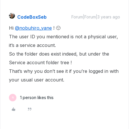
CodeBoxSeb
Forum|Forum|3 years ago
Hi
@nobuhiro_yane
! 🙂
The user ID you mentioned is not a physical user,
it’s a service account.
So the folder does exist indeed, but under the
Service account folder tree !
That’s why you don’t see it if you’re logged in with
your usual user account.
1 person likes this
N