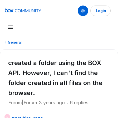
Login
General
created a folder using the BOX
API. However, I can't find the
folder created in all files on the
browser.
Forum|Forum|3 years ago
6 replies
N