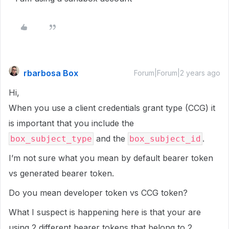
rbarbosa Box
Forum|Forum|2 years ago
Hi,
When you use a client credentials grant type (CCG) it
is important that you include the
and the
.
box_subject_type
box_subject_id
I’m not sure what you mean by default bearer token
vs generated bearer token.
Do you mean developer token vs CCG token?
What I suspect is happening here is that your are
using 2 different bearer tokens that belong to 2