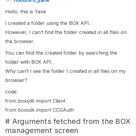
nobuhiro_yane
Hello, this is Yane
I created a folder using the BOX API.
However, I can’t find the folder created in all files on
the browser.
You can find the created folder by searching the
folder with BOX API.
Why can’t I see the folder I created in all files on my
browser?
code:
from boxsdk import Client
from boxsdk import CCGAuth
# Arguments fetched from the BOX
management screen