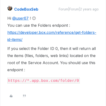
CodeBoxSeb
Forum|Forum|2 years ago
Hi
@user67
! 🙂
You can use the Folders endpoint :
https://developer.box.com/reference/get-folders-
id-items/
If you select the Folder ID 0, then it will return all
the items (files, folders, web links) located on the
root of the Service Account. You should use this
endpoint :