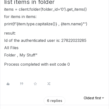
list items in folder
items = client.folder(folder_id=‘0’).get_items()
for items in items:
print(f’{item.type.capitalize()} , {item.name}"')
result:
Id of the authenticated user is: 27822023285
All Files
Folder , My Stuff"
Process completed with exit code 0
Oldest first
6 replies