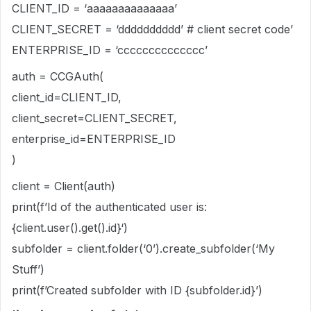
CLIENT_ID = ‘aaaaaaaaaaaaaa’
CLIENT_SECRET = ‘dddddddddd’ # client secret code’
ENTERPRISE_ID = ‘cccccccccccccc’
auth = CCGAuth(
client_id=CLIENT_ID,
client_secret=CLIENT_SECRET,
enterprise_id=ENTERPRISE_ID
)
client = Client(auth)
print(f’Id of the authenticated user is:
{client.user().get().id}‘)
subfolder = client.folder(‘0’).create_subfolder(‘My
Stuff’)
print(f’Created subfolder with ID {subfolder.id}’)