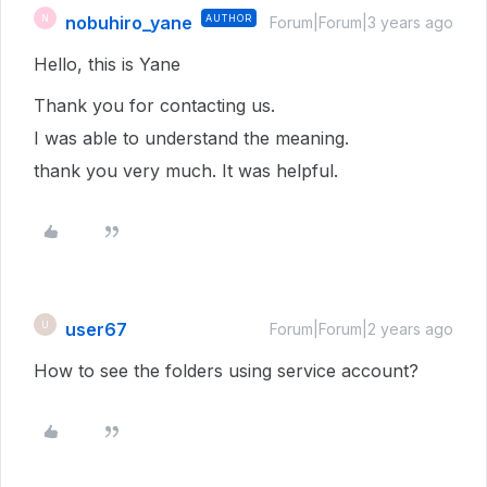
nobuhiro_yane
AUTHOR
N
Forum|Forum|3 years ago
Hello, this is Yane
Thank you for contacting us.
I was able to understand the meaning.
thank you very much. It was helpful.
user67
U
Forum|Forum|2 years ago
How to see the folders using service account?