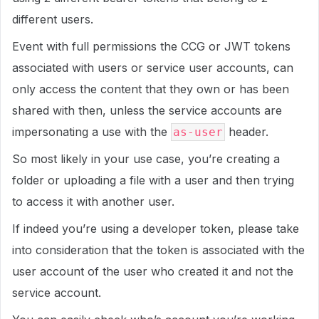
different users.
Event with full permissions the CCG or JWT tokens
associated with users or service user accounts, can
only access the content that they own or has been
shared with then, unless the service accounts are
impersonating a use with the
header.
as-user
So most likely in your use case, you’re creating a
folder or uploading a file with a user and then trying
to access it with another user.
If indeed you’re using a developer token, please take
into consideration that the token is associated with the
user account of the user who created it and not the
service account.