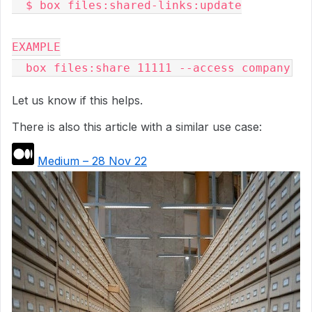
  $ box files:shared-links:update

EXAMPLE

Let us know if this helps.
There is also this article with a similar use case:
Medium – 28 Nov 22