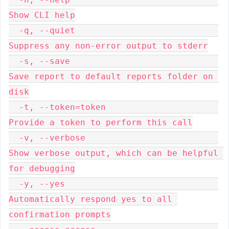
Show CLI help

  -q, --quiet                            
Suppress any non-error output to stderr

  -s, --save                             
Save report to default reports folder on 
disk

  -t, --token=token                      
Provide a token to perform this call

  -v, --verbose                          
Show verbose output, which can be helpful 
for debugging

  -y, --yes                              
Automatically respond yes to all 
confirmation prompts
