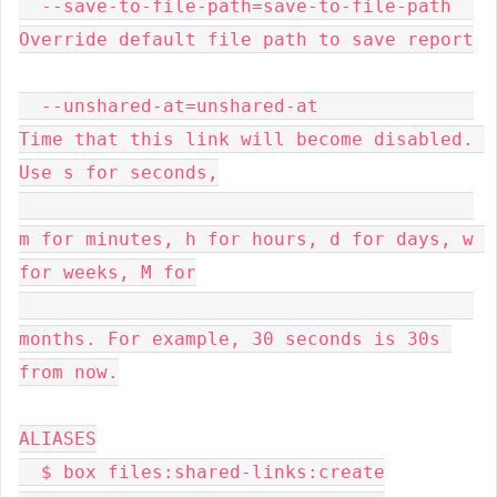
  --save-to-file-path=save-to-file-path  
Override default file path to save report

  --unshared-at=unshared-at              
Time that this link will become disabled. 
Use s for seconds,

m for minutes, h for hours, d for days, w 
for weeks, M for

months. For example, 30 seconds is 30s 
from now.

ALIASES

  $ box files:shared-links:create
