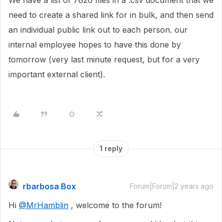
We have a list of 7826 files in a .csv document that we
need to create a shared link for in bulk, and then send
an individual public link out to each person. our
internal employee hopes to have this done by
tomorrow (very last minute request, but for a very
important external client).
1 reply
rbarbosa Box
Forum|Forum|2 years ago
Hi
@MrHamblin
, welcome to the forum!