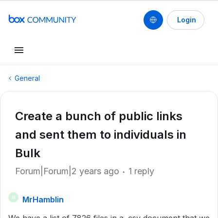
Login
General
Create a bunch of public links
and sent them to individuals in
Bulk
Forum|Forum|2 years ago
1 reply
MrHamblin
M