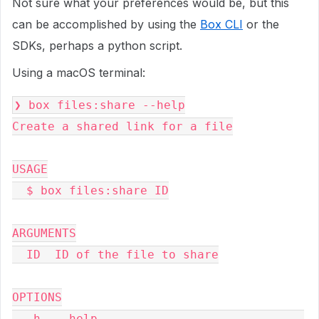
Not sure what your preferences would be, but this
can be accomplished by using the
Box CLI
or the
SDKs, perhaps a python script.
Using a macOS terminal:
❯ box files:share --help

Create a shared link for a file

USAGE

  $ box files:share ID

ARGUMENTS

  ID  ID of the file to share

OPTIONS

  -h, --help                             