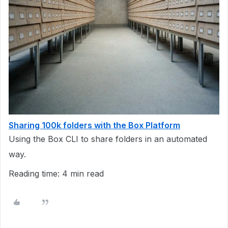
Sharing 100k folders with the Box Platform
Using the Box CLI to share folders in an automated
way.
Reading time: 4 min read