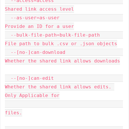
  --access=access                        
Shared link access level

  --as-user=as-user                      
Provide an ID for a user

  --bulk-file-path=bulk-file-path        
File path to bulk .csv or .json objects

  --[no-]can-download                    
Whether the shared link allows downloads

  --[no-]can-edit                        
Whether the shared link allows edits. 
Only Applicable for

files.
