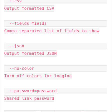
  --csv                                  
Output formatted CSV

  --fields=fields                        
Comma separated list of fields to show

  --json                                 
Output formatted JSON

  --no-color                             
Turn off colors for logging

  --password=password                    
Shared link password
