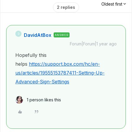
Oldest first
2 replies
DavidAtBox
D
ANSWER
Forum|Forum|1 year ago
Hopefully this
helps
https://support.box.com/hc/en-
us/articles/19555153787411-Setting-Up-
Advanced-Sign-Settings
1 person likes this