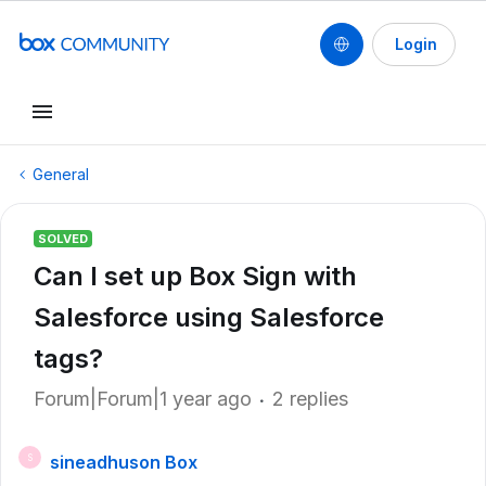
Login
General
SOLVED
Can I set up Box Sign with
Salesforce using Salesforce
tags?
Forum|Forum|1 year ago
2 replies
sineadhuson Box
S