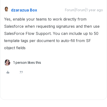
dzarazua Box
Forum|Forum|1 year ago
Yes, enable your teams to work directly from
Salesforce when requesting signatures and then use
SalesForce Flow Support. You can include up to 50
template tags per document to auto-fill from SF
object fields
1 person likes this