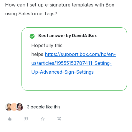
How can I set up e-signature templates with Box
using Salesforce Tags?
Best answer by
DavidAtBox
Hopefully this
helps
https://support.box.com/hc/en-
us/articles/19555153787411-Setting-
Up-Advanced-Sign-Settings
3 people like this
B