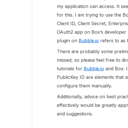
my application can access. It se
for this. I am trying to use the 
Client ID, Client Secret, Enterpr
OAuth2 app on Box’s developer p
plugin on
Bubble.io
refers to as
There are probably some prelimina
missed, so please feel free to di
tutorials for
Bubble.io
and Box. I
PublicKey ID are elements that a
configure them manually.
Additionally, advice on best prac
effectively would be greatly app
and suggestions.