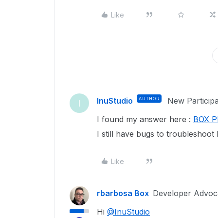
Like
InuStudio
AUTHOR
New Particip
I
I found my answer here :
BOX Pl
I still have bugs to troubleshoot 
Like
rbarbosa Box
Developer Advoc
Hi
@InuStudio