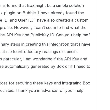
ems to me that Box might be a simple solution
Box plugin on Bubble. I have already found the
ise ID, and User ID. I have also created a custom
rofile. However, I can’t seem to find what the
 the API Key and PublicKey ID. Can you help me?
ry steps in creating this integration that I have
rect me to introductory readings or specific
n particular, I am wondering if the API Key and
re automatically generated by Box or if I need to
tices for securing these keys and integrating Box
reciated. Thank you in advance for your help