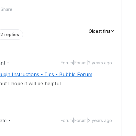
Share
Oldest first
2 replies
ant
Forum|Forum|2 years ago
ugin Instructions - Tips - Bubble Forum
but I hope it will be helpful
ate
Forum|Forum|2 years ago