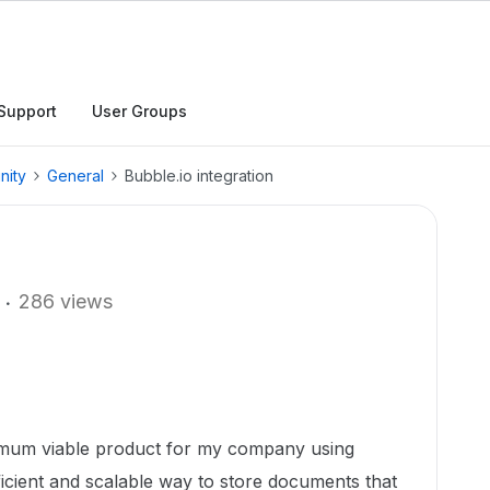
Support
User Groups
nity
General
Bubble.io integration
286 views
nimum viable product for my company using
fficient and scalable way to store documents that