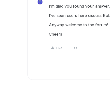
I’m glad you found your answer.
I’ve seen users here discuss Bu
Anyway welcome to the forum!
Cheers
Like