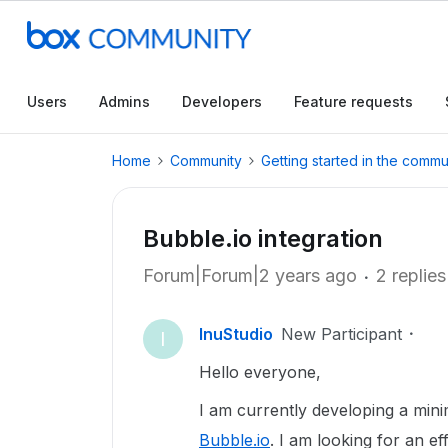
Users
Admins
Developers
Feature requests
Home
Community
Getting started in the commu
Bubble.io integration
Forum|Forum|2 years ago
2 replies
InuStudio
New Participant
I
Hello everyone,
I am currently developing a mi
Bubble.io
. I am looking for an e