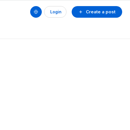
Create a post
Login