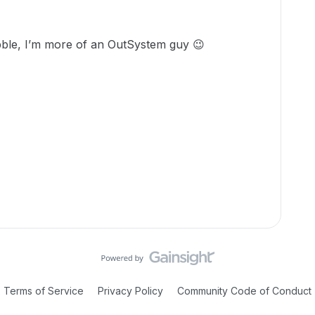
bble, I’m more of an OutSystem guy 😉
Terms of Service
Privacy Policy
Community Code of Conduct