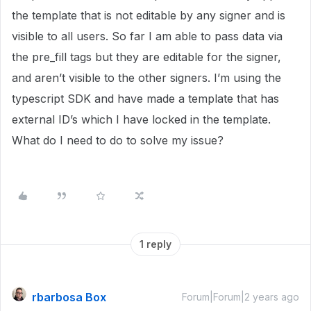
the template that is not editable by any signer and is
visible to all users. So far I am able to pass data via
the pre_fill tags but they are editable for the signer,
and aren’t visible to the other signers. I’m using the
typescript SDK and have made a template that has
external ID’s which I have locked in the template.
What do I need to do to solve my issue?
1 reply
rbarbosa Box
Forum|Forum|2 years ago