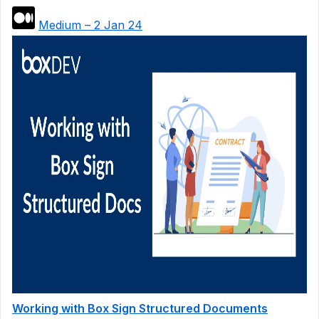
Medium – 2 Jan 24
Working with Box Sign Structured Documents