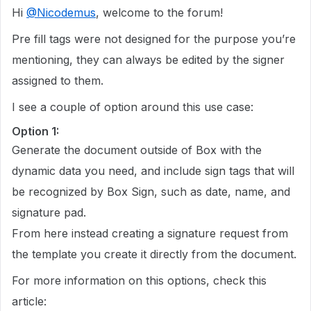
Hi
@Nicodemus
, welcome to the forum!
Pre fill tags were not designed for the purpose you’re
mentioning, they can always be edited by the signer
assigned to them.
I see a couple of option around this use case:
Option 1:
Generate the document outside of Box with the
dynamic data you need, and include sign tags that will
be recognized by Box Sign, such as date, name, and
signature pad.
From here instead creating a signature request from
the template you create it directly from the document.
For more information on this options, check this
article: