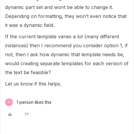
dynamic part set and wont be able to change it.
Depending on formatting, they won’t even notice that
it was a dynamic field.
If the current template varies a lot (many different
instances) then I recommend you consider option 1, if
not, then I ask how dynamic that template needs be,
would creating separate templates for each version of
the text be feasible?
Let us know if this helps.
1 person likes this
N