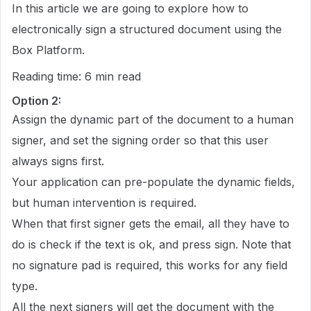
In this article we are going to explore how to
electronically sign a structured document using the
Box Platform.
Reading time: 6 min read
Option 2:
Assign the dynamic part of the document to a human
signer, and set the signing order so that this user
always signs first.
Your application can pre-populate the dynamic fields,
but human intervention is required.
When that first signer gets the email, all they have to
do is check if the text is ok, and press sign. Note that
no signature pad is required, this works for any field
type.
All the next signers will get the document with the