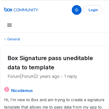
Login
General
Box Signature pass uneditable
data to template
Forum|Forum|2 years ago
1 reply
Nicodemus
N
Hi, I’m new to Box and am trying to create a signature
template that allows me to pass data from my app to