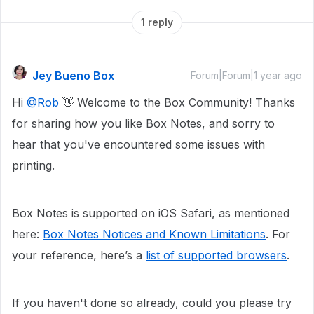
1 reply
Jey Bueno Box
Forum|Forum|1 year ago
Hi ​
@Rob
👋 Welcome to the Box Community! Thanks
for sharing how you like Box Notes, and sorry to
hear that you've encountered some issues with
printing.
Box Notes is supported on iOS Safari, as mentioned
here:
Box Notes Notices and Known Limitations
. For
your reference, here’s a
list of supported browsers
.
If you haven't done so already, could you please try