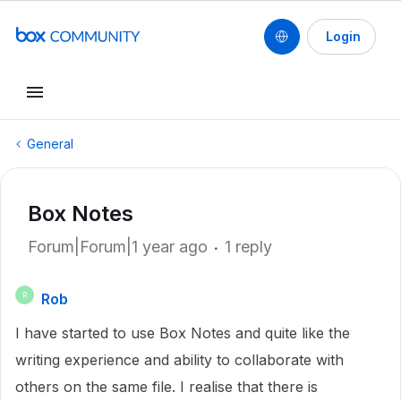
Login
General
Box Notes
Forum|Forum|1 year ago
1 reply
Rob
R
I have started to use Box Notes and quite like the
writing experience and ability to collaborate with
others on the same file. I realise that there is