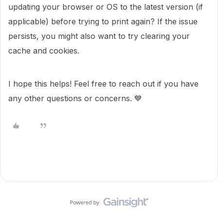
updating your browser or OS to the latest version (if
applicable) before trying to print again? If the issue
persists, you might also want to try clearing your
cache and cookies.
I hope this helps! Feel free to reach out if you have
any other questions or concerns. 💙