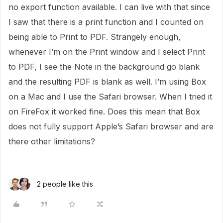
no export function available. I can live with that since
I saw that there is a print function and I counted on
being able to Print to PDF. Strangely enough,
whenever I’m on the Print window and I select Print
to PDF, I see the Note in the background go blank
and the resulting PDF is blank as well. I’m using Box
on a Mac and I use the Safari browser. When I tried it
on FireFox it worked fine. Does this mean that Box
does not fully support Apple’s Safari browser and are
there other limitations?
2 people like this