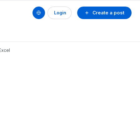
Create a post
Login
Excel