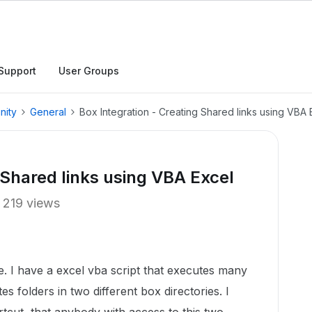
Support
User Groups
nity
General
Box Integration - Creating Shared links using VBA 
 Shared links using VBA Excel
219 views
e. I have a excel vba script that executes many
tes folders in two different box directories. I