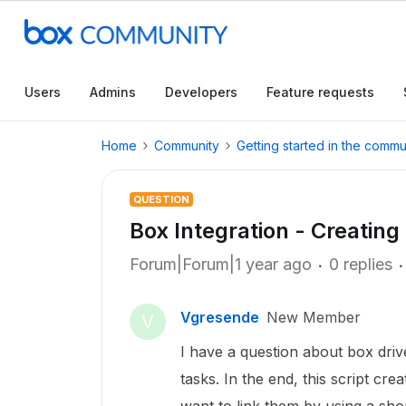
Users
Admins
Developers
Feature requests
Home
Community
Getting started in the commu
QUESTION
Box Integration - Creating
Forum|Forum|1 year ago
0 replies
Vgresende
New Member
V
I have a question about box driv
tasks. In the end, this script crea