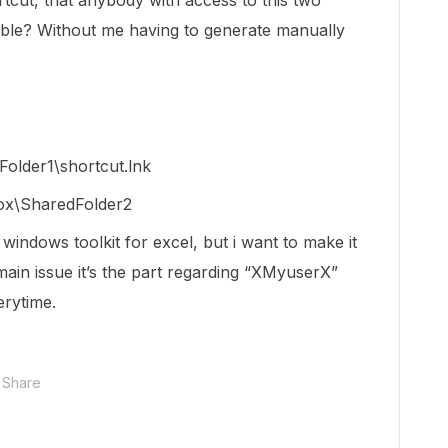
rtcut, that anybody with access to this two
sible? Without me having to generate manually
older1\shortcut.lnk
ox\SharedFolder2
 windows toolkit for excel, but i want to make it
ain issue it’s the part regarding “XMyuserX”
erytime.
Share