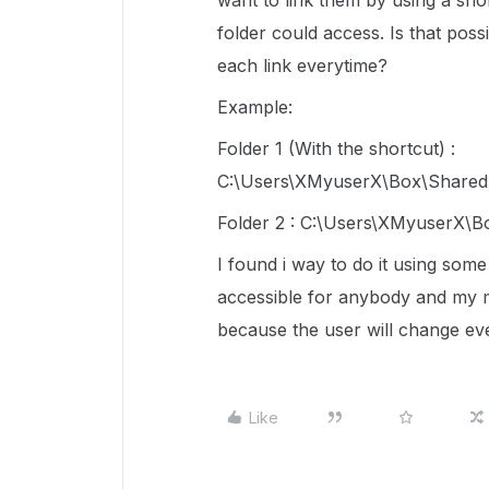
want to link them by using a sho
folder could access. Is that pos
each link everytime?
Example:
Folder 1 (With the shortcut) :
C:\Users\XMyuserX\Box\SharedF
Folder 2 : C:\Users\XMyuserX\B
I found i way to do it using some
accessible for anybody and my m
because the user will change ev
Like