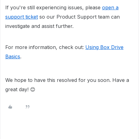
If you're still experiencing issues, please
open a
support ticket
so our Product Support team can
investigate and assist further.
For more information, check out:
Using Box Drive
Basics
.
We hope to have this resolved for you soon. Have a
great day! 😊