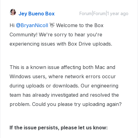
Jey Bueno Box
Forum|Forum|1 year ago
Hi ​
@BryanNicoll
👋 Welcome to the Box
Community! We're sorry to hear you're
experiencing issues with Box Drive uploads.
This is a known issue affecting both Mac and
Windows users, where network errors occur
during uploads or downloads. Our engineering
team has already investigated and resolved the
problem. Could you please try uploading again?
If the issue persists, please let us know: