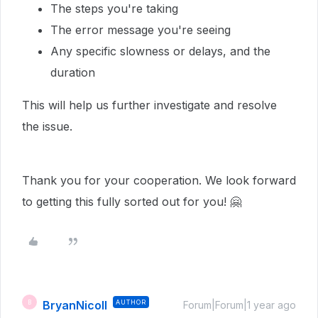
The steps you're taking
The error message you're seeing
Any specific slowness or delays, and the
duration
This will help us further investigate and resolve
the issue.
Thank you for your cooperation. We look forward
to getting this fully sorted out for you! 🤗
BryanNicoll
AUTHOR
B
Forum|Forum|1 year ago