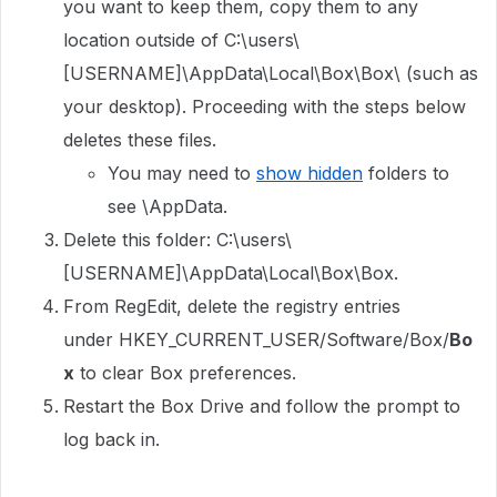
you want to keep them, copy them to any
location outside of C:\users\
[USERNAME]\AppData\Local\Box\Box\ (such as
your desktop). Proceeding with the steps below
deletes these files.
You may need to
show hidden
folders to
see \AppData.
Delete this folder: C:\users\
[USERNAME]\AppData\Local\Box\Box.
From RegEdit, delete the registry entries
under HKEY_CURRENT_USER/Software/Box/
Bo
x
to clear Box preferences.
Restart the Box Drive and follow the prompt to
log back in.