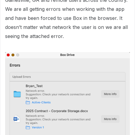
Gainesville, GA and remote users across the country.
We are all getting errors when working with the app
and have been forced to use Box in the browser. It
doesn’t matter what network the user is on we are all
seeing the attached error.