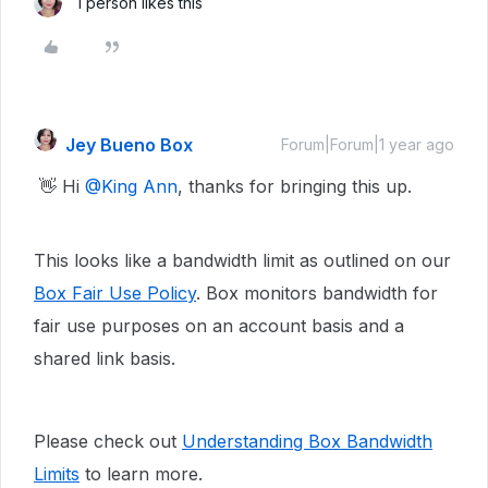
1 person likes this
Jey Bueno Box
Forum|Forum|1 year ago
👋 Hi ​
@King Ann
, thanks for bringing this up.
This looks like a bandwidth limit as outlined on our
Box Fair Use Policy
. Box monitors bandwidth for
fair use purposes on an account basis and a
shared link basis.
Please check out
Understanding Box Bandwidth
Limits
to learn more.