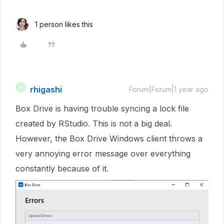
1 person likes this
rhigashi
R
Forum|Forum|1 year ago
Box Drive is having trouble syncing a lock file
created by RStudio. This is not a big deal.
However, the Box Drive Windows client throws a
very annoying error message over everything
constantly because of it.