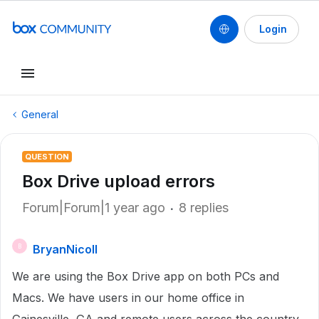
Login
General
QUESTION
Box Drive upload errors
Forum|Forum|1 year ago
8 replies
BryanNicoll
B
We are using the Box Drive app on both PCs and
Macs. We have users in our home office in