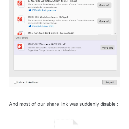
And most of our share link was suddenly disable :