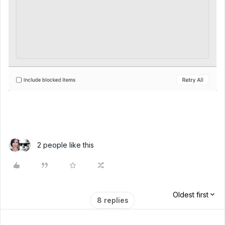
2 people like this
Oldest first
8 replies