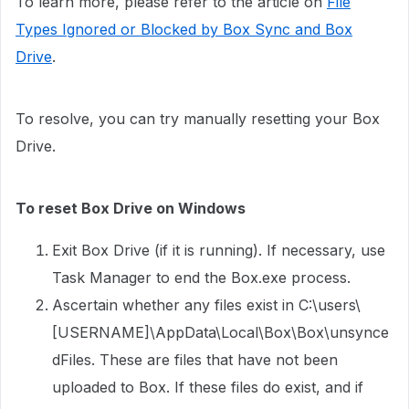
To learn more, please refer to the article on
File
Types Ignored or Blocked by Box Sync and Box
Drive
.
To resolve, you can try manually resetting your Box
Drive.
To reset Box Drive on Windows
Exit Box Drive (if it is running). If necessary, use
Task Manager to end the Box.exe process.
Ascertain whether any files exist in C:\users\
[USERNAME]\AppData\Local\Box\Box\unsynce
dFiles. These are files that have not been
uploaded to Box. If these files do exist, and if