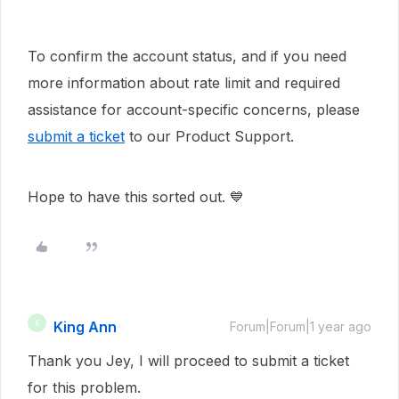
To confirm the account status, and if you need
more information about rate limit and required
assistance for account-specific concerns, please
submit a ticket
to our Product Support.
Hope to have this sorted out. 💙
King Ann
K
Forum|Forum|1 year ago
Thank you Jey, I will proceed to submit a ticket
for this problem.