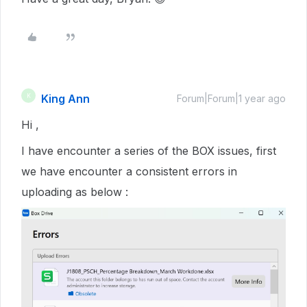
King Ann
K
Forum|Forum|1 year ago
Hi ,
I have encounter a series of the BOX issues, first
we have encounter a consistent errors in
uploading as below :