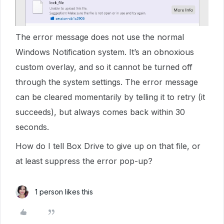
The error message does not use the normal
Windows Notification system. It’s an obnoxious
custom overlay, and so it cannot be turned off
through the system settings. The error message
can be cleared momentarily by telling it to retry (it
succeeds), but always comes back within 30
seconds.
How do I tell Box Drive to give up on that file, or
at least suppress the error pop-up?
1 person likes this