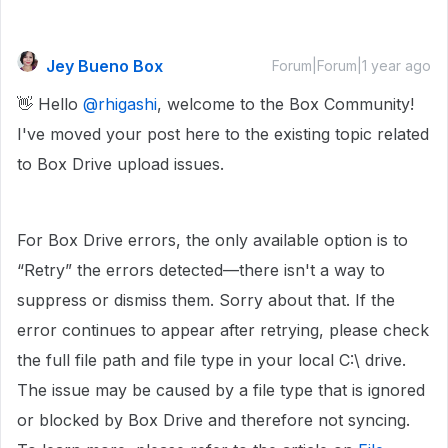
Jey Bueno Box
Forum|Forum|1 year ago
👋 Hello ​
@rhigashi
, welcome to the Box Community!
I've moved your post here to the existing topic related
to Box Drive upload issues.
For Box Drive errors, the only available option is to
“Retry” the errors detected—there isn't a way to
suppress or dismiss them. Sorry about that. If the
error continues to appear after retrying, please check
the full file path and file type in your local C:\ drive.
The issue may be caused by a file type that is ignored
or blocked by Box Drive and therefore not syncing.