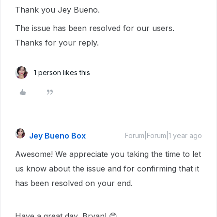
Thank you Jey Bueno.
The issue has been resolved for our users.
Thanks for your reply.
1 person likes this
Jey Bueno Box
Forum|Forum|1 year ago
Awesome! We appreciate you taking the time to let
us know about the issue and for confirming that it
has been resolved on your end.
Have a great day, Bryan! 😊