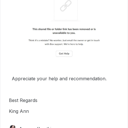
Appreciate your help and recommendation.
Best Regards
King Ann