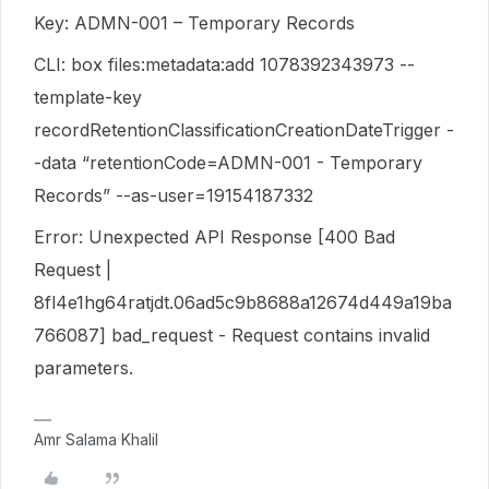
Key: ADMN-001 – Temporary Records
CLI: box files:metadata:add 1078392343973 --
template-key
recordRetentionClassificationCreationDateTrigger -
-data “retentionCode=ADMN-001 - Temporary
Records” --as-user=19154187332
Error: Unexpected API Response [400 Bad
Request |
8fl4e1hg64ratjdt.06ad5c9b8688a12674d449a19ba
766087] bad_request - Request contains invalid
parameters.
Amr Salama Khalil