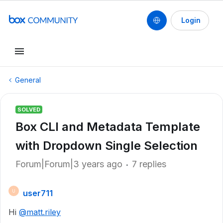
Login
General
SOLVED
Box CLI and Metadata Template
with Dropdown Single Selection
Forum|Forum|3 years ago
7 replies
user711
U
Hi
@matt.riley