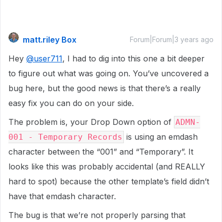
matt.riley Box
Forum|Forum|3 years ago
Hey
@user711
, I had to dig into this one a bit deeper
to figure out what was going on. You’ve uncovered a
bug here, but the good news is that there’s a really
easy fix you can do on your side.
The problem is, your Drop Down option of
ADMN-
is using an emdash
001 - Temporary Records
character between the “001” and “Temporary”. It
looks like this was probably accidental (and REALLY
hard to spot) because the other template’s field didn’t
have that emdash character.
The bug is that we’re not properly parsing that