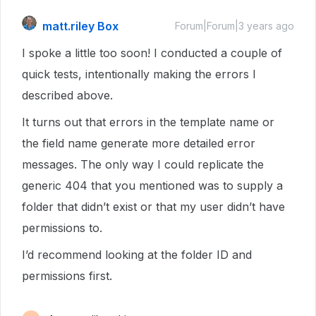
matt.riley Box
Forum|Forum|3 years ago
I spoke a little too soon! I conducted a couple of
quick tests, intentionally making the errors I
described above.
It turns out that errors in the template name or
the field name generate more detailed error
messages. The only way I could replicate the
generic 404 that you mentioned was to supply a
folder that didn’t exist or that my user didn’t have
permissions to.
I’d recommend looking at the folder ID and
permissions first.