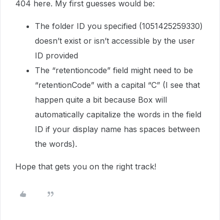
404 here. My first guesses would be:
The folder ID you specified (1051425259330)
doesn’t exist or isn’t accessible by the user
ID provided
The “retentioncode” field might need to be
“retentionCode” with a capital “C” (I see that
happen quite a bit because Box will
automatically capitalize the words in the field
ID if your display name has spaces between
the words).
Hope that gets you on the right track!