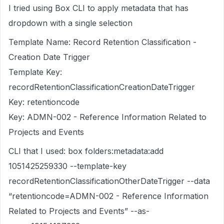
I tried using Box CLI to apply metadata that has
dropdown with a single selection
Template Name: Record Retention Classification -
Creation Date Trigger
Template Key:
recordRetentionClassificationCreationDateTrigger
Key: retentioncode
Key: ADMN-002 - Reference Information Related to
Projects and Events
CLI that I used: box folders:metadata:add
1051425259330 --template-key
recordRetentionClassificationOtherDateTrigger --data
“retentioncode=ADMN-002 - Reference Information
Related to Projects and Events” --as-