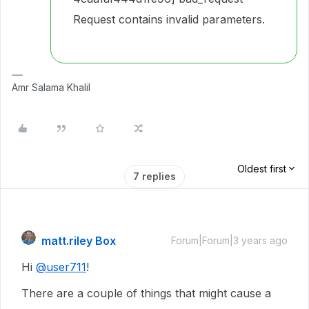
Request contains invalid parameters.
Amr Salama Khalil
Oldest first
7 replies
matt.riley Box
Forum|Forum|3 years ago
Hi
@user711
!
There are a couple of things that might cause a