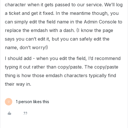
character when it gets passed to our service. We’ll log
a ticket and get it fixed. In the meantime though, you
can simply edit the field name in the Admin Console to
replace the emdash with a dash. (I know the page
says you can’t edit it, but you can safely edit the
name, don’t worry!)
I should add - when you edit the field, I’d recommend
typing it out rather than copy/paste. The copy/paste
thing is how those emdash characters typically find
their way in.
1 person likes this
U