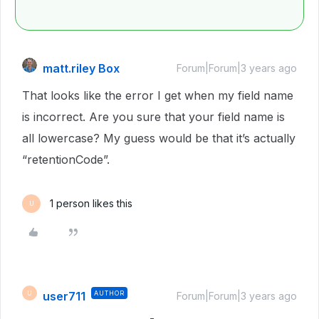
matt.riley Box
Forum|Forum|3 years ago
That looks like the error I get when my field name
is incorrect. Are you sure that your field name is
all lowercase? My guess would be that it’s actually
“retentionCode”.
1 person likes this
U
user711
AUTHOR
U
Forum|Forum|3 years ago