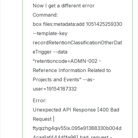
Now I get a different error
Command:
box files:metadata:add 1051425259330
--template-key
recordRetentionClassificationOtherDat
eTrigger --data
“retentioncode=ADMN-002 -
Reference Information Related to
Projects and Events” --as-
user=19154187332
Error:
Unexpected API Response [400 Bad
Request |
ftyqizhg4qiv55lx.095e91388330b004d
4caa1af444d1fe96] bad_request -