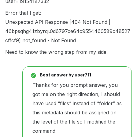
user=19154187332
Error that I get:
Unexpected API Response [404 Not Found |
46bpsqhg41zbyrqj.0d6797ce64c9554460589c48527
cffcf9] not_found - Not Found
Need to know the wrong step from my side.
Best answer by
user711
Thanks for you prompt answer, you
got me on the right direction, I should
have used “files” instead of “folder” as
this metadata should be assigned on
the level of the file so I modified the
command.