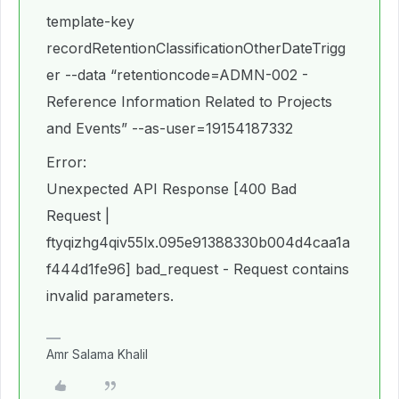
template-key
recordRetentionClassificationOtherDateTrigg
er --data “retentioncode=ADMN-002 -
Reference Information Related to Projects
and Events” --as-user=19154187332
Error:
Unexpected API Response [400 Bad
Request |
ftyqizhg4qiv55lx.095e91388330b004d4caa1a
f444d1fe96] bad_request - Request contains
invalid parameters.
Amr Salama Khalil