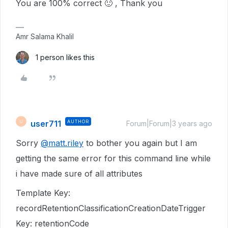
You are 100% correct 🙂 , Thank you
Amr Salama Khalil
1 person likes this
user711
AUTHOR
U
Forum|Forum|3 years ago
Sorry
@matt.riley
to bother you again but I am
getting the same error for this command line while
i have made sure of all attributes
Template Key:
recordRetentionClassificationCreationDateTrigger
Key: retentionCode