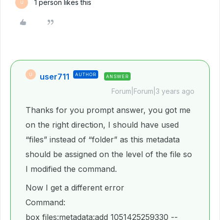
1 person likes this
U
user711
AUTHOR
U
ANSWER
Forum|Forum|3 years ago
Thanks for you prompt answer, you got me
on the right direction, I should have used
“files” instead of “folder” as this metadata
should be assigned on the level of the file so
I modified the command.
Now I get a different error
Command:
box files:metadata:add 1051425259330 --