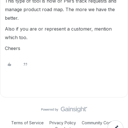
This type of tool is how or PM’s track requests and
manage product road map. The more we have the
better.
Also if you are or represent a customer, mention
which too.
Cheers
Terms of Service
Privacy Policy
Community Code of