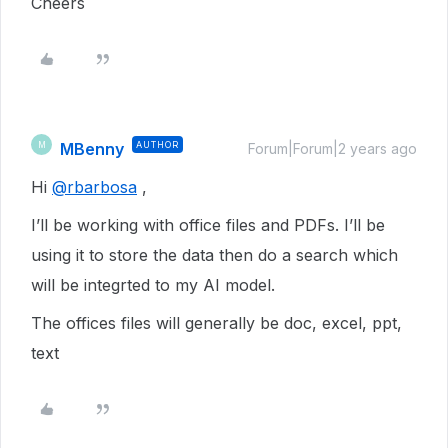
Cheers
MBenny
AUTHOR
M
Forum|Forum|2 years ago
Hi
@rbarbosa
,
I’ll be working with office files and PDFs. I’ll be
using it to store the data then do a search which
will be integrted to my AI model.
The offices files will generally be doc, excel, ppt,
text