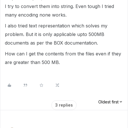
I try to convert them into string. Even tough I tried
many encoding none works.
I also tried text representation which solves my
problem. But it is only applicable upto 500MB
documents as per the BOX documentation.
How can I get the contents from the files even if they
are greater than 500 MB.
Oldest first
3 replies