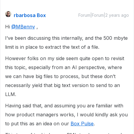
rbarbosa Box
Forum|Forum|2 years ago
Hi
@MBenny
,
I’ve been discussing this internally, and the 500 mbyte
limit is in place to extract the text of a file.
However folks on my side seem quite open to revisit
this topic, especially from an AI perspective, where
we can have big files to process, but these don’t
necessarily yield that big text version to send to an
LLM.
Having said that, and assuming you are familiar with
how product managers works, I would kindly ask you
to put this as an idea on our
Box Pulse
.