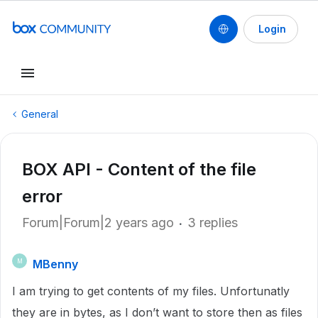
Login
General
BOX API - Content of the file
error
Forum|Forum|2 years ago
3 replies
MBenny
M
I am trying to get contents of my files. Unfortunatly
they are in bytes, as I don’t want to store then as files