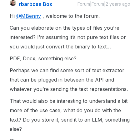
rbarbosa Box
Forum|Forum|2 years ago
Hi
@MBenny
, welcome to the forum.
Can you elaborate on the types of files you’re
interested? I’m assuming it’s not pure text files or
you would just convert the binary to text…
PDF, Docx, something else?
Perhaps we can find some sort of text extractor
that can be plugged in between the API and
whatever you’re sending the text representations.
That would also be interesting to understand a bit
more of the use case, what do you do with the
text? Do you store it, send it to an LLM, something
else?