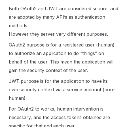
Both OAuth2 and JWT are considered secure, and
are adopted by many API’s as authentication
methods.
However they server very different purposes.
OAuth2 purpose is for a registered user (human)
to authorize an application to do “things” on
behalf of the user. This mean the application will
gain the security context of the user.
JWT purpose is for the application to have its
own security context via a service account (non-
human)
For OAuth2 to works, human intervention is
necessary, and the access tokens obtained are
specific for that and each user.