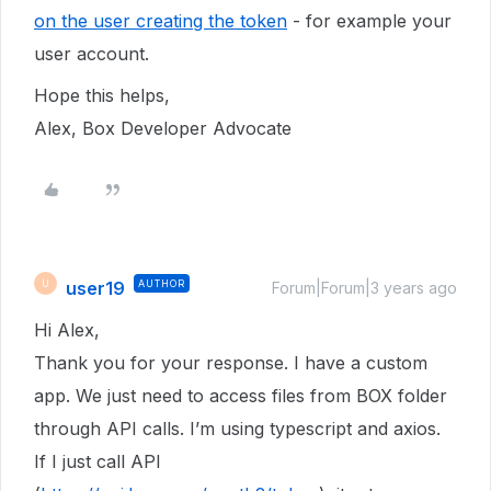
on the user creating the token
- for example your
user account.
Hope this helps,
Alex, Box Developer Advocate
user19
AUTHOR
U
Forum|Forum|3 years ago
Hi Alex,
Thank you for your response. I have a custom
app. We just need to access files from BOX folder
through API calls. I’m using typescript and axios.
If I just call API