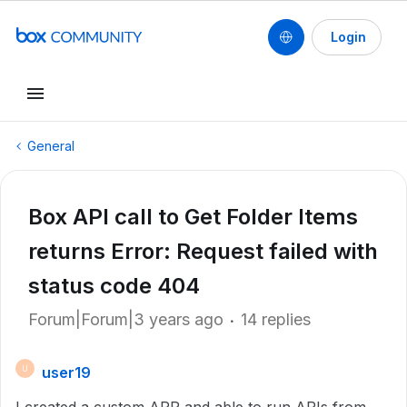
Login
General
Box API call to Get Folder Items
returns Error: Request failed with
status code 404
Forum|Forum|3 years ago
14 replies
user19
U