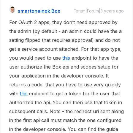
smartoneinok Box
Forum|Forum|3 years ago
For OAuth 2 apps, they don’t need approved by
the admin (by default - an admin could have the a
setting flipped that requires approval) and do not
get a service account attached. For that app type,
you would need to use
this
endpoint to have the
user authorize the Box api and scopes setup for
your application in the developer console. It
returns a code, that you have to use very quickly
with
this
endpoint to get a token for the user that
authorized the api. You can then use that token in
subsequent calls. Note - the redirect uri sent along
in the first api call must match the one configured
in the developer console. You can find the guide