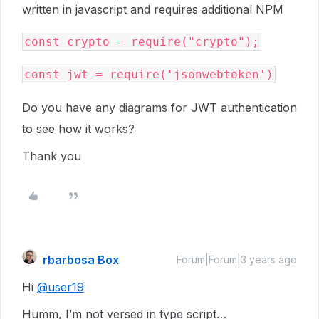
written in javascript and requires additional NPM
Do you have any diagrams for JWT authentication
to see how it works?
Thank you
rbarbosa Box
Forum|Forum|3 years ago
Hi
@user19
Humm, I’m not versed in type script…