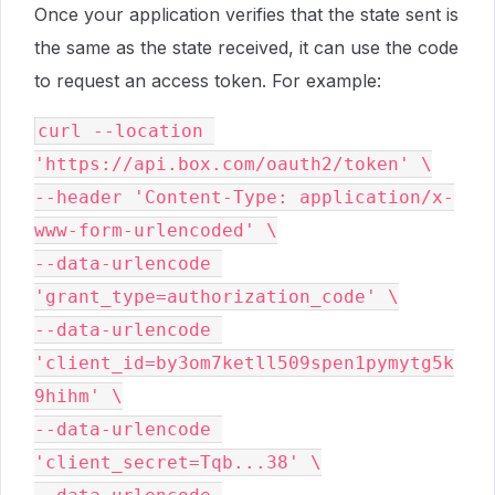
Once your application verifies that the state sent is
the same as the state received, it can use the code
to request an access token. For example:
curl --location 
'https://api.box.com/oauth2/token' \

--header 'Content-Type: application/x-
www-form-urlencoded' \

--data-urlencode 
'grant_type=authorization_code' \

--data-urlencode 
'client_id=by3om7ketll509spen1pymytg5k
9hihm' \

--data-urlencode 
'client_secret=Tqb...38' \
