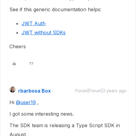
See if this generic documentation helps:
JWT Auth
JWT without SDKs
Cheers
rbarbosa Box
Forum|Forum|3 years ago
Hi
@user19
,
I got some interesting news.
The SDK team is releasing a Type Script SDK in
August.