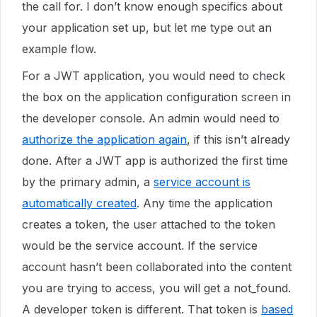
the call for. I don’t know enough specifics about
your application set up, but let me type out an
example flow.
For a JWT application, you would need to check
the box on the application configuration screen in
the developer console. An admin would need to
authorize the application again
, if this isn’t already
done. After a JWT app is authorized the first time
by the primary admin, a
service account is
automatically created
. Any time the application
creates a token, the user attached to the token
would be the service account. If the service
account hasn’t been collaborated into the content
you are trying to access, you will get a not_found.
A developer token is different. That token is
based