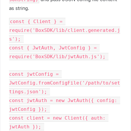
as string.
const { Client } = 
require('BoxSDK/lib/client.generated.j
s'); 

const { JwtAuth, JwtConfig } = 
require('BoxSDK/lib/jwtAuth.js'); 

const jwtConfig = 
JwtConfig.fromConfigFile('/path/to/set
tings.json'); 

const jwtAuth = new JwtAuth({ config: 
jwtConfig }); 

const client = new Client({ auth: 
jwtAuth }); 
