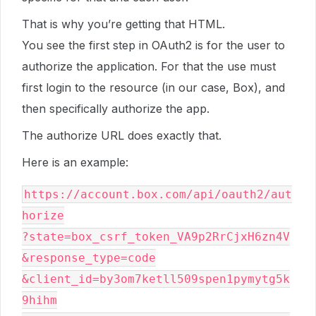
That is why you’re getting that HTML.
You see the first step in OAuth2 is for the user to
authorize the application. For that the use must
first login to the resource (in our case, Box), and
then specifically authorize the app.
The authorize URL does exactly that.
Here is an example:
https://account.box.com/api/oauth2/aut
horize

?state=box_csrf_token_VA9p2RrCjxH6zn4V

&response_type=code

&client_id=by3om7ketll509spen1pymytg5k
9hihm
