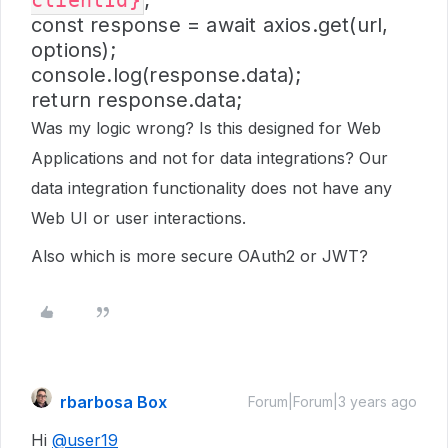
clientId}
;
const response = await axios.get(url,
options);
console.log(response.data);
return response.data;
Was my logic wrong? Is this designed for Web
Applications and not for data integrations? Our
data integration functionality does not have any
Web UI or user interactions.
Also which is more secure OAuth2 or JWT?
rbarbosa Box
Forum|Forum|3 years ago
Hi
@user19