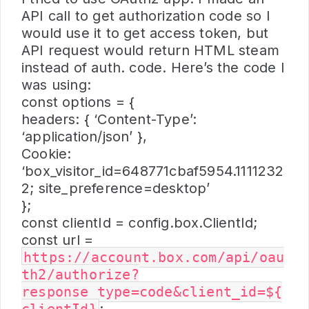
API call to get authorization code so I
would use it to get access token, but
API request would return HTML steam
instead of auth. code. Here’s the code I
was using:
const options = {
headers: { ‘Content-Type’:
‘application/json’ },
Cookie:
‘box_visitor_id=648771cbaf5954.1111232
2; site_preference=desktop’
};
const clientId = config.box.ClientId;
const url =
https://account.box.com/api/oau
th2/authorize?
response_type=code&client_id=${