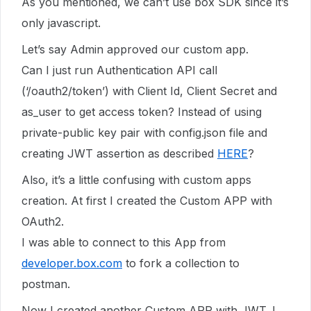
As you mentioned, we can’t use box SDK since it’s
only javascript.
Let’s say Admin approved our custom app.
Can I just run Authentication API call
(‘/oauth2/token’) with Client Id, Client Secret and
as_user to get access token? Instead of using
private-public key pair with config.json file and
creating JWT assertion as described
HERE
?
Also, it’s a little confusing with custom apps
creation. At first I created the Custom APP with
OAuth2.
I was able to connect to this App from
developer.box.com
to fork a collection to
postman.
Now I created another Custom APP with JWT. I