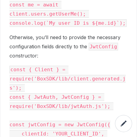
const me = await 
client.users.getUserMe(); 

Otherwise, you’ll need to provide the necessary
configuration fields directly to the
JwtConfig
constructor:
const { Client } = 
require('BoxSDK/lib/client.generated.j
s'); 

const { JwtAuth, JwtConfig } = 
require('BoxSDK/lib/jwtAuth.js'); 

const jwtConfig = new JwtConfig({

    clientId: 'YOUR_CLIENT_ID', 
