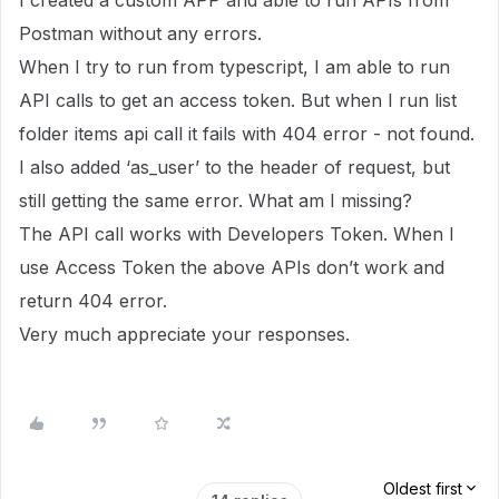
I created a custom APP and able to run APIs from
Postman without any errors.
When I try to run from typescript, I am able to run
API calls to get an access token. But when I run list
folder items api call it fails with 404 error - not found.
I also added ‘as_user’ to the header of request, but
still getting the same error. What am I missing?
The API call works with Developers Token. When I
use Access Token the above APIs don’t work and
return 404 error.
Very much appreciate your responses.
Oldest first