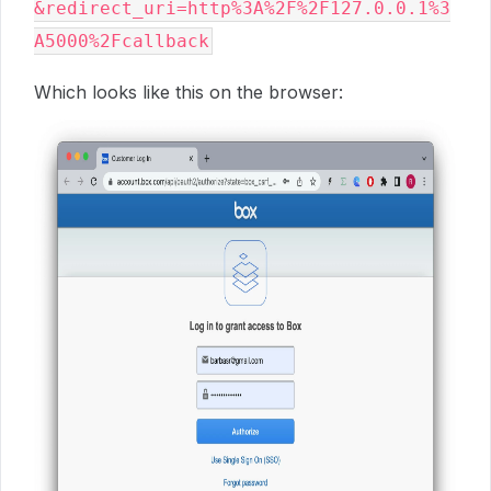
&redirect_uri=http%3A%2F%2F127.0.0.1%3
Which looks like this on the browser: