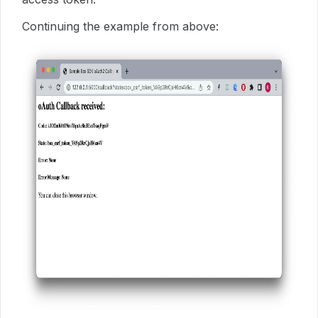
Continuing the example from above: