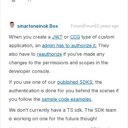
smartoneinok Box
Forum|Forum|3 years ago
When you create a
JWT
or
CCG
type of custom
application, an
admin has to authorize it.
They
also have to
reauthorize
if you’ve made any
changes to the permissions and scopes in the
developer console.
If you use one of our
published SDKS
, the
authentication is done for you behind the scenes if
you follow the
sample code examples
.
We don’t currently have a TS sdk. The SDK team
is working on one for the future though!