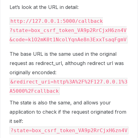
Let’s look at the URL in detail:
http://127.0.0.1:5000/callback

?state=box_csrf_token_VA9p2RrCjxH6zn4V

The base URL is the same used in the original
request as redirect_url, although redirect url was
originally enconded:
&redirect_uri=http%3A%2F%2F127.0.0.1%3
A5000%2Fcallback
The state is also the same, and allows your
application to check if the request originated from
it self:
?state=box_csrf_token_VA9p2RrCjxH6zn4V