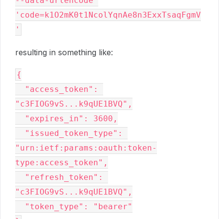
--data-urlencode 
'code=k1O2mK0t1NcolYqnAe8n3ExxTsaqFgmV
resulting in something like:
{

  "access_token": 
"c3FIOG9vS...k9qUE1BVQ",

  "expires_in": 3600,

  "issued_token_type": 
"urn:ietf:params:oauth:token-
type:access_token",

  "refresh_token": 
"c3FIOG9vS...k9qUE1BVQ",

  "token_type": "bearer"
