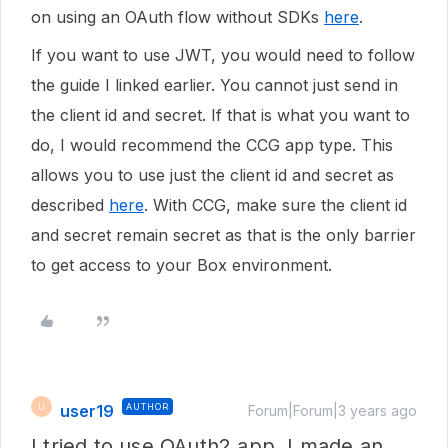
on using an OAuth flow without SDKs
here
.
If you want to use JWT, you would need to follow
the guide I linked earlier. You cannot just send in
the client id and secret. If that is what you want to
do, I would recommend the CCG app type. This
allows you to use just the client id and secret as
described
here
. With CCG, make sure the client id
and secret remain secret as that is the only barrier
to get access to your Box environment.
user19
AUTHOR
U
Forum|Forum|3 years ago
I tried to use OAuth2 app. I made an