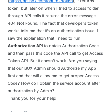
(
https://api.box.com/oauth2/token
), it returns
token, but later on when I tried to access folder
through API calls it returns the error message
404 Not Found. The fact that developers token
works tells me that it’s an authentication issue. I
saw the explanation that I need to run
Authorization API
to obtain Authorization Code
and then pass this code the API call to get Access
Token API. But it doesn’t work. Are you saying
that our BOX Admin should Authorize my App
first and that will allow me to get proper Access
Code? How do I obtain the service account after
authorization by Admin?
Thank you for your help!