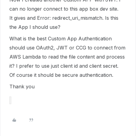
can no longer connect to this app box dev site.
It gives and Error: redirect_uri_mismatch. Is this
the App I should use?
What is the best Custom App Authentication
should use OAuth2, JWT or CCG to connect from
AWS Lambda to read the file content and process
it? I prefer to use just client id and client secret.
Of course it should be secure authentication.
Thank you