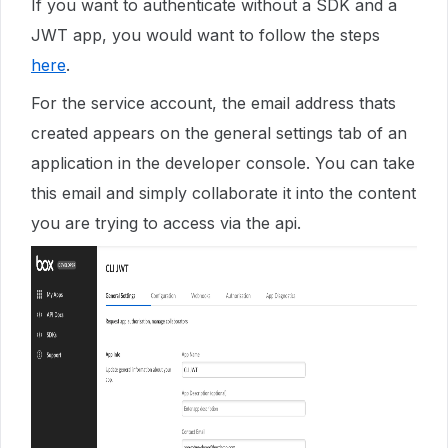
If you want to authenticate without a SDK and a
JWT app, you would want to follow the steps
here
.
For the service account, the email address thats
created appears on the general settings tab of an
application in the developer console. You can take
this email and simply collaborate it into the content
you are trying to access via the api.