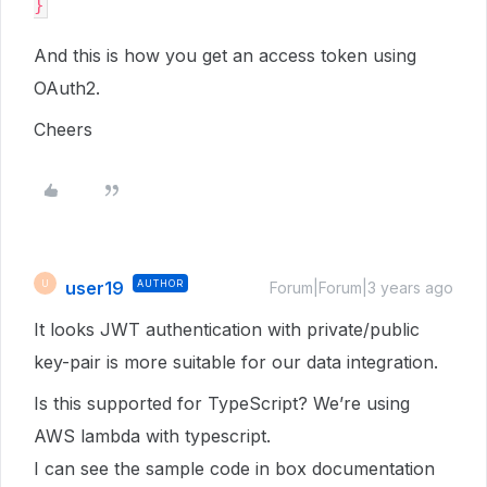
And this is how you get an access token using
OAuth2.
Cheers
user19
AUTHOR
U
Forum|Forum|3 years ago
It looks JWT authentication with private/public
key-pair is more suitable for our data integration.
Is this supported for TypeScript? We’re using
AWS lambda with typescript.
I can see the sample code in box documentation