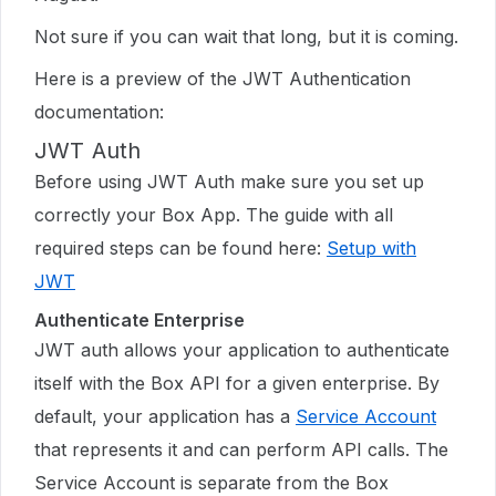
Not sure if you can wait that long, but it is coming.
Here is a preview of the JWT Authentication
documentation:
JWT Auth
Before using JWT Auth make sure you set up
correctly your Box App. The guide with all
required steps can be found here:
Setup with
JWT
Authenticate Enterprise
JWT auth allows your application to authenticate
itself with the Box API for a given enterprise. By
default, your application has a
Service Account
that represents it and can perform API calls. The
Service Account is separate from the Box