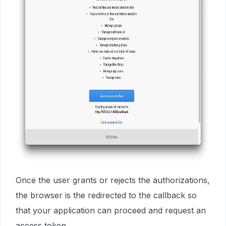
Once the user grants or rejects the authorizations,
the browser is the redirected to the callback so
that your application can proceed and request an
access token.