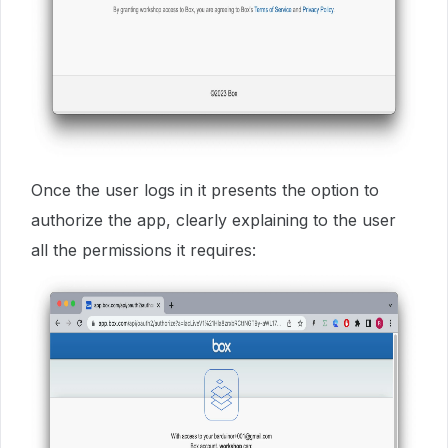
Once the user logs in it presents the option to
authorize the app, clearly explaining to the user
all the permissions it requires: