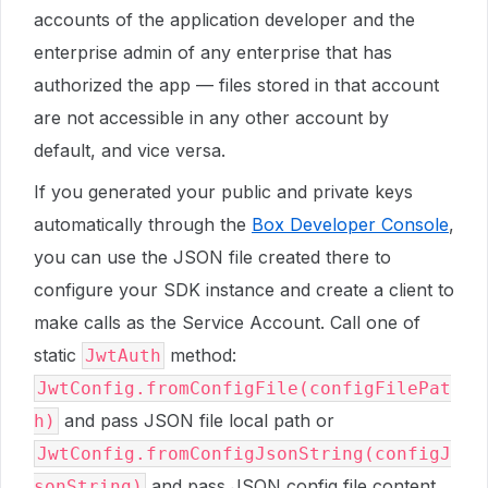
accounts of the application developer and the
enterprise admin of any enterprise that has
authorized the app — files stored in that account
are not accessible in any other account by
default, and vice versa.
If you generated your public and private keys
automatically through the
Box Developer Console
,
you can use the JSON file created there to
configure your SDK instance and create a client to
make calls as the Service Account. Call one of
static
method:
JwtAuth
JwtConfig.fromConfigFile(configFilePat
and pass JSON file local path or
h)
JwtConfig.fromConfigJsonString(configJ
and pass JSON config file content
sonString)