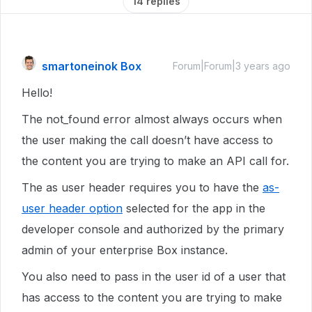
14 replies
smartoneinok Box
Forum|Forum|3 years ago
Hello!
The not_found error almost always occurs when
the user making the call doesn’t have access to
the content you are trying to make an API call for.
The as user header requires you to have the
as-
user header option
selected for the app in the
developer console and authorized by the primary
admin of your enterprise Box instance.
You also need to pass in the user id of a user that
has access to the content you are trying to make