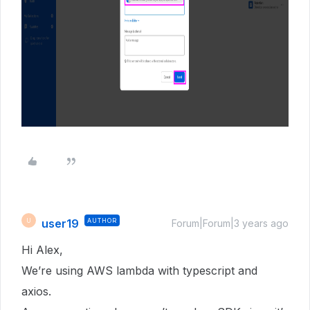
user19
AUTHOR
U
Forum|Forum|3 years ago
Hi Alex,
We’re using AWS lambda with typescript and
axios.