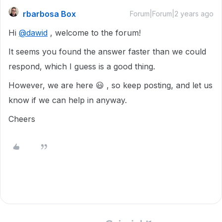
rbarbosa Box
Forum|Forum|2 years ago
Hi
@dawid
, welcome to the forum!
It seems you found the answer faster than we could
respond, which I guess is a good thing.
However, we are here 😃 , so keep posting, and let us
know if we can help in anyway.
Cheers