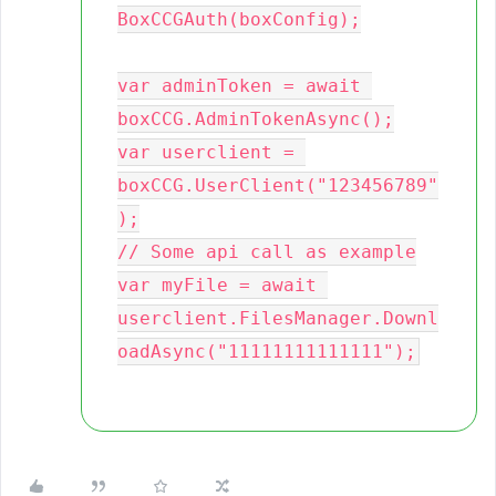
BoxCCGAuth(boxConfig);

var adminToken = await 
boxCCG.AdminTokenAsync();

var userclient = 
boxCCG.UserClient("123456789"
);

// Some api call as example

var myFile = await 
userclient.FilesManager.Downl