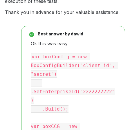
execution of these tests.
Thank you in advance for your valuable assistance.
Best answer by
dawid
Ok this was easy
var boxConfig = new 
BoxConfigBuilder("client_id", 
"secret")

.SetEnterpriseId("2222222222"
)

    .Build();

var boxCCG = new 