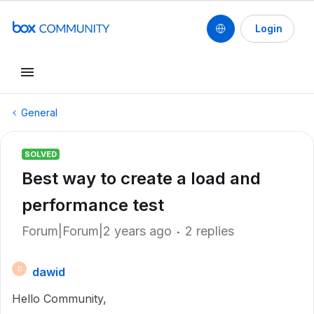
Login
General
SOLVED
Best way to create a load and
performance test
Forum|Forum|2 years ago
2 replies
dawid
D
Hello Community,