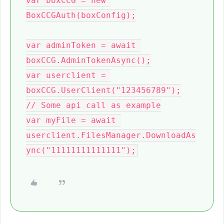
var boxCCG = new 
BoxCCGAuth(boxConfig);

var adminToken = await 
boxCCG.AdminTokenAsync();

var userclient = 
boxCCG.UserClient("123456789");

// Some api call as example

var myFile = await 
userclient.FilesManager.DownloadAs