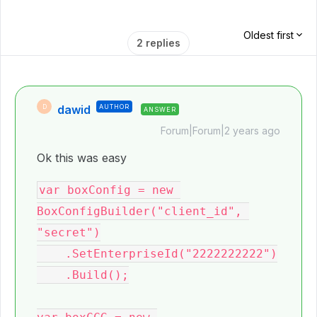
Oldest first
2 replies
dawid
AUTHOR
D
ANSWER
Forum|Forum|2 years ago
Ok this was easy
var boxConfig = new 
BoxConfigBuilder("client_id", 
"secret")

    .SetEnterpriseId("2222222222")

    .Build();
