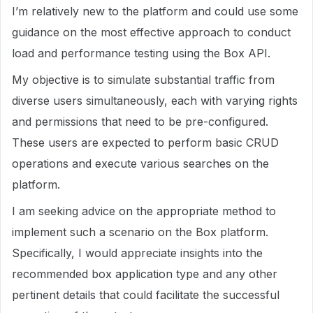
I’m relatively new to the platform and could use some
guidance on the most effective approach to conduct
load and performance testing using the Box API.
My objective is to simulate substantial traffic from
diverse users simultaneously, each with varying rights
and permissions that need to be pre-configured.
These users are expected to perform basic CRUD
operations and execute various searches on the
platform.
I am seeking advice on the appropriate method to
implement such a scenario on the Box platform.
Specifically, I would appreciate insights into the
recommended box application type and any other
pertinent details that could facilitate the successful