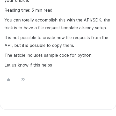
your choice.
Reading time: 5 min read
You can totally accomplish this with the API/SDK, the
trick is to have a file request template already setup.
It is not possible to create new file requests from the
API, but it is possible to copy them.
The article includes sample code for python.
Let us know if this helps