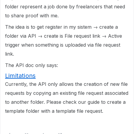
folder represent a job done by freelancers that need
to share proof with me.
The idea is to get register in my sistem → create a
folder via API → create is File request link → Active
trigger when something is uploaded via file request
link.
The API doc only says:
Limitations
Currently, the API only allows the creation of new file
requests by copying an existing file request associated
to another folder. Please check our guide to create a
template folder with a template file request.