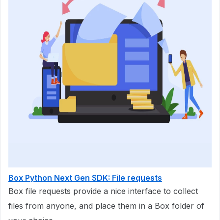
Box Python Next Gen SDK: File requests
Box file requests provide a nice interface to collect
files from anyone, and place them in a Box folder of