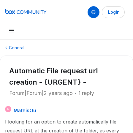
Login
General
Automatic File request url
creation - {URGENT} -
Forum|Forum|2 years ago
1 reply
MathisOu
M
I looking for an option to create automatically file
request URL at the creation of the folder, as every