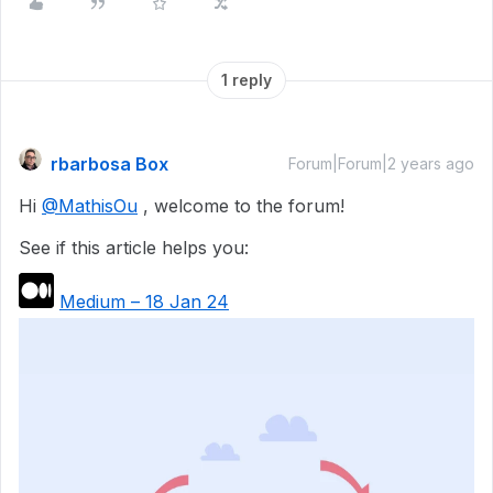
1 reply
rbarbosa Box
Forum|Forum|2 years ago
Hi
@MathisOu
, welcome to the forum!
See if this article helps you:
Medium – 18 Jan 24