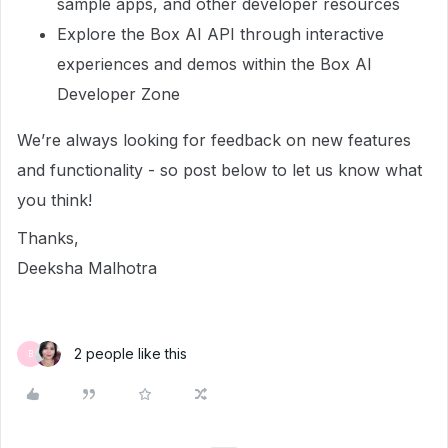
sample apps, and other developer resources
Explore the Box AI API through interactive
experiences and demos within the Box AI
Developer Zone
We’re always looking for feedback on new features
and functionality - so post below to let us know what
you think!
Thanks,
Deeksha Malhotra
2 people like this
B