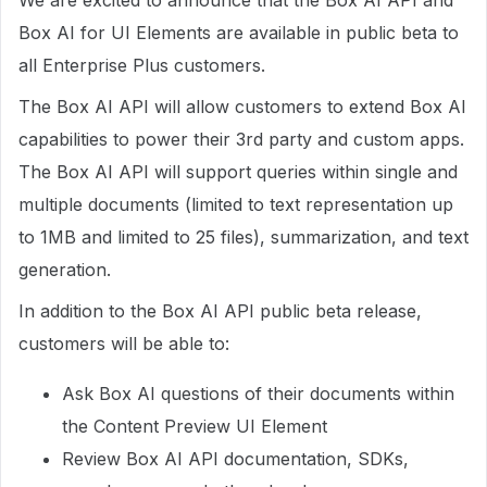
We are excited to announce that the Box AI API and
Box AI for UI Elements are available in public beta to
all Enterprise Plus customers.
The Box AI API will allow customers to extend Box AI
capabilities to power their 3rd party and custom apps.
The Box AI API will support queries within single and
multiple documents (limited to text representation up
to 1MB and limited to 25 files), summarization, and text
generation.
In addition to the Box AI API public beta release,
customers will be able to:
Ask Box AI questions of their documents within
the Content Preview UI Element
Review Box AI API documentation, SDKs,