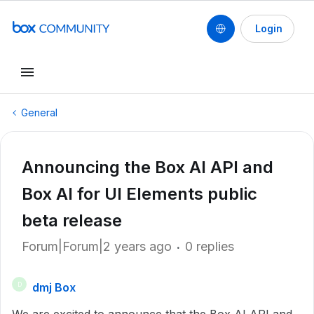
Login
General
Announcing the Box AI API and
Box AI for UI Elements public
beta release
Forum|Forum|2 years ago
0 replies
dmj Box
D