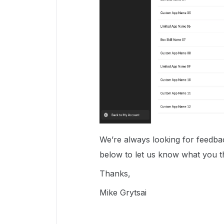
We’re always looking for feedbac
below to let us know what you t
Thanks,
Mike Grytsai