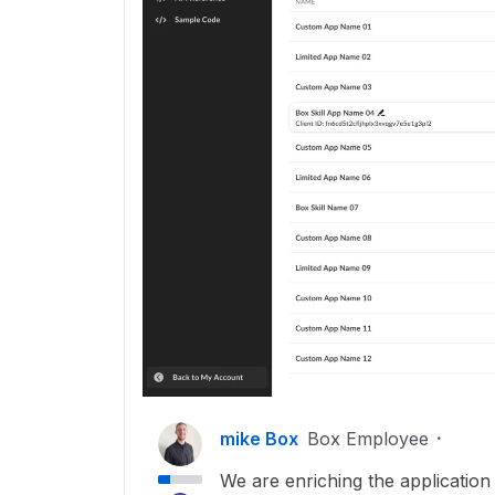
mike Box
Box Employee
We are enriching the application