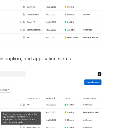
description, and application status