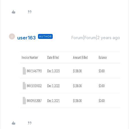
user163
AUTHOR
U
Forum|Forum|2 years ago