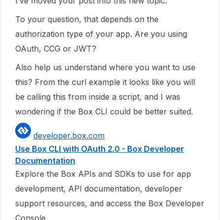
I’ve moved your post into this new topic.
To your question, that depends on the
authorization type of your app. Are you using
OAuth, CCG or JWT?
Also help us understand where you want to use
this? From the curl example it looks like you will
be calling this from inside a script, and I was
wondering if the Box CLI could be better suited.
developer.box.com
Use Box CLI with OAuth 2.0 - Box Developer
Documentation
Explore the Box APIs and SDKs to use for app
development, API documentation, developer
support resources, and access the Box Developer
Console