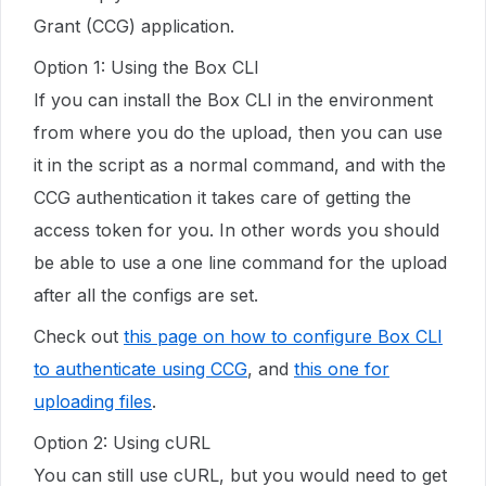
Grant (CCG) application.
Option 1: Using the Box CLI
If you can install the Box CLI in the environment
from where you do the upload, then you can use
it in the script as a normal command, and with the
CCG authentication it takes care of getting the
access token for you. In other words you should
be able to use a one line command for the upload
after all the configs are set.
Check out
this page on how to configure Box CLI
to authenticate using CCG
, and
this one for
uploading files
.
Option 2: Using cURL
You can still use cURL, but you would need to get