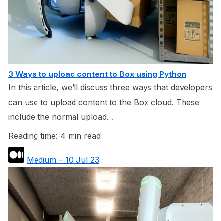
3 Ways to upload content to Box using Python
In this article, we’ll discuss three ways that developers
can use to upload content to the Box cloud. These
include the normal upload…
Reading time: 4 min read
Medium – 10 Jul 23