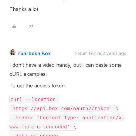
Thanks a lot
rbarbosa Box
Forum|Forum|2 years ago
I don’t have a video handy, but I can paste some
cURL examples.
To get the access token:
curl --location 
'https://api.box.com/oauth2/token' \

--header 'Content-Type: application/x-
www-form-urlencoded' \

--data-urlencode 