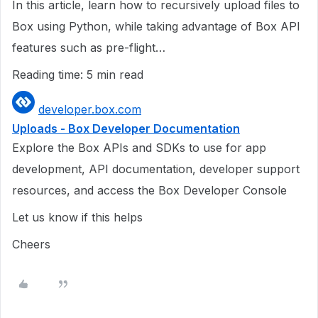
In this article, learn how to recursively upload files to
Box using Python, while taking advantage of Box API
features such as pre-flight…
Reading time: 5 min read
developer.box.com
Uploads - Box Developer Documentation
Explore the Box APIs and SDKs to use for app
development, API documentation, developer support
resources, and access the Box Developer Console
Let us know if this helps
Cheers