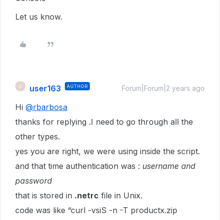
Let us know.
user163
AUTHOR
U
Forum|Forum|2 years ago
Hi
@rbarbosa
thanks for replying .I need to go through all the
other types.
yes you are right, we were using inside the script.
and that time authentication was :
username and
password
that is stored in
.netrc
file in Unix.
code was like “curl -vsiS -n -T productx.zip