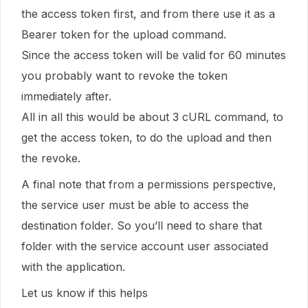
the access token first, and from there use it as a
Bearer token for the upload command.
Since the access token will be valid for 60 minutes
you probably want to revoke the token
immediately after.
All in all this would be about 3 cURL command, to
get the access token, to do the upload and then
the revoke.
A final note that from a permissions perspective,
the service user must be able to access the
destination folder. So you’ll need to share that
folder with the service account user associated
with the application.
Let us know if this helps