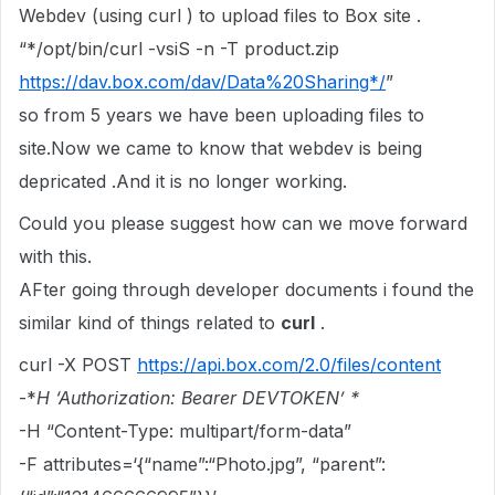
Webdev (using curl ) to upload files to Box site .
“*/opt/bin/curl -vsiS -n -T product.zip
https://dav.box.com/dav/Data%20Sharing*/
”
so from 5 years we have been uploading files to
site.Now we came to know that webdev is being
depricated .And it is no longer working.
Could you please suggest how can we move forward
with this.
AFter going through developer documents i found the
similar kind of things related to
curl
.
curl -X POST
https://api.box.com/2.0/files/content
-*
H ‘Authorization: Bearer DEVTOKEN’ *
-H “Content-Type: multipart/form-data”
-F attributes=‘{“name”:“Photo.jpg”, “parent”: