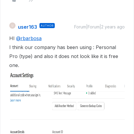
user163
AUTHOR
U
Forum|Forum|2 years ago
HI
@rbarbosa
I think our company has been using : Personal
Pro (type) and also it does not look like it is free
one.