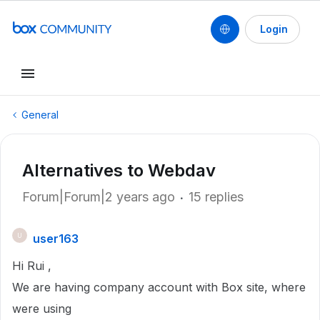
Login
General
Alternatives to Webdav
Forum|Forum|2 years ago
15 replies
user163
U
Hi Rui ,
We are having company account with Box site, where
were using