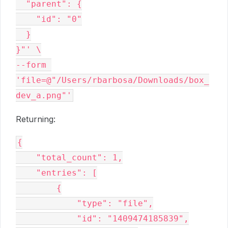
  "parent": {

    "id": "0"

  }

}"' \

--form 
'file=@"/Users/rbarbosa/Downloads/box_
Returning:
{

    "total_count": 1,

    "entries": [

        {

            "type": "file",

            "id": "1409474185839",
