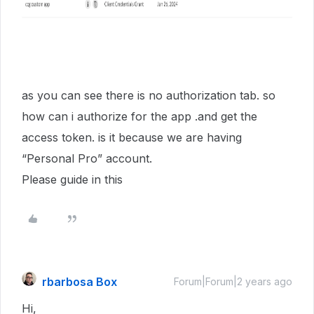
as you can see there is no authorization tab. so
how can i authorize for the app .and get the
access token. is it because we are having
“Personal Pro” account.
Please guide in this
rbarbosa Box
Forum|Forum|2 years ago
Hi,