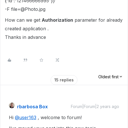
{“id”:“121466666995”}}’
-F file=@Photo.jpg
How can we get
Authorization
parameter for already
created application .
Thanks in advance
Oldest first
15 replies
rbarbosa Box
Forum|Forum|2 years ago
Hi
@user163
, welcome to forum!