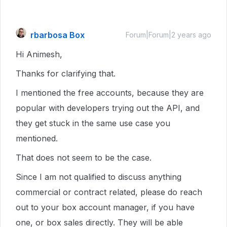
rbarbosa Box
Forum|Forum|2 years ago
Hi Animesh,
Thanks for clarifying that.
I mentioned the free accounts, because they are
popular with developers trying out the API, and
they get stuck in the same use case you
mentioned.
That does not seem to be the case.
Since I am not qualified to discuss anything
commercial or contract related, please do reach
out to your box account manager, if you have
one, or box sales directly. They will be able