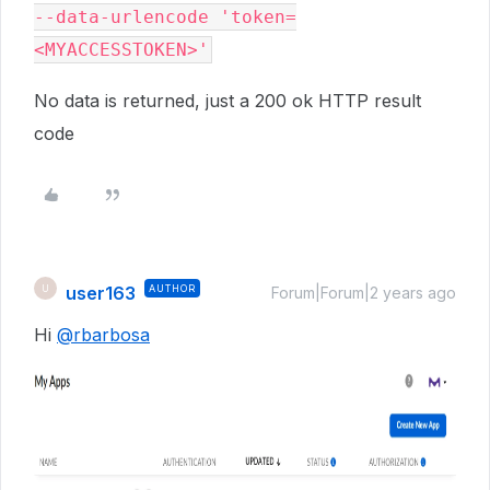
--data-urlencode 'token=
No data is returned, just a 200 ok HTTP result
code
user163
AUTHOR
U
Forum|Forum|2 years ago
Hi
@rbarbosa