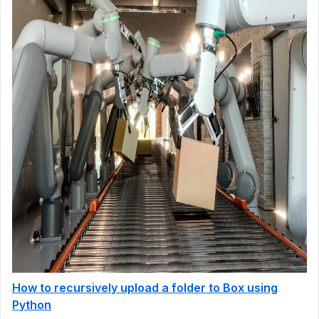
How to recursively upload a folder to Box using
Python