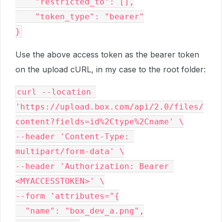
    "restricted_to": [],

    "token_type": "bearer"

Use the above access token as the bearer token
on the upload cURL, in my case to the root folder:
curl --location 
'https://upload.box.com/api/2.0/files/
content?fields=id%2Ctype%2Cname' \

--header 'Content-Type: 
multipart/form-data' \

--header 'Authorization: Bearer 
<MYACCESSTOKEN>' \

--form 'attributes="{

  "name": "box_dev_a.png",
