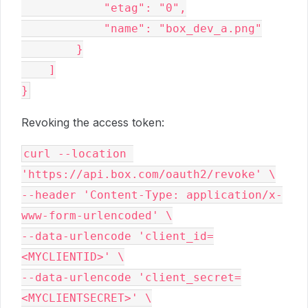
            "etag": "0",

            "name": "box_dev_a.png"

        }

    ]

Revoking the access token:
curl --location 
'https://api.box.com/oauth2/revoke' \

--header 'Content-Type: application/x-
www-form-urlencoded' \

--data-urlencode 'client_id=
<MYCLIENTID>' \

--data-urlencode 'client_secret=
<MYCLIENTSECRET>' \
