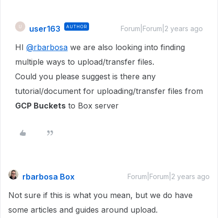
user163
AUTHOR
U
Forum|Forum|2 years ago
HI
@rbarbosa
we are also looking into finding
multiple ways to upload/transfer files.
Could you please suggest is there any
tutorial/document for uploading/transfer files from
GCP Buckets
to Box server
rbarbosa Box
Forum|Forum|2 years ago
Not sure if this is what you mean, but we do have
some articles and guides around upload.