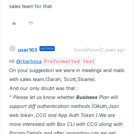
sales team for that
user163
AUTHOR
U
Forum|Forum|2 years ago
HI
@rbarbosa
Preformatted text
On your suggestion we were in meetings and mails
with sales team.(Sarah, Scott,Sloane).
And our only doubt was that :
"
Please let us know whether
Business
Plan will
support diff authentication methods (OAuth,Json
web token ,CCG and App Auth Token ).We are
more interested with Box CLI with CCG along with
Pricing Details and after upgrading can we get