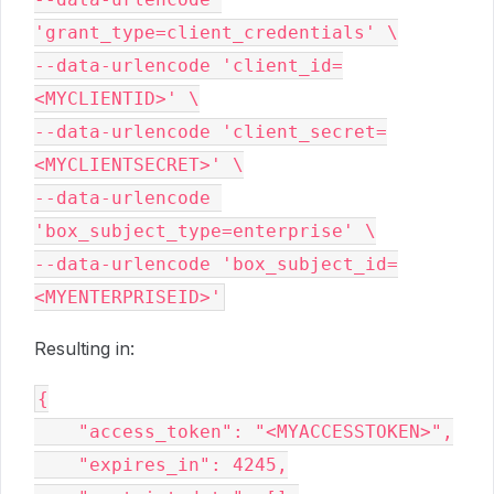
'grant_type=client_credentials' \

--data-urlencode 'client_id=
<MYCLIENTID>' \

--data-urlencode 'client_secret=
<MYCLIENTSECRET>' \

--data-urlencode 
'box_subject_type=enterprise' \

--data-urlencode 'box_subject_id=
Resulting in:
{

    "access_token": "<MYACCESSTOKEN>",

    "expires_in": 4245,
