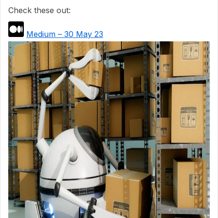
Check these out:
Medium – 30 May 23