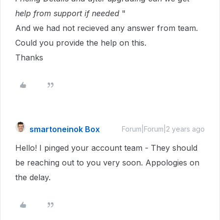
help from support if needed
"
And we had not recieved any answer from team.
Could you provide the help on this.
Thanks
smartoneinok Box
Forum|Forum|2 years ago
Hello! I pinged your account team - They should
be reaching out to you very soon. Appologies on
the delay.