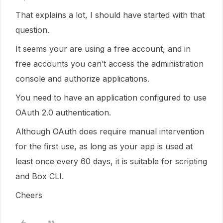
That explains a lot, I should have started with that
question.
It seems your are using a free account, and in
free accounts you can’t access the administration
console and authorize applications.
You need to have an application configured to use
OAuth 2.0 authentication.
Although OAuth does require manual intervention
for the first use, as long as your app is used at
least once every 60 days, it is suitable for scripting
and Box CLI.
Cheers