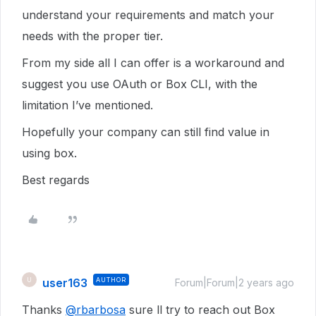
understand your requirements and match your
needs with the proper tier.
From my side all I can offer is a workaround and
suggest you use OAuth or Box CLI, with the
limitation I’ve mentioned.
Hopefully your company can still find value in
using box.
Best regards
user163
AUTHOR
U
Forum|Forum|2 years ago
Thanks
@rbarbosa
sure ll try to reach out Box