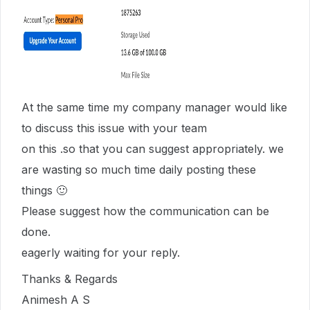
At the same time my company manager would like
to discuss this issue with your team
on this .so that you can suggest appropriately. we
are wasting so much time daily posting these
things 🙂
Please suggest how the communication can be
done.
eagerly waiting for your reply.
Thanks & Regards
Animesh A S