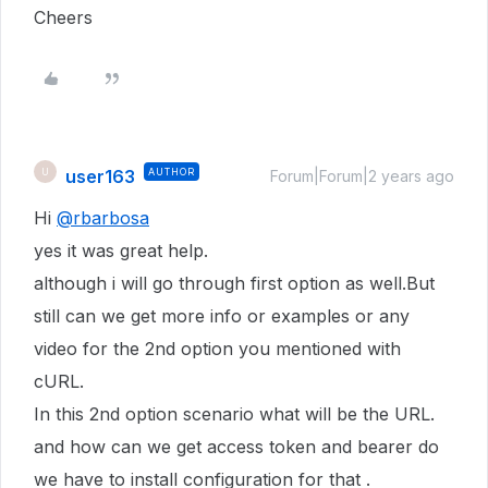
Cheers
user163
AUTHOR
U
Forum|Forum|2 years ago
Hi
@rbarbosa
yes it was great help.
although i will go through first option as well.But
still can we get more info or examples or any
video for the 2nd option you mentioned with
cURL.
In this 2nd option scenario what will be the URL.
and how can we get access token and bearer do
we have to install configuration for that .