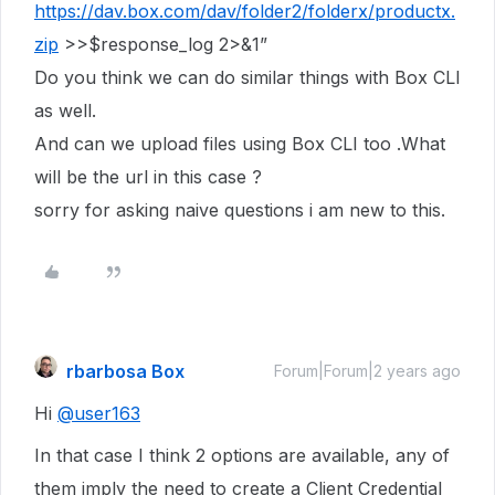
https://dav.box.com/dav/folder2/folderx/productx.
zip
>>$response_log 2>&1”
Do you think we can do similar things with Box CLI
as well.
And can we upload files using Box CLI too .What
will be the url in this case ?
sorry for asking naive questions i am new to this.
rbarbosa Box
Forum|Forum|2 years ago
Hi
@user163
In that case I think 2 options are available, any of
them imply the need to create a Client Credential