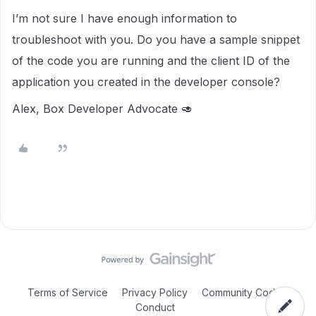
I’m not sure I have enough information to
troubleshoot with you. Do you have a sample snippet
of the code you are running and the client ID of the
application you created in the developer console?
Alex, Box Developer Advocate 🥑
Terms of Service
Privacy Policy
Community Code of
Conduct