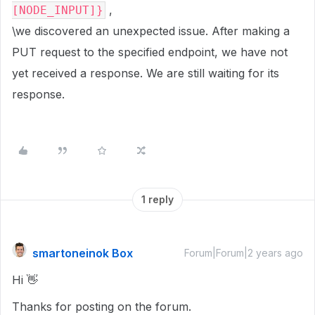
,
[NODE_INPUT]}
\we discovered an unexpected issue. After making a
PUT request to the specified endpoint, we have not
yet received a response. We are still waiting for its
response.
1 reply
smartoneinok Box
Forum|Forum|2 years ago
Hi 👋
Thanks for posting on the forum.