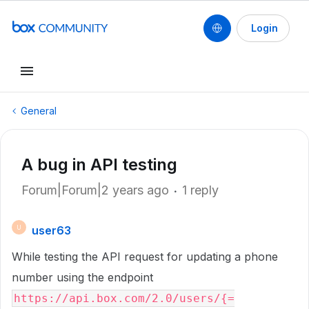
Login
General
A bug in API testing
Forum|Forum|2 years ago
1 reply
user63
U
While testing the API request for updating a phone
number using the endpoint
https://api.box.com/2.0/users/{=