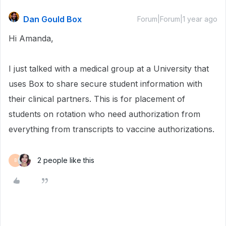
Dan Gould Box
Forum|Forum|1 year ago
Hi Amanda,
I just talked with a medical group at a University that
uses Box to share secure student information with
their clinical partners. This is for placement of
students on rotation who need authorization from
everything from transcripts to vaccine authorizations.
2 people like this
B