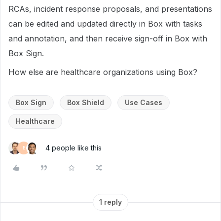
RCAs, incident response proposals, and presentations
can be edited and updated directly in Box with tasks
and annotation, and then receive sign-off in Box with
Box Sign.
How else are healthcare organizations using Box?
Box Sign
Box Shield
Use Cases
Healthcare
4 people like this
B
1 reply