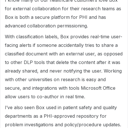
I know many of our healthcare customers love Box
for external collaboration for their research teams as
Box is both a secure platform for PHI and has
advanced collaboration permissioning.
With classification labels, Box provides real-time user-
facing alerts if someone accidentally tries to share a
classified document with an external user, as opposed
to other DLP tools that delete the content after it was
already shared, and never notifying the user. Working
with other universities on research is easy and
secure, and integrations with tools Microsoft Office
allow users to co-author in real time.
I’ve also seen Box used in patient safety and quality
departments as a PHI-approved repository for
problem investigations and policy/procedure updates.