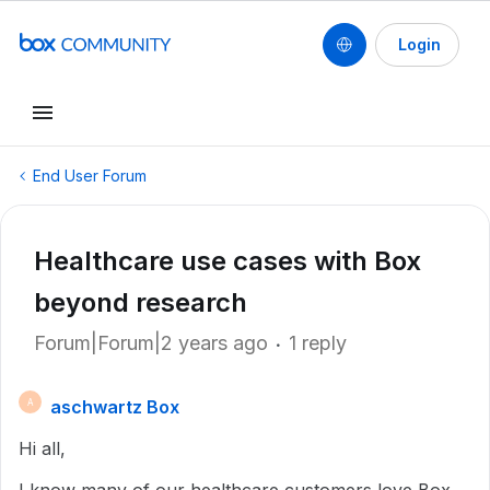
Login
End User Forum
Healthcare use cases with Box
beyond research
Forum|Forum|2 years ago
1 reply
aschwartz Box
A
Hi all,