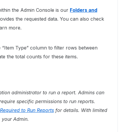
within the Admin Console is our
Folders and
ovides the requested data. You can also check
earn more.
e “Item Type” column to filter rows between
cate the total counts for these items.
tion administrator to run a report. Admins can
equire specific permissions to run reports.
Required to Run Reports
for details. With limited
o your Admin.