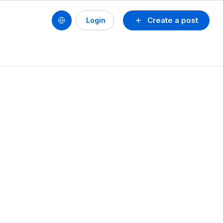
Create a post
Login