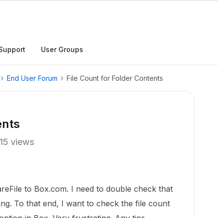
Support
User Groups
End User Forum
File Count for Folder Contents
ents
15 views
eFile to Box.com. I need to double check that
ing. To that end, I want to check the file count