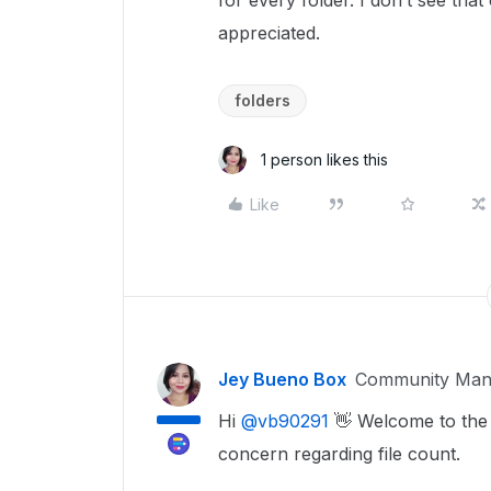
for every folder. I don’t see that
appreciated.
folders
1 person likes this
Like
Jey Bueno Box
Community Man
Hi ​
@vb90291
👋 Welcome to the 
concern regarding file count.