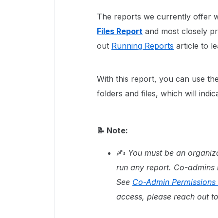
The reports we currently offer 
Files Report
and most closely pr
out
Running Reports
article to l
With this report, you can use th
folders and files, which will indi
📝 Note:
✍
You must be an organiza
run any report. Co-admins r
See
Co-Admin Permissions 
access, please reach out t