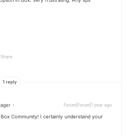
 option in Box. Very frustrating. Any tips
Share
1 reply
ager
Forum|Forum|1 year ago
Box Community! I certainly understand your