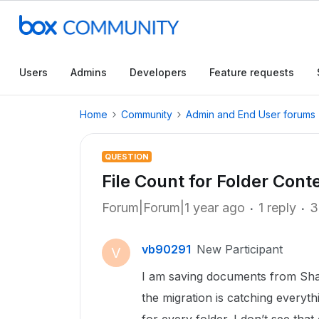
Users
Admins
Developers
Feature requests
Home
Community
Admin and End User forums
QUESTION
File Count for Folder Cont
Forum|Forum|1 year ago
1 reply
3
vb90291
New Participant
V
I am saving documents from Shar
the migration is catching everyth