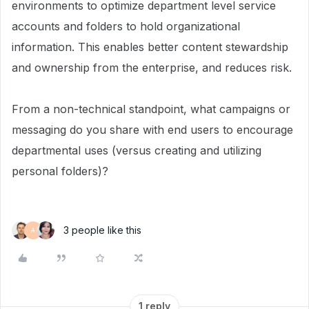
environments to optimize department level service
accounts and folders to hold organizational
information. This enables better content stewardship
and ownership from the enterprise, and reduces risk.
From a non-technical standpoint, what campaigns or
messaging do you share with end users to encourage
departmental uses (versus creating and utilizing
personal folders)?
3 people like this
A
1 reply