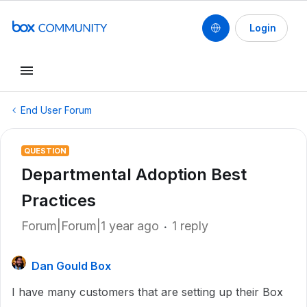
Login
End User Forum
QUESTION
Departmental Adoption Best
Practices
Forum|Forum|1 year ago
1 reply
Dan Gould Box
I have many customers that are setting up their Box