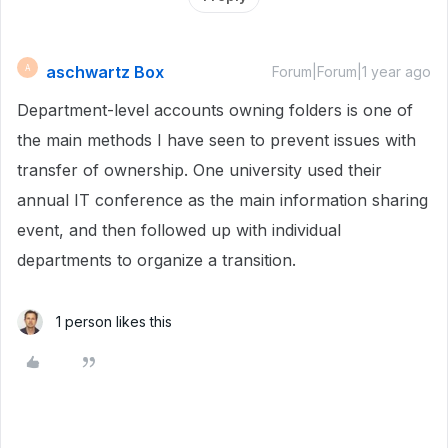
aschwartz Box
A
Forum|Forum|1 year ago
Department-level accounts owning folders is one of
the main methods I have seen to prevent issues with
transfer of ownership. One university used their
annual IT conference as the main information sharing
event, and then followed up with individual
departments to organize a transition.
1 person likes this