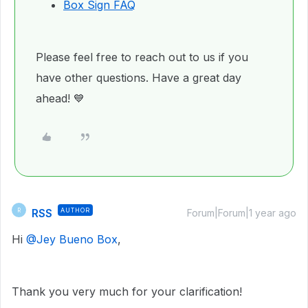
Box Sign FAQ
Please feel free to reach out to us if you
have other questions. Have a great day
ahead! 💙
RSS
AUTHOR
R
Forum|Forum|1 year ago
Hi ​
@Jey Bueno Box
,
Thank you very much for your clarification!