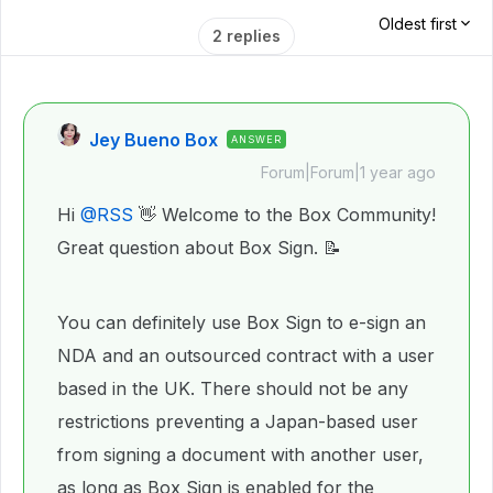
Oldest first
2 replies
Jey Bueno Box
ANSWER
Forum|Forum|1 year ago
Hi ​
@RSS
👋 Welcome to the Box Community!
Great question about Box Sign. 📝
You can definitely use Box Sign to e-sign an
NDA and an outsourced contract with a user
based in the UK. There should not be any
restrictions preventing a Japan-based user
from signing a document with another user,
as long as Box Sign is enabled for the