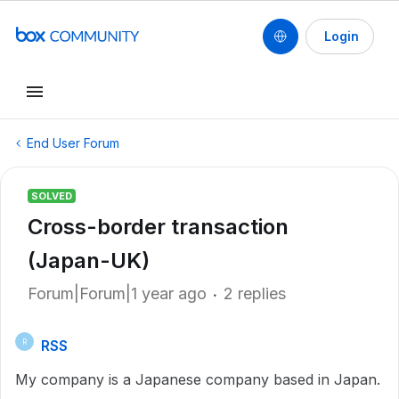
Login
End User Forum
SOLVED
Cross-border transaction
(Japan-UK)
Forum|Forum|1 year ago
2 replies
RSS
R
My company is a Japanese company based in Japan.