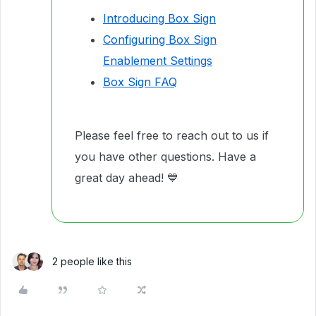
Introducing Box Sign
Configuring Box Sign
Enablement Settings
Box Sign FAQ
Please feel free to reach out to us if
you have other questions. Have a
great day ahead! 💙
2 people like this