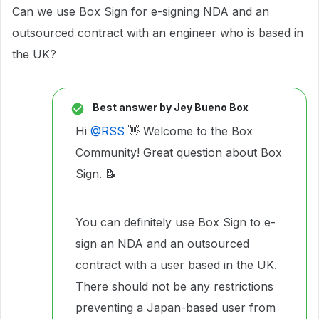
Can we use Box Sign for e-signing NDA and an
outsourced contract with an engineer who is based in
the UK?
Best answer by
Jey Bueno Box
Hi ​
@RSS
👋 Welcome to the Box
Community! Great question about Box
Sign. 📝
You can definitely use Box Sign to e-
sign an NDA and an outsourced
contract with a user based in the UK.
There should not be any restrictions
preventing a Japan-based user from