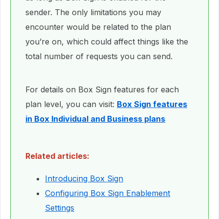
sender. The only limitations you may
encounter would be related to the plan
you’re on, which could affect things like the
total number of requests you can send.
For details on Box Sign features for each
plan level, you can visit:
Box Sign features
in Box Individual and Business plans
Related articles:
Introducing Box Sign
Configuring Box Sign Enablement
Settings