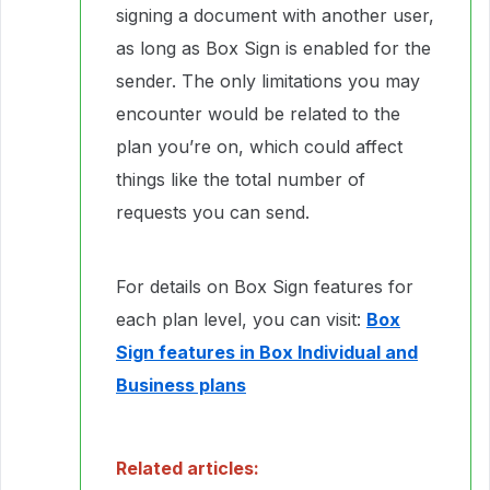
signing a document with another user,
as long as Box Sign is enabled for the
sender. The only limitations you may
encounter would be related to the
plan you’re on, which could affect
things like the total number of
requests you can send.
For details on Box Sign features for
each plan level, you can visit:
Box
Sign features in Box Individual and
Business plans
Related articles: