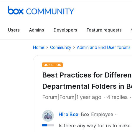
Users
Admins
Developers
Feature requests
Home
Community
Admin and End User forums
QUESTION
Best Practices for Differe
Departmental Folders in B
Forum|Forum|1 year ago
4 replies
Hiro Box
Box Employee
Is there any way for us to make i