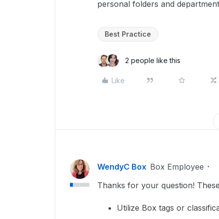
personal folders and department
Best Practice
2 people like this
Like
WendyC Box
Box Employee
Thanks for your question! These
Utilize Box tags or classific