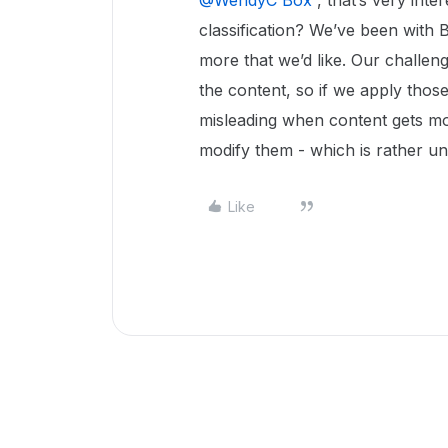
@WendyC Box
, that’s very inte
classification? We’ve been with 
more that we’d like. Our challenge
the content, so if we apply those 
misleading when content gets mo
modify them - which is rather un
Like