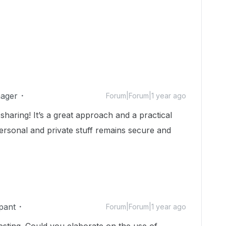
ager
Forum|Forum|1 year ago
haring! It’s a great approach and a practical
personal and private stuff remains secure and
pant
Forum|Forum|1 year ago