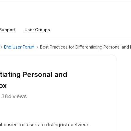
Support
User Groups
End User Forum
Best Practices for Differentiating Personal and
ntiating Personal and
ox
384 views
t easier for users to distinguish between