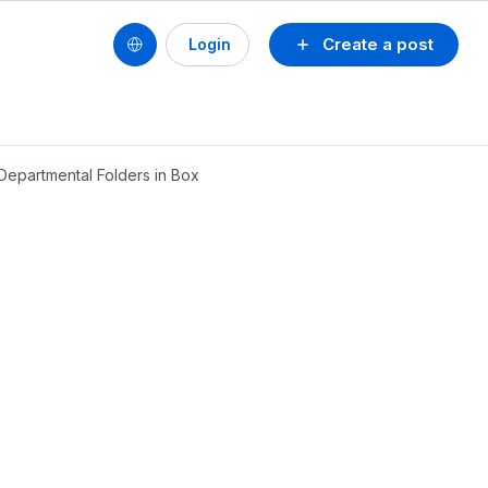
Create a post
Login
 Departmental Folders in Box