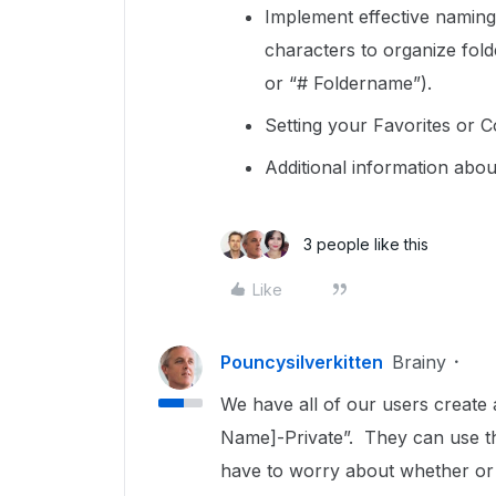
Implement effective naming
characters to organize fold
or “# Foldername”).
Setting your Favorites or C
Additional information abo
3 people like this
Like
Pouncysilverkitten
Brainy
We have all of our users create a 
Name]-Private”. They can use that
have to worry about whether or n