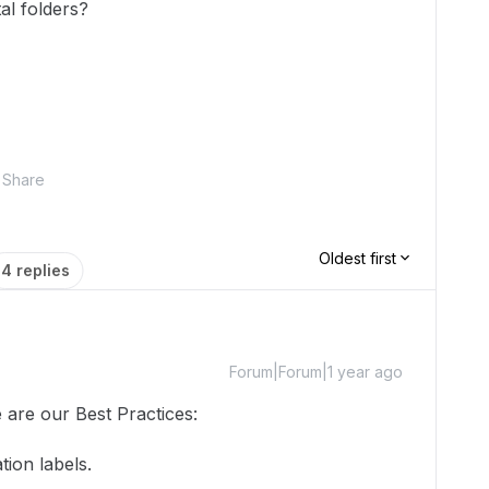
al folders?
Share
Oldest first
4 replies
Forum|Forum|1 year ago
 are our Best Practices:
ation labels.