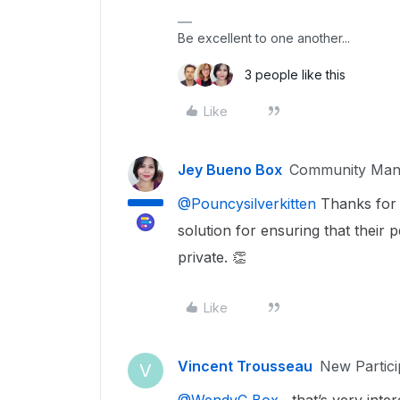
Be excellent to one another...
3 people like this
Like
Jey Bueno Box
Community Man
@Pouncysilverkitten
Thanks for s
solution for ensuring that their 
private. 👏
Like
Vincent Trousseau
New Partici
V