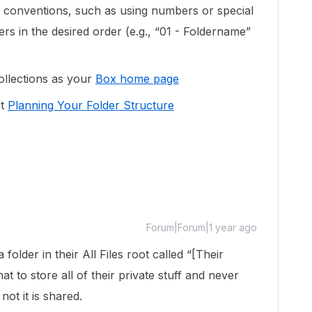
 conventions, such as using numbers or special
ers in the desired order (e.g., “01 - Foldername”
ollections as your
Box home page
ut
Planning Your Folder Structure
Forum|Forum|1 year ago
folder in their All Files root called “[Their
 to store all of their private stuff and never
ot it is shared.