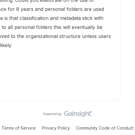
resting. Could you elaborate on the use of
Box for 8 years and personal folders are used
 is that classification and metadata stick with
to all personal folders this will eventually be
ved to the organizational structure unless users
likely
Terms of Service
Privacy Policy
Community Code of Conduct