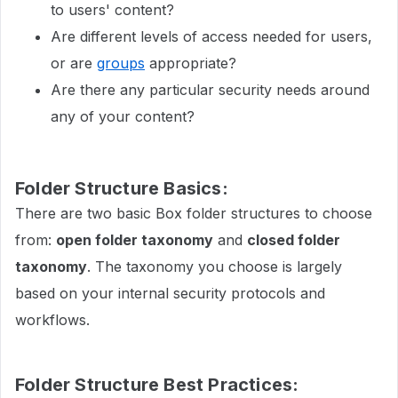
to users' content?
Are different levels of access needed for users,
or are
groups
appropriate?
Are there any particular security needs around
any of your content?
Folder Structure Basics:
There are two basic Box folder structures to choose
from:
open folder taxonomy
and
closed folder
taxonomy
. The taxonomy you choose is largely
based on your internal security protocols and
workflows.
Folder Structure Best Practices: