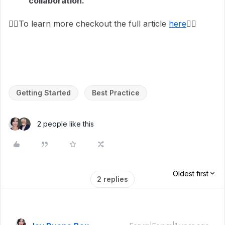
collaboration.
👉🏼To learn more checkout the full article
here
👈🏽
Getting Started
Best Practice
2 people like this
Oldest first
2 replies