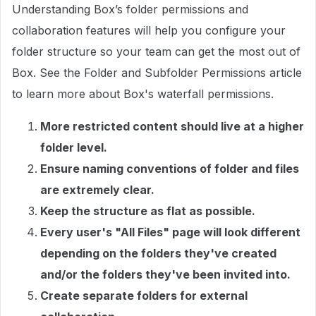
Understanding Box’s folder permissions and
collaboration features will help you configure your
folder structure so your team can get the most out of
Box. See the Folder and Subfolder Permissions article
to learn more about Box's waterfall permissions.
More restricted content should live at a higher
folder level.
Ensure naming conventions of folder and files
are extremely clear.
Keep the structure as flat as possible.
Every user's "All Files" page will look different
depending on the folders they've created
and/or the folders they've been invited into.
Create separate folders for external