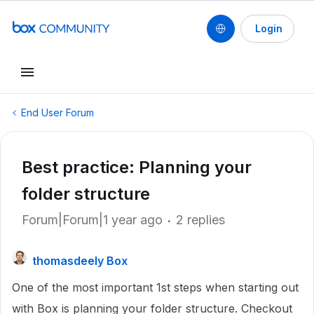
Login
End User Forum
Best practice: Planning your
folder structure
Forum|Forum|1 year ago
2 replies
thomasdeely Box
One of the most important 1st steps when starting out
with Box is planning your folder structure. Checkout