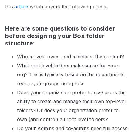
this
article
which covers the following points.
Here are some questions to consider
before designing your Box folder
structure:
Who moves, owns, and maintains the content?
What root level folders make sense for your
org? This is typically based on the departments,
regions, or groups using Box.
Does your organization prefer to give users the
ability to create and manage their own top-level
folders? Or does your organization prefer to
own (and control) all root level folders?
Do your Admins and co-admins need full access