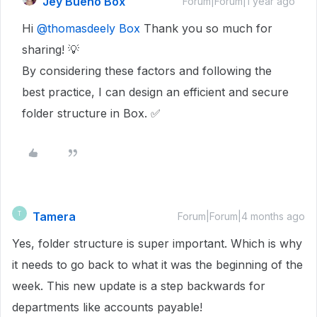
Jey Bueno Box
Forum|Forum|1 year ago
Hi
@thomasdeely Box
Thank you so much for
sharing! 💡
By considering these factors and following the
best practice, I can design an efficient and secure
folder structure in Box. ✅
Tamera
T
Forum|Forum|4 months ago
Yes, folder structure is super important. Which is why
it needs to go back to what it was the beginning of the
week. This new update is a step backwards for
departments like accounts payable!