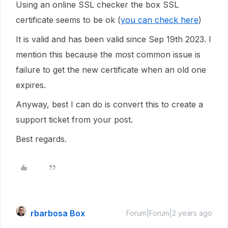
Using an online SSL checker the box SSL
certificate seems to be ok (
you can check here
)
It is valid and has been valid since Sep 19th 2023. I
mention this because the most common issue is
failure to get the new certificate when an old one
expires.
Anyway, best I can do is convert this to create a
support ticket from your post.
Best regards.
rbarbosa Box
Forum|Forum|2 years ago