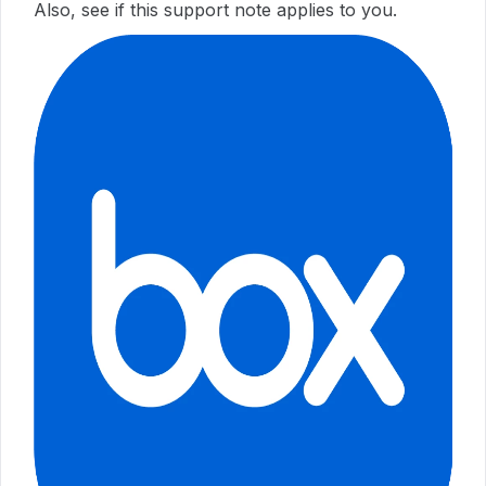
Also, see if this support note applies to you.