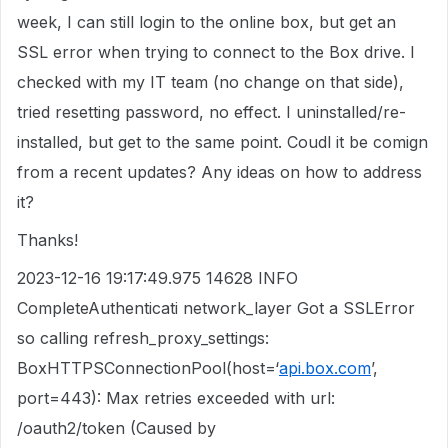
week, I can still login to the online box, but get an
SSL error when trying to connect to the Box drive. I
checked with my IT team (no change on that side),
tried resetting password, no effect. I uninstalled/re-
installed, but get to the same point. Coudl it be comign
from a recent updates? Any ideas on how to address
it?
Thanks!
2023-12-16 19:17:49.975 14628 INFO
CompleteAuthenticati network_layer Got a SSLError
so calling refresh_proxy_settings:
BoxHTTPSConnectionPool(host=‘
api.box.com
’,
port=443): Max retries exceeded with url:
/oauth2/token (Caused by