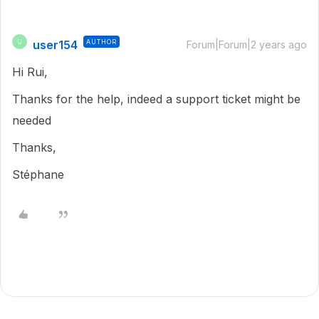
user154
AUTHOR
U
Forum|Forum|2 years ago
Hi Rui,
Thanks for the help, indeed a support ticket might be
needed
Thanks,
Stéphane