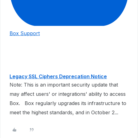
Box Support
Legacy SSL Ciphers Deprecation Notice
Note: This is an important security update that
may affect users' or integrations' ability to access
Box. Box regularly upgrades its infrastructure to
meet the highest standards, and in October 2...