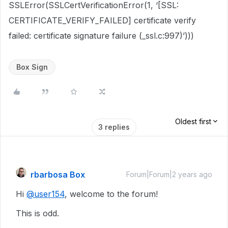
SSLError(SSLCertVerificationError(1, ‘[SSL:
CERTIFICATE_VERIFY_FAILED] certificate verify
failed: certificate signature failure (_ssl.c:997)’)))
Box Sign
Oldest first
3 replies
rbarbosa Box
Forum|Forum|2 years ago
Hi
@user154
, welcome to the forum!
This is odd.