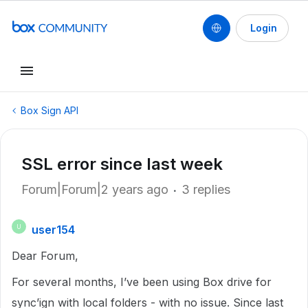
Login
Box Sign API
SSL error since last week
Forum|Forum|2 years ago
3 replies
user154
U
Dear Forum,
For several months, I’ve been using Box drive for
sync’ign with local folders - with no issue. Since last