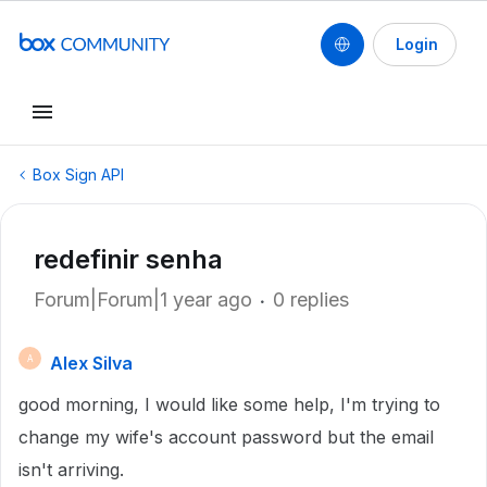
Login
Box Sign API
redefinir senha
Forum|Forum|1 year ago
0 replies
Alex Silva
A
good morning, I would like some help, I'm trying to
change my wife's account password but the email
isn't arriving.