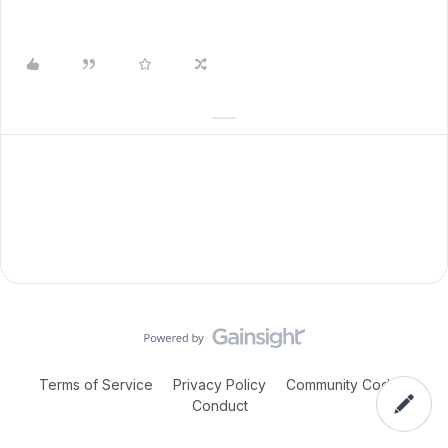
Terms of Service
Privacy Policy
Community Code of
Conduct