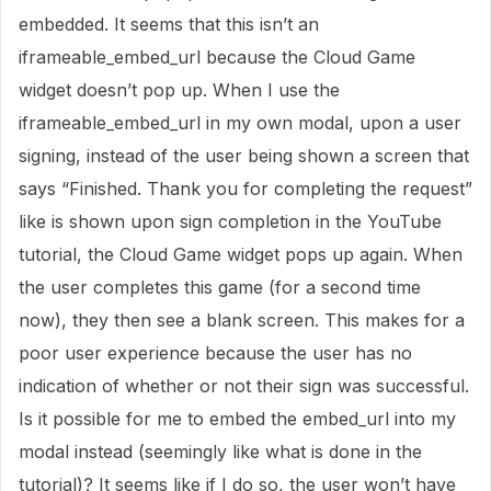
embedded. It seems that this isn’t an
iframeable_embed_url because the Cloud Game
widget doesn’t pop up. When I use the
iframeable_embed_url in my own modal, upon a user
signing, instead of the user being shown a screen that
says “Finished. Thank you for completing the request”
like is shown upon sign completion in the YouTube
tutorial, the Cloud Game widget pops up again. When
the user completes this game (for a second time
now), they then see a blank screen. This makes for a
poor user experience because the user has no
indication of whether or not their sign was successful.
Is it possible for me to embed the embed_url into my
modal instead (seemingly like what is done in the
tutorial)? It seems like if I do so, the user won’t have