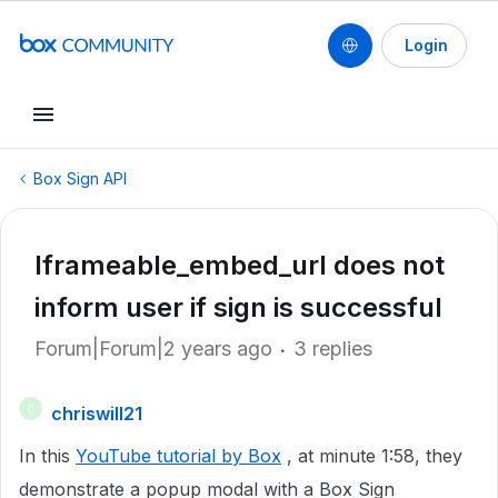
Login
Box Sign API
Iframeable_embed_url does not
inform user if sign is successful
Forum|Forum|2 years ago
3 replies
chriswill21
C
In this
YouTube tutorial by Box
, at minute 1:58, they
demonstrate a popup modal with a Box Sign