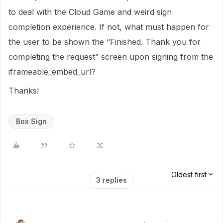
to deal with the Cloud Game and weird sign
completion experience. If not, what must happen for
the user to be shown the “Finished. Thank you for
completing the request” screen upon signing from the
iframeable_embed_url?
Thanks!
Box Sign
Oldest first
3 replies