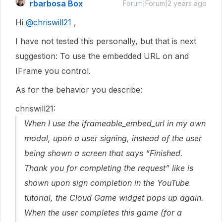
rbarbosa Box
Forum|Forum|2 years ago
Hi
@chriswill21
,
I have not tested this personally, but that is next
suggestion: To use the embedded URL on and
IFrame you control.
As for the behavior you describe:
chriswill21:
When I use the iframeable_embed_url in my own
modal, upon a user signing, instead of the user
being shown a screen that says “Finished.
Thank you for completing the request” like is
shown upon sign completion in the YouTube
tutorial, the Cloud Game widget pops up again.
When the user completes this game (for a