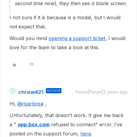
second time now), they then see a blank screen.
I not sure if it is because is a modal, but I would
not expect that.
Would you mind
opening a support ticket
, I would
love for the team to take a look at this.
chriswill21
AUTHOR
C
Forum|Forum|2 years ago
Hi,
@rbarbosa
,
Unfortunately, that doesn’t work. It give me back
a "
app.box.com
refused to connect" error. I’ve
posted on the support forum,
here
.