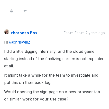
rbarbosa Box
Forum|Forum|2 years ago
Hi
@chriswill21
I did a little digging internally, and the cloud game
starting instead of the finalizing screen is not expected
at all.
It might take a while for the team to investigate and
put this on their back log.
Would opening the sign page on a new browser tab
or similar work for your use case?