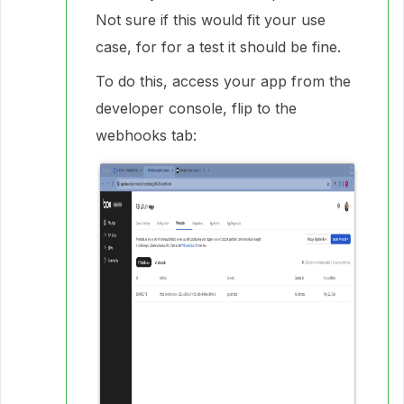
Not sure if this would fit your use
case, for for a test it should be fine.
To do this, access your app from the
developer console, flip to the
webhooks tab: