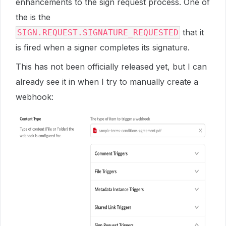
enhancements to the sign request process. One of
the is the
that it
SIGN.REQUEST.SIGNATURE_REQUESTED
is fired when a signer completes its signature.
This has not been officially released yet, but I can
already see it in when I try to manually create a
webhook: