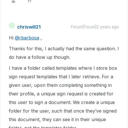
chriswill21
C
Forum|Forum|2 years ago
Hi
@rbarbosa
,
Thanks for this, I actually had the same question. I
do have a follow up though.
I have a folder called templates where I store box
sign request templates that I later retrieve. For a
given user, upon them completing something in
their profile, a unique sign request is created for
this user to sign a document. We create a unique
folder for the user, such that once they’ve signed
this document, they can see it in their unique