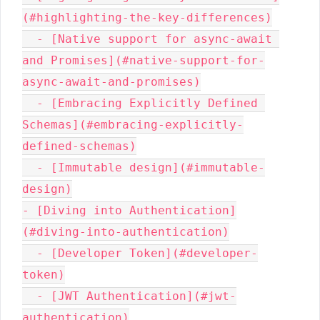
(#highlighting-the-key-differences)

  - [Native support for async-await 
and Promises](#native-support-for-
async-await-and-promises)

  - [Embracing Explicitly Defined 
Schemas](#embracing-explicitly-
defined-schemas)

  - [Immutable design](#immutable-
design)

- [Diving into Authentication]
(#diving-into-authentication)

  - [Developer Token](#developer-
token)

  - [JWT Authentication](#jwt-
authentication)
