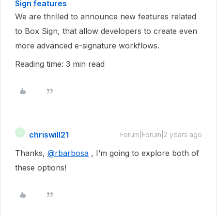
Sign features
We are thrilled to announce new features related
to Box Sign, that allow developers to create even
more advanced e-signature workflows.
Reading time: 3 min read
chriswill21
C
Forum|Forum|2 years ago
Thanks,
@rbarbosa
, I’m going to explore both of
these options!