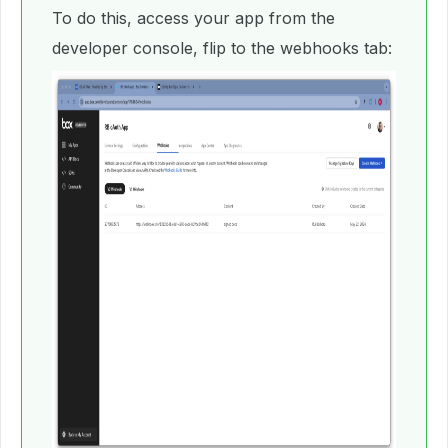
To do this, access your app from the
developer console, flip to the webhooks tab: