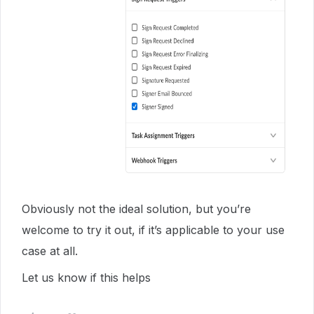
Obviously not the ideal solution, but you’re
welcome to try it out, if it’s applicable to your use
case at all.
Let us know if this helps