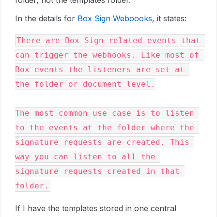
folder, not the templates folder.
In the details for
Box Sign Weboooks
, it states:
There are Box Sign-related events that 
can trigger the webhooks. Like most of 
Box events the listeners are set at 
the folder or document level.

The most common use case is to listen 
to the events at the folder where the 
signature requests are created. This 
way you can listen to all the 
signature requests created in that 
If I have the templates stored in one central