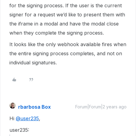
for the signing process. If the user is the current
signer for a request we’d like to present them with
the iframe in a modal and have the modal close
when they complete the signing process.
It looks like the only webhook available fires when
the entire signing process completes, and not on
individual signatures.
rbarbosa Box
Forum|Forum|2 years ago
Hi
@user235
,
user235: