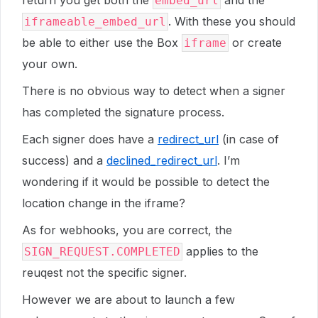
return you get both the
and the
embed_url
. With these you should
iframeable_embed_url
be able to either use the Box
or create
iframe
your own.
There is no obvious way to detect when a signer
has completed the signature process.
Each signer does have a
redirect_url
(in case of
success) and a
declined_redirect_url
. I’m
wondering if it would be possible to detect the
location change in the iframe?
As for webhooks, you are correct, the
applies to the
SIGN_REQUEST.COMPLETED
reuqest not the specific signer.
However we are about to launch a few