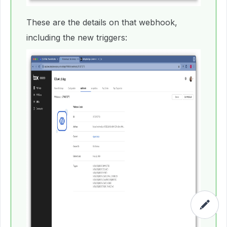
These are the details on that webhook,
including the new triggers: