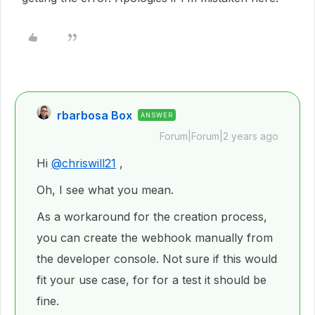
rbarbosa Box
ANSWER
Forum|Forum|2 years ago
Hi
@chriswill21
,
Oh, I see what you mean.
As a workaround for the creation process,
you can create the webhook manually from
the developer console. Not sure if this would
fit your use case, for for a test it should be
fine.