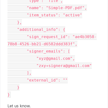
        "type": "file",

        "name": "Simple-PDF.pdf",

        "item_status": "active"

    },

    "additional_info": {

        "sign_request_id": "ae4b3058-
78b8-4526-bb21-d6582ddd383f",

        "signer_emails": [

            "xyz@gmail.com",

            "zxy+signera@gmail.com"

        ],

        "external_id": ""

    }

Let us know.