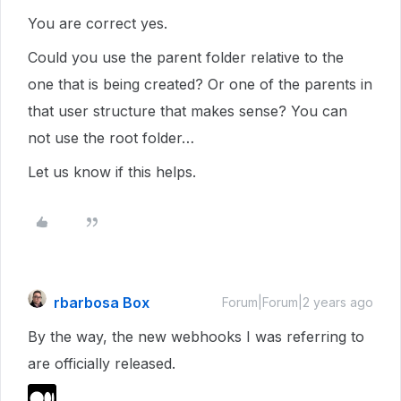
You are correct yes.
Could you use the parent folder relative to the
one that is being created? Or one of the parents in
that user structure that makes sense? You can
not use the root folder…
Let us know if this helps.
rbarbosa Box
Forum|Forum|2 years ago
By the way, the new webhooks I was referring to
are officially released.