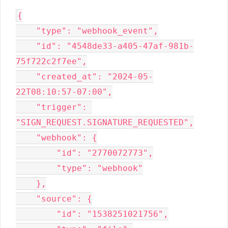
{

    "type": "webhook_event",

    "id": "4548de33-a405-47af-981b-
75f722c2f7ee",

    "created_at": "2024-05-
22T08:10:57-07:00",

    "trigger": 
"SIGN_REQUEST.SIGNATURE_REQUESTED",

    "webhook": {

        "id": "2770072773",

        "type": "webhook"

    },

    "source": {

        "id": "1538251021756",
