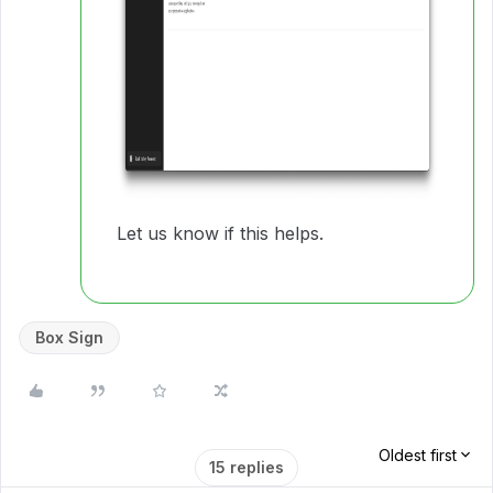
Let us know if this helps.
Box Sign
Oldest first
15 replies