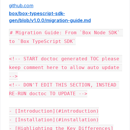
github.com
box/box-typescript-sdk-
gen/blob/v1.0.0/migration-guide.md
# Migration Guide: From `Box Node SDK` 
to `Box TypeScript SDK`

<!-- START doctoc generated TOC please 
keep comment here to allow auto update 
-->

<!-- DON'T EDIT THIS SECTION, INSTEAD 
RE-RUN doctoc TO UPDATE -->

- [Introduction](#introduction)

- [Installation](#installation)

- [Highlighting the Key Differences]