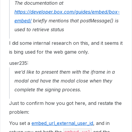
The documentation at
https://developer.box.com/guides/embed/box-
embed/
briefly mentions that postMessage() is
used to retrieve status
I did some internal research on this, and it seems it
is bing used for the web game only.
user235:
we’d like to present them with the iframe in a
modal and have the modal close when they
complete the signing process.
Just to confirm how you got here, and restate the
problem:
You set a
embed_url_external_user_id
, and in