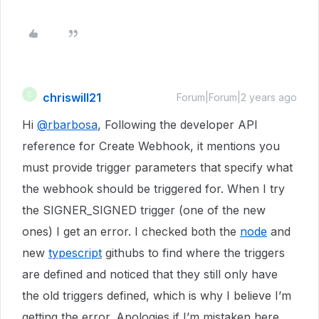
chriswill21
C
Forum|Forum|2 years ago
Hi
@rbarbosa
, Following the developer API
reference for Create Webhook, it mentions you
must provide trigger parameters that specify what
the webhook should be triggered for. When I try
the SIGNER_SIGNED trigger (one of the new
ones) I get an error. I checked both the
node
and
new
typescript
githubs to find where the triggers
are defined and noticed that they still only have
the old triggers defined, which is why I believe I’m
getting the error. Apologies if I’m mistaken here.