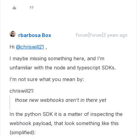
rbarbosa Box
Forum|Forum|2 years ago
Hi
@chriswill21
,
I maybe missing something here, and I’m
unfamiliar with the node and typescript SDKs.
I’m not sure what you mean by:
chriswill21:
those new webhooks aren’t in there yet
In the python SDK it is a matter of inspecting the
webhook payload, that look something like this
(simplified):