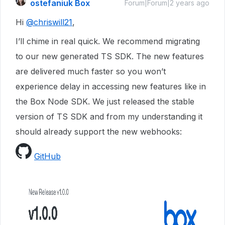
ostefaniuk Box
Forum|Forum|2 years ago
Hi
@chriswill21
,
I’ll chime in real quick. We recommend migrating
to our new generated TS SDK. The new features
are delivered much faster so you won’t
experience delay in accessing new features like in
the Box Node SDK. We just released the stable
version of TS SDK and from my understanding it
should already support the new webhooks:
GitHub