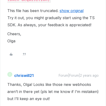
This file has been truncated.
show original
Try it out, you might gradually start using the TS
SDK. As always, your feedback is appreciated!
Cheers,
Olga
chriswill21
C
Forum|Forum|2 years ago
Thanks, Olga! Looks like those new webhooks
aren’t in there yet (pls let me know if I’m mistaken)
but I’ll keep an eye out!