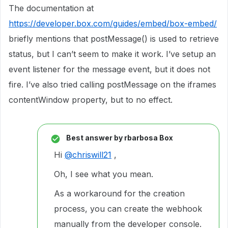
The documentation at
https://developer.box.com/guides/embed/box-embed/
briefly mentions that postMessage() is used to retrieve
status, but I can’t seem to make it work. I’ve setup an
event listener for the message event, but it does not
fire. I’ve also tried calling postMessage on the iframes
contentWindow property, but to no effect.
Best answer by
rbarbosa Box
Hi
@chriswill21
,
Oh, I see what you mean.
As a workaround for the creation
process, you can create the webhook
manually from the developer console.