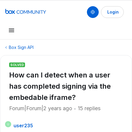
Login
Box Sign API
SOLVED
How can I detect when a user
has completed signing via the
embedable iframe?
Forum|Forum|2 years ago
15 replies
user235
U