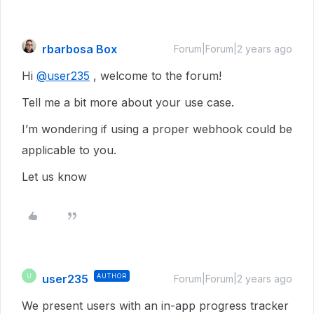
rbarbosa Box
Forum|Forum|2 years ago
Hi
@user235
, welcome to the forum!
Tell me a bit more about your use case.
I’m wondering if using a proper webhook could be
applicable to you.
Let us know
user235
AUTHOR
U
Forum|Forum|2 years ago
We present users with an in-app progress tracker