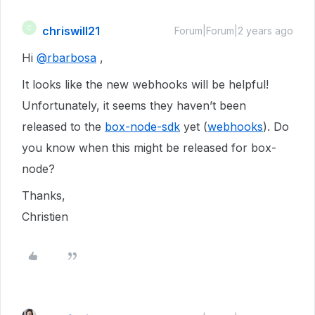
chriswill21
C
Forum|Forum|2 years ago
Hi
@rbarbosa
,
It looks like the new webhooks will be helpful!
Unfortunately, it seems they haven’t been
released to the
box-node-sdk
yet (
webhooks
). Do
you know when this might be released for box-
node?
Thanks,
Christien