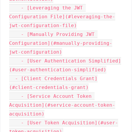
    - [Leveraging the JWT 
Configuration File](#leveraging-the-
jwt-configuration-file)

    - [Manually Providing JWT 
Configuration](#manually-providing-
jwt-configuration)

    - [User Authentication Simplified]
(#user-authentication-simplified)

  - [Client Credentials Grant]
(#client-credentials-grant)

    - [Service Account Token 
Acquisition](#service-account-token-
acquisition)

    - [User Token Acquisition](#user-