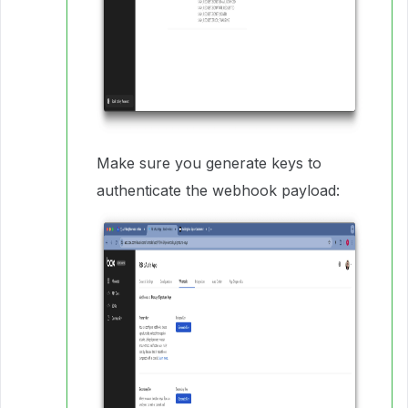
Make sure you generate keys to
authenticate the webhook payload: