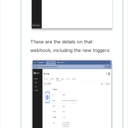
These are the details on that
webhook, including the new triggers: