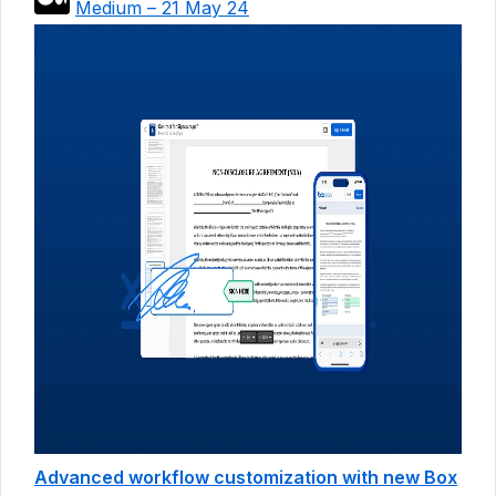
Medium – 21 May 24
Advanced workflow customization with new Box