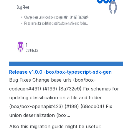
Release v1.0.0 · box/box-typescript-sdk-gen
Bug Fixes Change base urls (box/box-
codegen#491) (#199) (8a732e9) Fix schemas for
updating classification on a file and folder
(box/box-openapi#423) (#188) (68ecb04) Fix
union deserialization (box...
Also this migration guide might be useful: