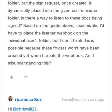
folder, but the sign request, once created, is
dynamically placed into the given user’s unique
folder, is there a way to listen to these docs being
signed? Based on the quote above, it seems like I’d
have to place the listener webhook on the
individual user’s folder, but I don’t think this is
possible because these folders won’t have been
created yet when I create the webhook. Am I
misunderstanding this?
rbarbosa Box
Forum|Forum|2 years ago
Hi
@chriswill21
,