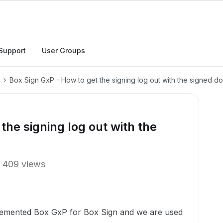
Support
User Groups
Box Sign GxP - How to get the signing log out with the signed 
the signing log out with the
409 views
lemented Box GxP for Box Sign and we are used