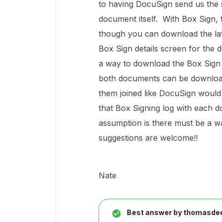
to having DocuSign send us the s
document itself. With Box Sign, 
though you can download the latt
Box Sign details screen for the 
a way to download the Box Sign 
both documents can be download
them joined like DocuSign would 
that Box Signing log with each do
assumption is there must be a way
suggestions are welcome!!
Nate
Best answer by
thomasdee