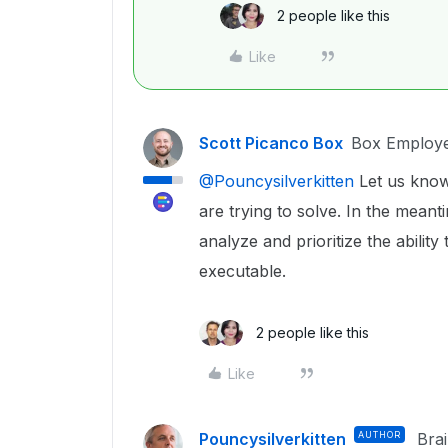
2 people like this
Like
Scott Picanco Box
Box Employ
@Pouncysilverkitten
Let us know
are trying to solve. In the mean
analyze and prioritize the abilit
executable.
2 people like this
Like
Pouncysilverkitten
AUTHOR
Bra