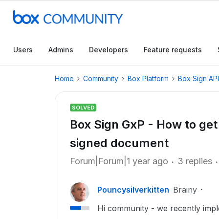
Users
Admins
Developers
Feature requests
Home
Community
Box Platform
Box Sign API
SOLVED
Box Sign GxP - How to get 
signed document
Forum|Forum|1 year ago
3 replies
Pouncysilverkitten
Brainy
Hi community - we recently imp