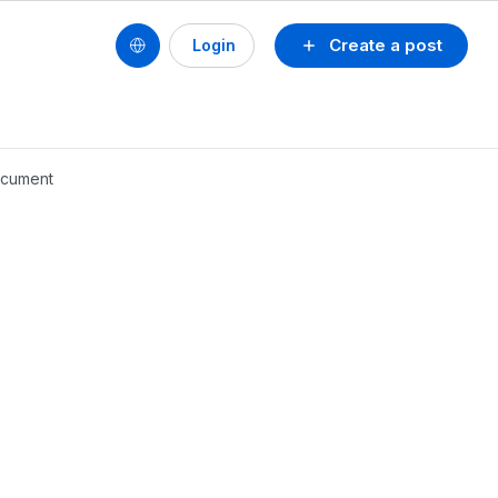
Create a post
Login
document