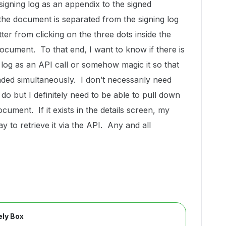
igning log as an appendix to the signed
the document is separated from the signing log
er from clicking on the three dots inside the
document. To that end, I want to know if there is
log as an API call or somehow magic it so that
ed simultaneously. I don’t necessarily need
do but I definitely need to be able to pull down
cument. If it exists in the details screen, my
 to retrieve it via the API. Any and all
ly Box