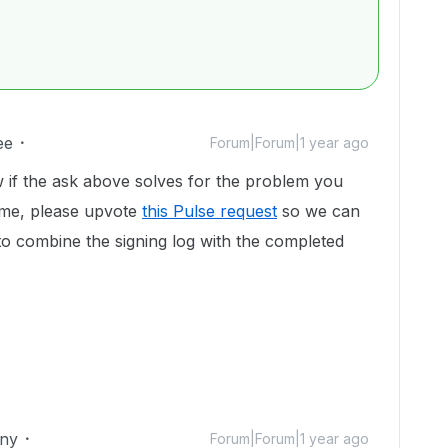
ee
Forum|Forum|1 year ago
 if the ask above solves for the problem you
time, please upvote
this Pulse request
so we can
y to combine the signing log with the completed
iny
Forum|Forum|1 year ago