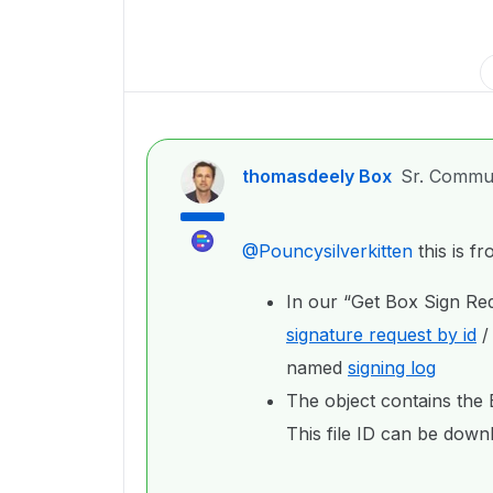
thomasdeely Box
Sr. Commu
@Pouncysilverkitten
this is f
In our “Get Box Sign Req
signature request by id
named
signing log
The object contains the B
This file ID can be dow