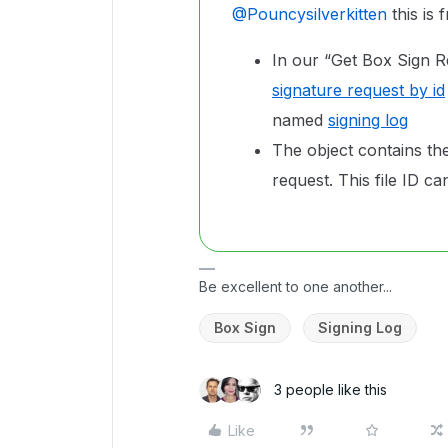
@Pouncysilverkitten
this is
In our “Get Box Sign R
signature request by id
named
signing log
The object contains the 
request. This file ID 
Be excellent to one another...
Box Sign
Signing Log
3 people like this
Like