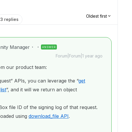
Oldest first
3 replies
nity Manager
ANSWER
Forum|Forum|1 year ago
rom our product team:
uest” APIs, you can leverage the “
get
/
list
”, and it will we return an object
ox file ID of the signing log of that request.
nloaded using
download_file API
.