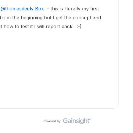
​
@thomasdeely Box
- this is literally my first
from the beginning but I get the concept and
 how to test it I will report back. :-)