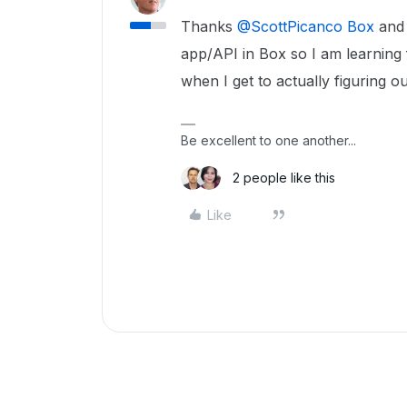
Thanks ​
@ScottPicanco Box
and 
app/API in Box so I am learning 
when I get to actually figuring out
Be excellent to one another...
2 people like this
Like