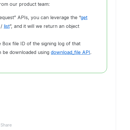
 from our product team:
equest” APIs, you can leverage the “
get
/
list
”, and it will we return an object
Box file ID of the signing log of that
can be downloaded using
download_file API
.
Share