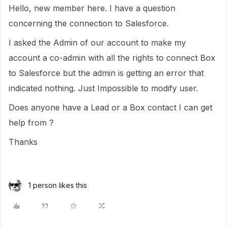
Hello, new member here. I have a question
concerning the connection to Salesforce.
I asked the Admin of our account to make my
account a co-admin with all the rights to connect Box
to Salesforce but the admin is getting an error that
indicated nothing. Just Impossible to modify user.
Does anyone have a Lead or a Box contact I can get
help from ?
Thanks
1 person likes this