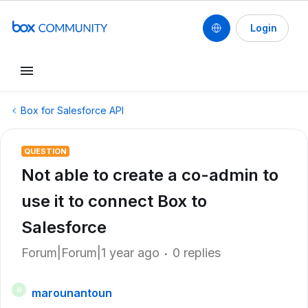
Login
Box for Salesforce API
QUESTION
Not able to create a co-admin to
use it to connect Box to
Salesforce
Forum|Forum|1 year ago
0 replies
marounantoun
M