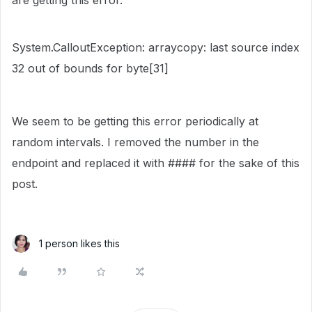
are getting this error.
System.CalloutException: arraycopy: last source index
32 out of bounds for byte[31]
We seem to be getting this error periodically at
random intervals. I removed the number in the
endpoint and replaced it with #### for the sake of this
post.
1 person likes this