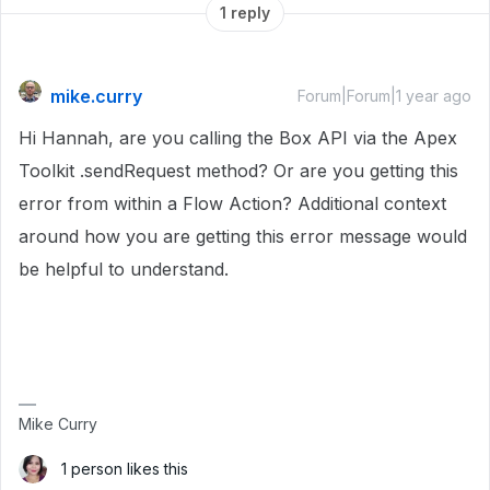
1 reply
mike.curry
Forum|Forum|1 year ago
Hi Hannah, are you calling the Box API via the Apex
Toolkit .sendRequest method? Or are you getting this
error from within a Flow Action? Additional context
around how you are getting this error message would
be helpful to understand.
Mike Curry
1 person likes this