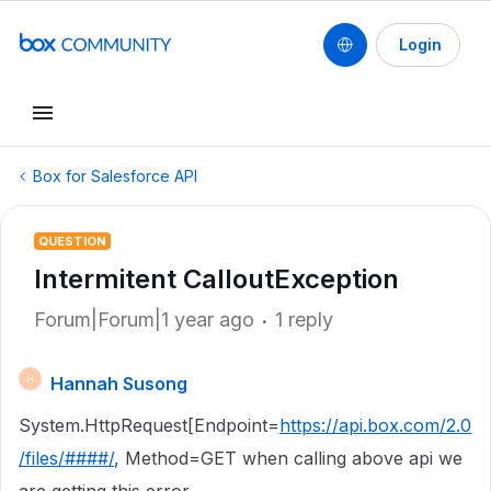
Login
Box for Salesforce API
QUESTION
Intermitent CalloutException
Forum|Forum|1 year ago
1 reply
Hannah Susong
H
System.HttpRequest[Endpoint=
https://api.box.com/2.0
/files/####/
, Method=GET when calling above api we