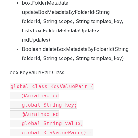
box.FolderMetadata
updateBoxMetadataByFolderId(String
folderId, String scope, String template_key,
List<box.FolderMetadataUpdate>
mdUpdates)
Boolean deleteBoxMetadataByFolderId(String
folderId, String scope, String template_key)
box.KeyValuePair Class
global class KeyValuePair {

    @AuraEnabled

    global String key;

    @AuraEnabled

    global String value;

    global KeyValuePair() {
