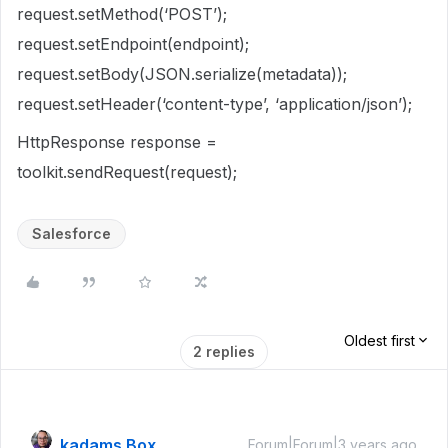
request.setMethod(‘POST’);
request.setEndpoint(endpoint);
request.setBody(JSON.serialize(metadata));
request.setHeader(‘content-type’, ‘application/json’);
HttpResponse response =
toolkit.sendRequest(request);
Salesforce
Oldest first
2 replies
kadams Box
Forum|Forum|3 years ago