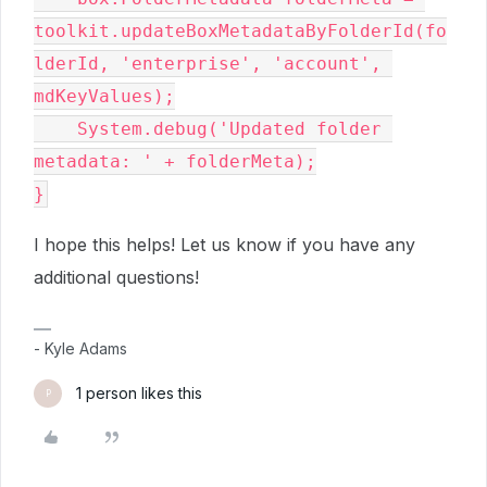
toolkit.updateBoxMetadataByFolderId(fo
lderId, 'enterprise', 'account', 
mdKeyValues);

    System.debug('Updated folder 
metadata: ' + folderMeta);

I hope this helps! Let us know if you have any
additional questions!
- Kyle Adams
1 person likes this
P