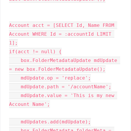
Account acct = [SELECT Id, Name FROM 
Account WHERE Id = :accountId LIMIT 
1];

if(acct != null) {

    box.FolderMetadataUpdate mdUpdate 
= new box.FolderMetadataUpdate();

    mdUpdate.op = 'replace';

    mdUpdate.path = '/accountName';

    mdUpdate.value = 'This is my new 
Account Name';

    mdUpdates.add(mdUpdate);

    box.FolderMetadata folderMeta = 