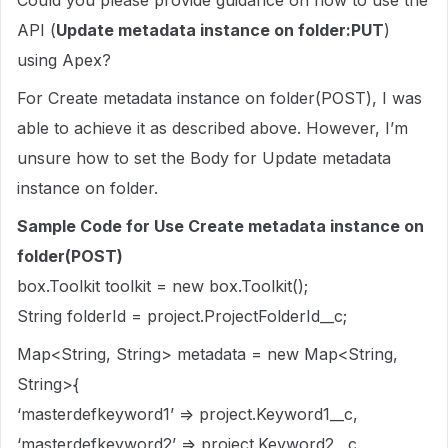
Could you please provide guidance on how to use the
API (
Update metadata instance on folder:PUT
)
using Apex?
For Create metadata instance on folder(POST), I was
able to achieve it as described above. However, I’m
unsure how to set the Body for Update metadata
instance on folder.
Sample Code for Use Create metadata instance on
folder(POST)
box.Toolkit toolkit = new box.Toolkit();
String folderId = project.ProjectFolderId__c;
Map<String, String> metadata = new Map<String,
String>{
‘masterdefkeyword1’ => project.Keyword1__c,
‘masterdefkeyword2’ => project.Keyword2__c,