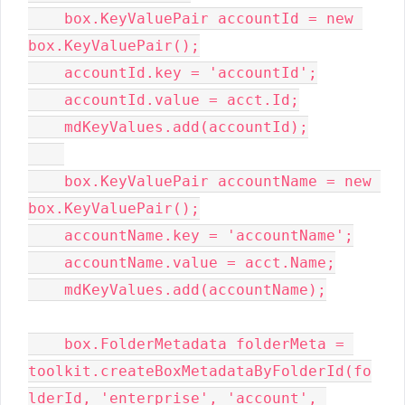
    box.KeyValuePair accountId = new 
box.KeyValuePair();

    accountId.key = 'accountId';

    accountId.value = acct.Id;

    mdKeyValues.add(accountId);

    box.KeyValuePair accountName = new 
box.KeyValuePair();

    accountName.key = 'accountName';

    accountName.value = acct.Name;

    mdKeyValues.add(accountName);

    box.FolderMetadata folderMeta = 
toolkit.createBoxMetadataByFolderId(fo
lderId, 'enterprise', 'account', 