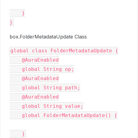
    }

box.FolderMetadataUpdate Class
global class FolderMetadataUpdate {

    @AuraEnabled

    global String op;

    @AuraEnabled

    global String path;

    @AuraEnabled

    global String value;

    global FolderMetadataUpdate() {
