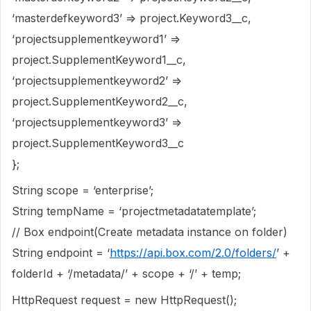
‘masterdefkeyword3’ => project.Keyword3__c,
‘projectsupplementkeyword1’ =>
project.SupplementKeyword1__c,
‘projectsupplementkeyword2’ =>
project.SupplementKeyword2__c,
‘projectsupplementkeyword3’ =>
project.SupplementKeyword3__c
};
String scope = ‘enterprise’;
String tempName = ‘projectmetadatatemplate’;
// Box endpoint(Create metadata instance on folder)
String endpoint = ‘
https://api.box.com/2.0/folders/
’ +
folderId + ‘/metadata/’ + scope + ‘/’ + temp;
HttpRequest request = new HttpRequest();