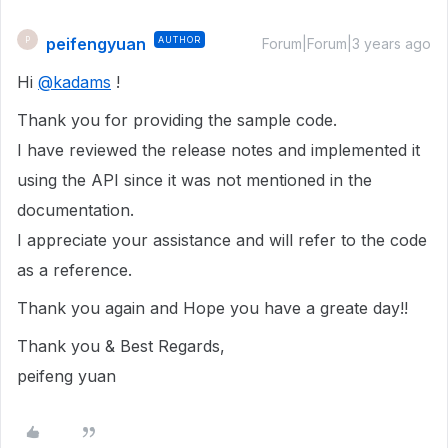
peifengyuan
AUTHOR
P
Forum|Forum|3 years ago
Hi
@kadams
!
Thank you for providing the sample code.
I have reviewed the release notes and implemented it
using the API since it was not mentioned in the
documentation.
I appreciate your assistance and will refer to the code
as a reference.
Thank you again and Hope you have a greate day!!
Thank you & Best Regards,
peifeng yuan