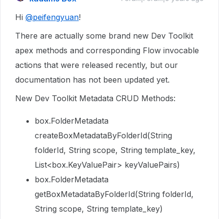
Hi
@peifengyuan
!
There are actually some brand new Dev Toolkit
apex methods and corresponding Flow invocable
actions that were released recently, but our
documentation has not been updated yet.
New Dev Toolkit Metadata CRUD Methods:
box.FolderMetadata
createBoxMetadataByFolderId(String
folderId, String scope, String template_key,
List<box.KeyValuePair> keyValuePairs)
box.FolderMetadata
getBoxMetadataByFolderId(String folderId,
String scope, String template_key)