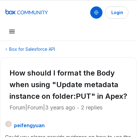
Login
Box for Salesforce API
How should I format the Body
when using "Update metadata
instance on folder:PUT" in Apex?
Forum|Forum|3 years ago
2 replies
peifengyuan
P