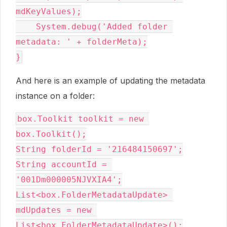
mdKeyValues);

    System.debug('Added folder 
metadata: ' + folderMeta);

And here is an example of updating the metadata
instance on a folder:
box.Toolkit toolkit = new 
box.Toolkit();

String folderId = '216484150697';

String accountId = 
'001Dm000005NJVXIA4';

List<box.FolderMetadataUpdate> 
mdUpdates = new 
List<box.FolderMetadataUpdate>();
