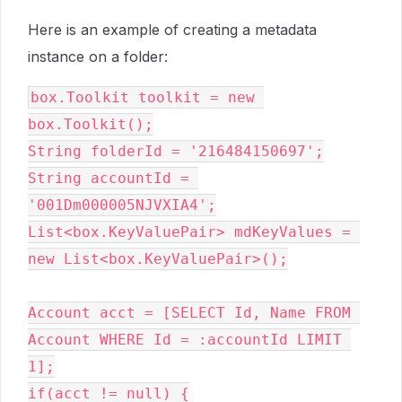
Here is an example of creating a metadata
instance on a folder:
box.Toolkit toolkit = new 
box.Toolkit();

String folderId = '216484150697';

String accountId = 
'001Dm000005NJVXIA4';

List<box.KeyValuePair> mdKeyValues = 
new List<box.KeyValuePair>();

Account acct = [SELECT Id, Name FROM 
Account WHERE Id = :accountId LIMIT 
1];

if(acct != null) {
