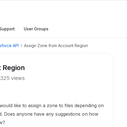
Support
User Groups
sforce API
Assign Zone from Account Region
 Region
325 views
would like to assign a zone to files depending on
rd. Does anyone have any suggestions on how
ow?