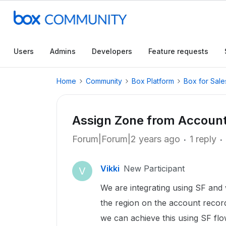
Users
Admins
Developers
Feature requests
Home
Community
Box Platform
Box for Sale
Assign Zone from Account
Forum|Forum|2 years ago
1 reply
Vikki
New Participant
V
We are integrating using SF and 
the region on the account reco
we can achieve this using SF fl