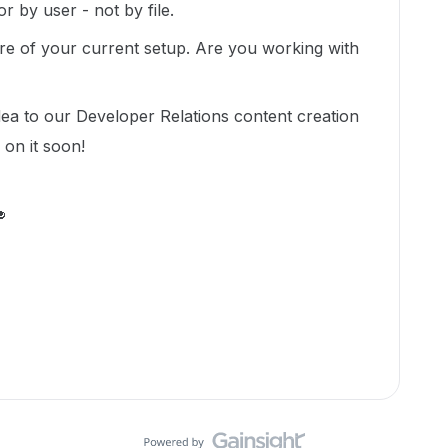
r by user - not by file.
ore of your current setup. Are you working with
idea to our Developer Relations content creation
 on it soon!
