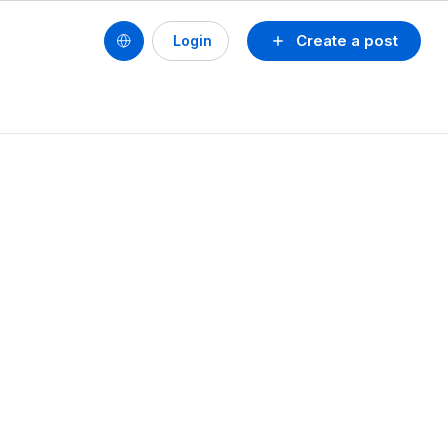
Create a post
Login