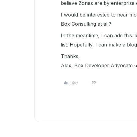
believe Zones are by enterprise o
I would be interested to hear m
Box Consulting at all?
In the meantime, I can add this 
list. Hopefully, I can make a blog
Thanks,
Alex, Box Developer Advocate 
Like