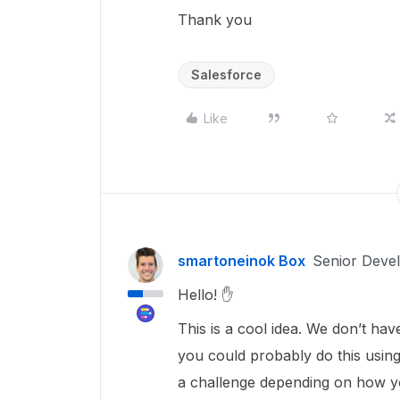
Thank you
Salesforce
Like
smartoneinok Box
Senior Deve
Hello! ✋
This is a cool idea. We don’t hav
you could probably do this usin
a challenge depending on how yo