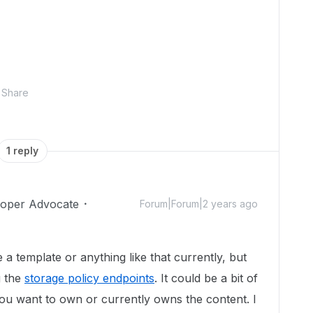
Share
1 reply
loper Advocate
Forum|Forum|2 years ago
e a template or anything like that currently, but
g the
storage policy endpoints
. It could be a bit of
u want to own or currently owns the content. I