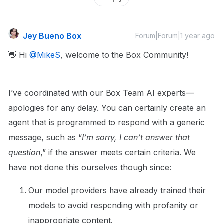
Jey Bueno Box
Forum|Forum|1 year ago
👋 Hi ​
@MikeS
, welcome to the Box Community!
I’ve coordinated with our Box Team AI experts—
apologies for any delay. You can certainly create an
agent that is programmed to respond with a generic
message, such as “
I’m sorry, I can’t answer that
question
,” if the answer meets certain criteria. We
have not done this ourselves though since:
Our model providers have already trained their
models to avoid responding with profanity or
inappropriate content.