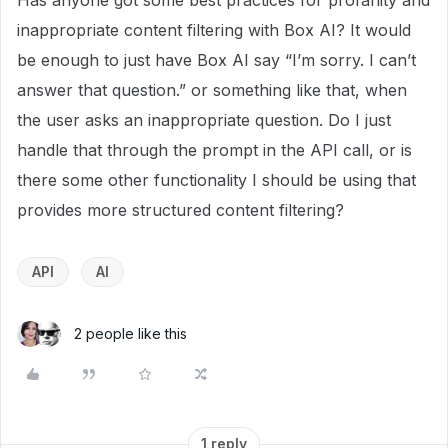
Has anyone got some best practices for profanity and
inappropriate content filtering with Box AI? It would
be enough to just have Box AI say “I’m sorry. I can’t
answer that question.” or something like that, when
the user asks an inappropriate question. Do I just
handle that through the prompt in the API call, or is
there some other functionality I should be using that
provides more structured content filtering?
API
AI
2 people like this
1 reply