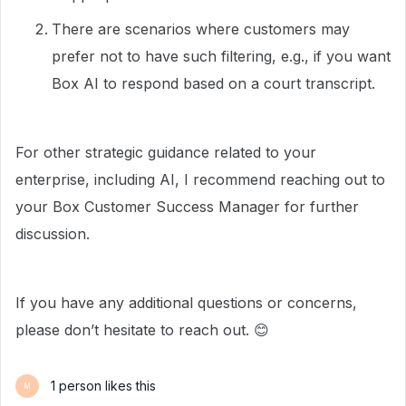
There are scenarios where customers may
prefer not to have such filtering, e.g., if you want
Box AI to respond based on a court transcript.
For other strategic guidance related to your
enterprise, including AI, I recommend reaching out to
your Box Customer Success Manager for further
discussion.
If you have any additional questions or concerns,
please don’t hesitate to reach out. 😊
1 person likes this
M