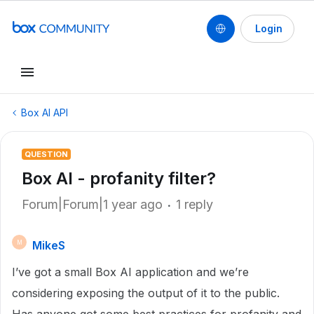
Login
Box AI API
QUESTION
Box AI - profanity filter?
Forum|Forum|1 year ago
1 reply
MikeS
M
I’ve got a small Box AI application and we’re
considering exposing the output of it to the public.