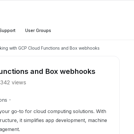
Support
User Groups
king with GCP Cloud Functions and Box webhooks
Functions and Box webhooks
342 views
ons
your go-to for cloud computing solutions. With
tructure, it simplifies app development, machine
nagement.