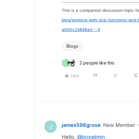
This is a companion discussion topic for
blog/working-with-gcp-functions-and
a995c24848a3---4
Blogs
2 people like this
C
Like
james598grose
New Member
J
Hello,
@boxadmin