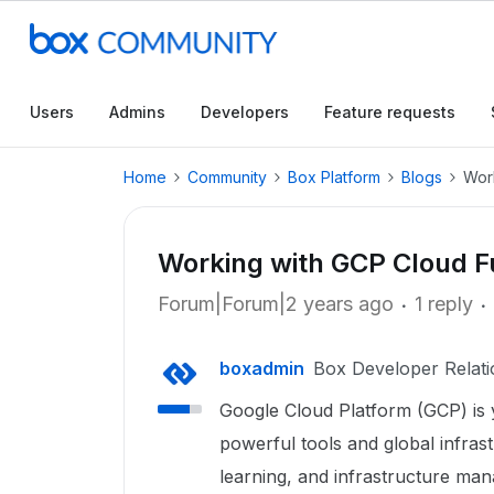
Users
Admins
Developers
Feature requests
Home
Community
Box Platform
Blogs
Wor
Working with GCP Cloud 
Forum|Forum|2 years ago
1 reply
boxadmin
Box Developer Relati
Google Cloud Platform (GCP) is 
powerful tools and global infras
learning, and infrastructure ma