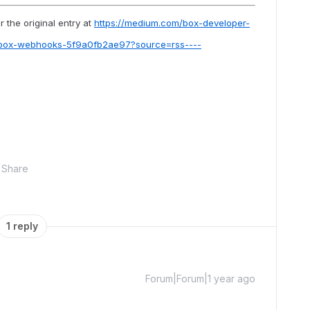
 the original entry at
https://medium.com/box-developer-
-box-webhooks-5f9a0fb2ae97?source=rss----
Share
1 reply
Forum|Forum|1 year ago