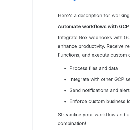
Here's a description for worki
Automate workflows with GCP 
Integrate Box webhooks with GC
enhance productivity. Receive rea
Functions, and execute custom c
Process files and data
Integrate with other GCP s
Send notifications and alert
Enforce custom business lo
Streamline your workflow and unl
combination!