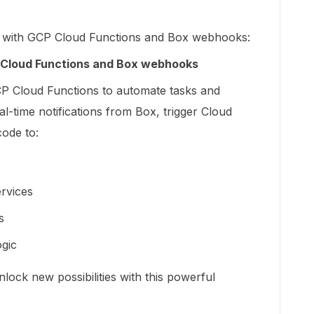
ng with GCP Cloud Functions and Box webhooks:
Cloud Functions and Box webhooks
P Cloud Functions to automate tasks and
l-time notifications from Box, trigger Cloud
ode to:
ervices
s
gic
ock new possibilities with this powerful