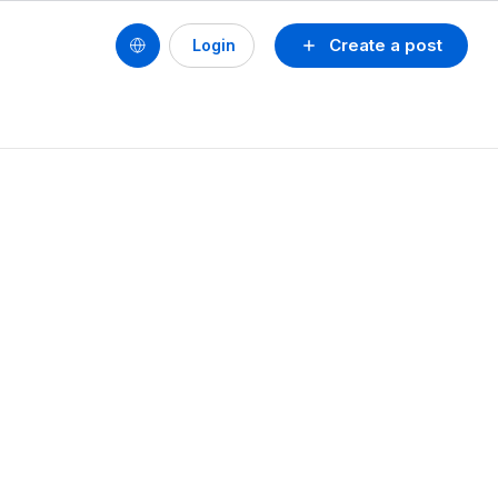
Create a post
Login