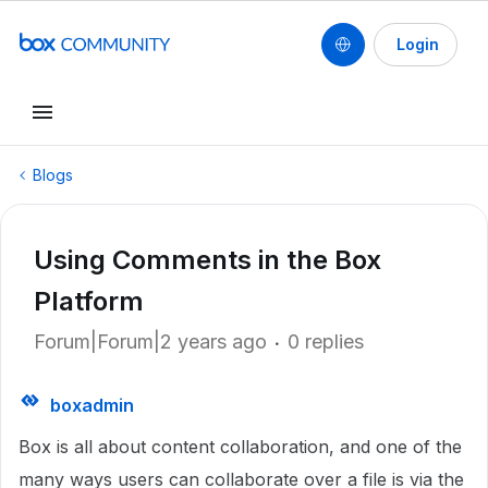
Login
Blogs
Using Comments in the Box
Platform
Forum|Forum|2 years ago
0 replies
boxadmin
Box is all about content collaboration, and one of the
many ways users can collaborate over a file is via the