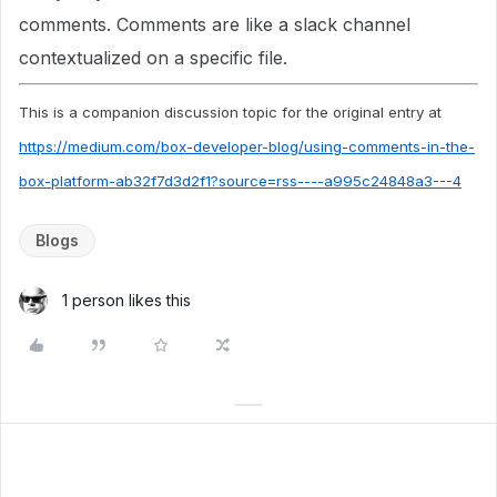
comments. Comments are like a slack channel
contextualized on a specific file.
This is a companion discussion topic for the original entry at
https://medium.com/box-developer-blog/using-comments-in-the-
box-platform-ab32f7d3d2f1?source=rss----a995c24848a3---4
Blogs
1 person likes this