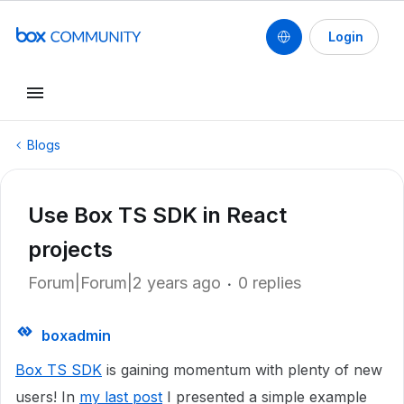
Login
Blogs
Use Box TS SDK in React
projects
Forum|Forum|2 years ago
0 replies
boxadmin
Box TS SDK
is gaining momentum with plenty of new
users! In
my last post
I presented a simple example