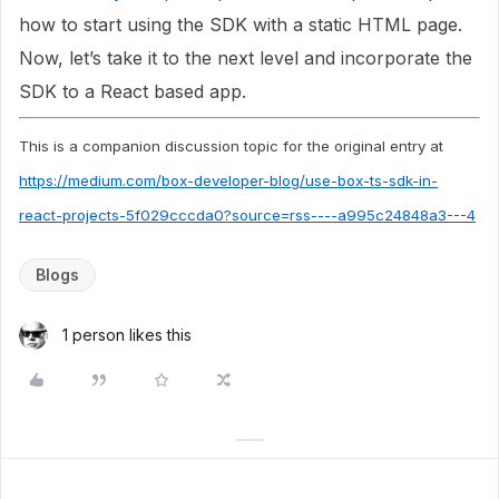
how to start using the SDK with a static HTML page.
Now, let’s take it to the next level and incorporate the
SDK to a React based app.
This is a companion discussion topic for the original entry at
https://medium.com/box-developer-blog/use-box-ts-sdk-in-
react-projects-5f029cccda0?source=rss----a995c24848a3---4
Blogs
1 person likes this