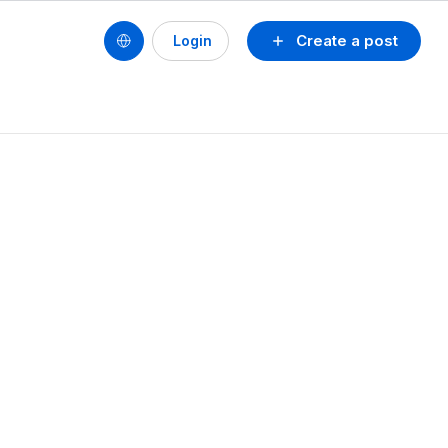
Create a post
Login