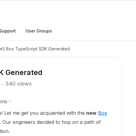
Support
User Groups
w!] Box TypeScript SDK Generated
DK Generated
340 views
ons
! Let me get you acquainted with the
new
Box
. Our engineers decided to hop on a path of
tion.