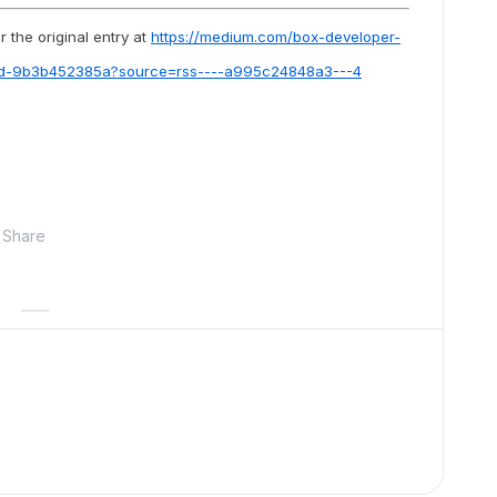
 the original entry at
https://medium.com/box-developer-
ted-9b3b452385a?source=rss----a995c24848a3---4
Share