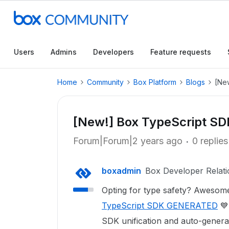
Users
Admins
Developers
Feature requests
Home
Community
Box Platform
Blogs
[Ne
[New!] Box TypeScript S
Forum|Forum|2 years ago
0 replies
boxadmin
Box Developer Relati
Opting for type safety? Awesome
TypeScript SDK GENERATED
💙
SDK unification and auto-genera