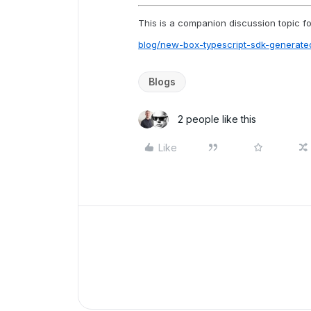
This is a companion discussion topic for
blog/new-box-typescript-sdk-genera
Blogs
2 people like this
Like