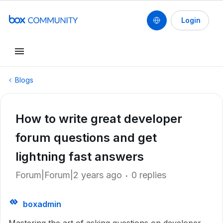
Login
Blogs
How to write great developer
forum questions and get
lightning fast answers
Forum|Forum|2 years ago
0 replies
boxadmin