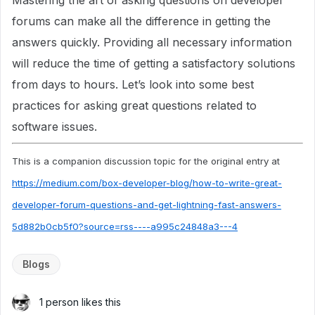
Mastering the art of asking questions on developer
forums can make all the difference in getting the
answers quickly. Providing all necessary information
will reduce the time of getting a satisfactory solutions
from days to hours. Let’s look into some best
practices for asking great questions related to
software issues.
This is a companion discussion topic for the original entry at
https://medium.com/box-developer-blog/how-to-write-great-
developer-forum-questions-and-get-lightning-fast-answers-
5d882b0cb5f0?source=rss----a995c24848a3---4
Blogs
1 person likes this