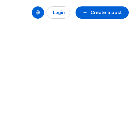
Create a post
Login