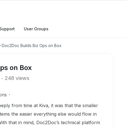
Support
User Groups
 Doc2Doc Builds Biz Ops on Box
ps on Box
248 views
ons
eeply from time at Kiva, it was that the smaller
stems the easier everything else would flow in
With that in mind, Doc2Doc’s technical platform