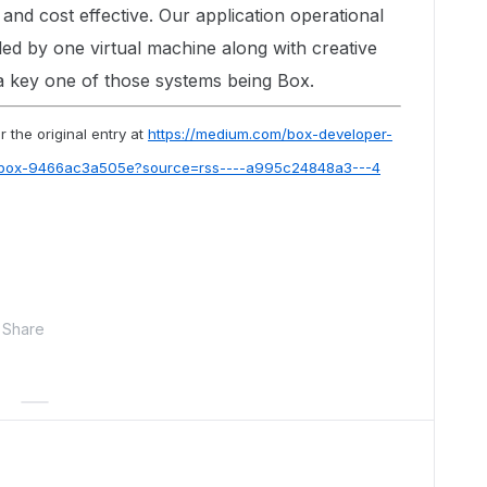
, and cost effective. Our application operational
led by one virtual machine along with creative
a key one of those systems being Box.
 the original entry at
https://medium.com/box-developer-
-box-9466ac3a505e?source=rss----a995c24848a3---4
Share