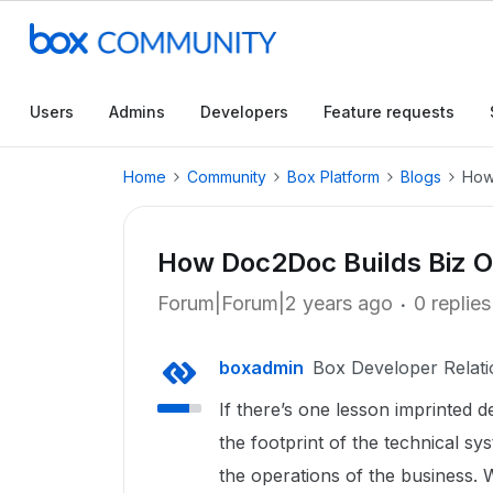
Users
Admins
Developers
Feature requests
Home
Community
Box Platform
Blogs
How
How Doc2Doc Builds Biz O
Forum|Forum|2 years ago
0 replies
boxadmin
Box Developer Relati
If there’s one lesson imprinted d
the footprint of the technical sy
the operations of the business. 