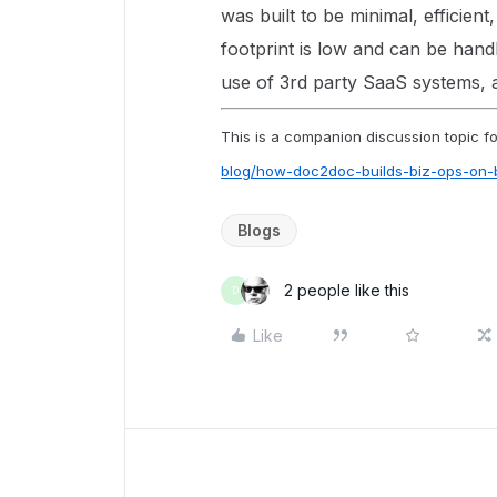
was built to be minimal, efficient
footprint is low and can be hand
use of 3rd party SaaS systems, 
This is a companion discussion topic for
blog/how-doc2doc-builds-biz-ops-on
Blogs
2 people like this
D
Like