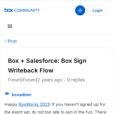
Login
Blogs
Box + Salesforce: Box Sign
Writeback Flow
Forum|Forum|2 years ago
0 replies
boxadmin
Happy
BoxWorks 2023
! If you haven’t signed up for
the event yet, its not too late to join in the fun. There