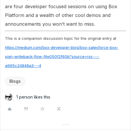
are four developer focused sessions on using Box
Platform and a wealth of other cool demos and
announcements you won’t want to miss.
This is a companion discussion topic for the original entry at
https://medium.com/box-developer-blog/box-salesforce-box-
sign-writeback-flow-f4e050f2f60b?source=rss----
a995c24848a3---4
Blogs
1 person likes this