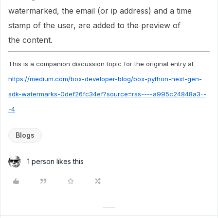
watermarked, the email (or ip address) and a time
stamp of the user, are added to the preview of
the content.
This is a companion discussion topic for the original entry at
https://medium.com/box-developer-blog/box-python-next-gen-
sdk-watermarks-0def26fc34ef?source=rss----a995c24848a3--
-4
Blogs
1 person likes this