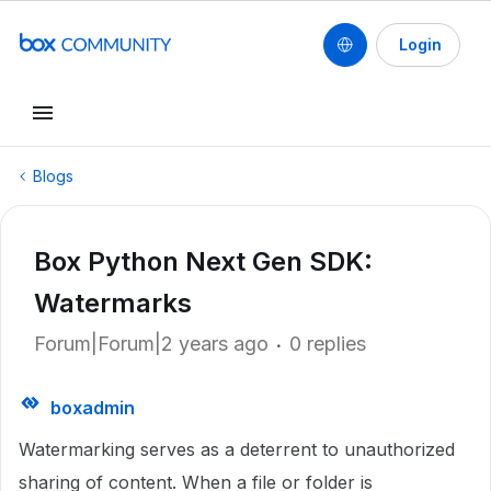
Login
Blogs
Box Python Next Gen SDK:
Watermarks
Forum|Forum|2 years ago
0 replies
boxadmin
Watermarking serves as a deterrent to unauthorized
sharing of content. When a file or folder is