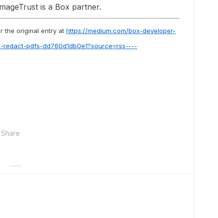
ImageTrust is a Box partner.
 the original entry at
https://medium.com/box-developer-
to-redact-pdfs-dd760d1db0e1?source=rss----
Share