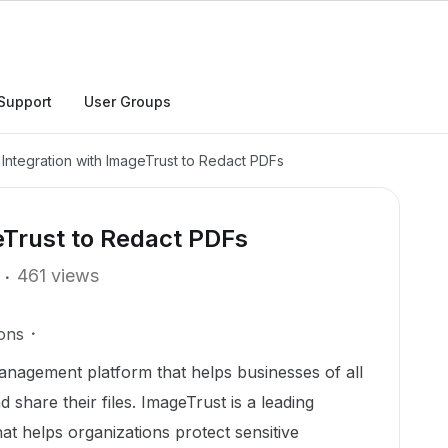
Support
User Groups
Integration with ImageTrust to Redact PDFs
eTrust to Redact PDFs
461 views
ons
anagement platform that helps businesses of all
 share their files. ImageTrust is a leading
at helps organizations protect sensitive