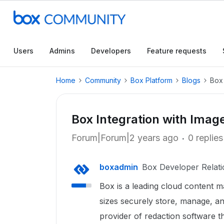
Users
Admins
Developers
Feature requests
Home
Community
Box Platform
Blogs
Box 
Box Integration with Imag
Forum|Forum|2 years ago
0 replies
boxadmin
Box Developer Relati
Box is a leading cloud content m
sizes securely store, manage, and
provider of redaction software th