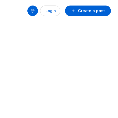
Create a post
Login