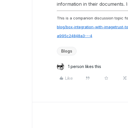
information in their documents. 
This is a companion discussion topic for
blog/box-integration-with-imagetrust-
a995c24848a3---4
Blogs
1 person likes this
Like